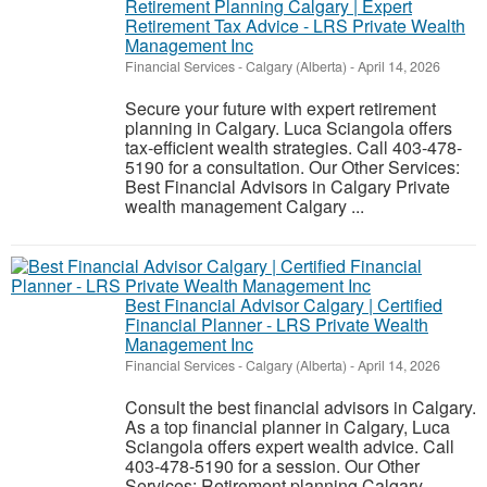
Retirement Planning Calgary | Expert
Retirement Tax Advice - LRS Private Wealth
Management Inc
Financial Services
-
Calgary (Alberta)
-
April 14, 2026
Secure your future with expert retirement
planning in Calgary. Luca Sciangola offers
tax-efficient wealth strategies. Call 403-478-
5190 for a consultation. Our Other Services:
Best Financial Advisors in Calgary Private
wealth management Calgary ...
Best Financial Advisor Calgary | Certified
Financial Planner - LRS Private Wealth
Management Inc
Financial Services
-
Calgary (Alberta)
-
April 14, 2026
Consult the best financial advisors in Calgary.
As a top financial planner in Calgary, Luca
Sciangola offers expert wealth advice. Call
403-478-5190 for a session. Our Other
Services: Retirement planning Calgary