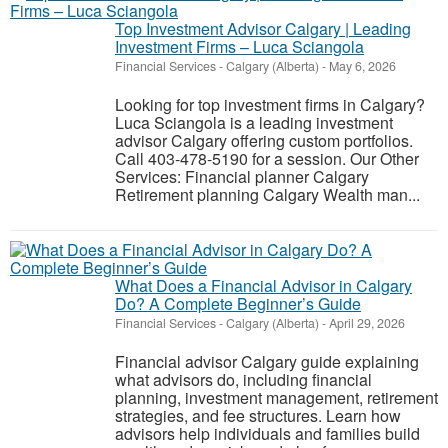
Top Investment Advisor Calgary | Leading
Investment Firms – Luca Sciangola
Financial Services
-
Calgary (Alberta)
-
May 6, 2026
Looking for top investment firms in Calgary?
Luca Sciangola is a leading investment
advisor Calgary offering custom portfolios.
Call 403-478-5190 for a session. Our Other
Services: Financial planner Calgary
Retirement planning Calgary Wealth man...
What Does a Financial Advisor in Calgary
Do? A Complete Beginner’s Guide
Financial Services
-
Calgary (Alberta)
-
April 29, 2026
Financial advisor Calgary guide explaining
what advisors do, including financial
planning, investment management, retirement
strategies, and fee structures. Learn how
advisors help individuals and families build