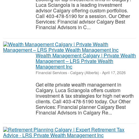
Luca Sciangola is a leading investment
advisor Calgary offering custom portfolios.
Call 403-478-5190 for a session. Our Other
Services: Financial advisor Calgary Best
Financial Advisors in C...
Wealth Management Calgary | Private Wealth
Management – LRS Private Wealth
Management Inc
Financial Services
-
Calgary (Alberta)
-
April 17, 2026
Get elite private wealth management in
Calgary. Luca Sciangola offers custom
investment & tax strategies for high net worth
clients. Call 403-478-5190 today. Our Other
Services: Financial planner Calgary Best
Financial Advisors in Calgary Re...