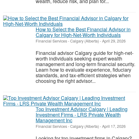
wealth, reduce risk, and plan for...
How to Select the Best Financial Advisor in
Calgary for High-Net-Worth Individuals
Financial Services
-
Calgary (Alberta)
-
April 29, 2026
Financial advisor Calgary guide for high-net-
worth individuals seeking expert wealth
management and long-term financial security.
Learn how to evaluate experience, fiduciary
standards, and tax-efficient strategies when
choosing the right advisor...
Top Investment Advisor Calgary | Leading
Investment Firms - LRS Private Wealth
Management Inc
Financial Services
-
Calgary (Alberta)
-
April 17, 2026
Looking for top investment firms in Calgary?