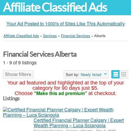
Affiliate Classified Ads
Your Ad Posted to 1000's of Sites Like This Automatically
Affiliate Classified Ads
»
Services
»
Financial Services
»
Alberta
Financial Services Alberta
1 - 9 of 9 listings
Show filters
Sort by:
Newly listed
Your ad featured and highlighted at the top of your
category for 90 days just $5.
"Make this ad premium"
Choose
at checkout.
Listings
Certified Financial Planner Calgary | Expert
Wealth Planning – Luca Sciangola