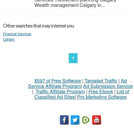
Wealth management Calgary In...
Other searches that may interest you
Financial Services
Calgary
1
$597 of Free Software
|
Targeted Traffic
|
Ad
Service Affiliate Program
|
Ad Submission Service
|
Traffic Affiliate Program
|
Free Ebook
|
List of
Classified Ad Sites
|
Pro Marketing Software