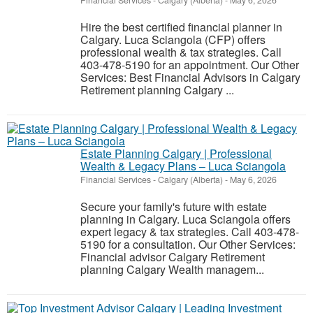
Financial Services
-
Calgary (Alberta)
-
May 6, 2026
Hire the best certified financial planner in
Calgary. Luca Sciangola (CFP) offers
professional wealth & tax strategies. Call
403-478-5190 for an appointment. Our Other
Services: Best Financial Advisors in Calgary
Retirement planning Calgary ...
Estate Planning Calgary | Professional
Wealth & Legacy Plans – Luca Sciangola
Financial Services
-
Calgary (Alberta)
-
May 6, 2026
Secure your family's future with estate
planning in Calgary. Luca Sciangola offers
expert legacy & tax strategies. Call 403-478-
5190 for a consultation. Our Other Services:
Financial advisor Calgary Retirement
planning Calgary Wealth managem...