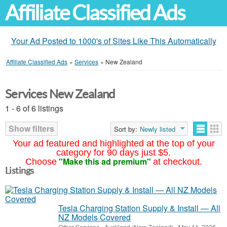
Affiliate Classified Ads
Your Ad Posted to 1000's of Sites Like This Automatically
Affiliate Classified Ads
»
Services
»
New Zealand
Services New Zealand
1 - 6 of 6 listings
Show filters
Sort by:
Newly listed
Your ad featured and highlighted at the top of your
category for 90 days just $5.
"Make this ad premium"
Choose
at checkout.
Listings
Tesla Charging Station Supply & Install — All
NZ Models Covered