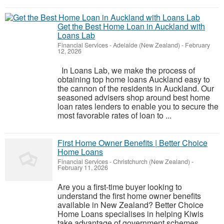
Get the Best Home Loan in Auckland with
Loans Lab
Financial Services
-
Adelaide (New Zealand)
-
February
12, 2026
In Loans Lab, we make the process of
obtaining top home loans Auckland easy to
the cannon of the residents in Auckland. Our
seasoned advisers shop around best home
loan rates lenders to enable you to secure the
most favorable rates of loan to ...
First Home Owner Benefits | Better Choice
Home Loans
Financial Services
-
Christchurch (New Zealand)
-
February 11, 2026
Are you a first-time buyer looking to
understand the first home owner benefits
available in New Zealand? Better Choice
Home Loans specialises in helping Kiwis
take advantage of government schemes,