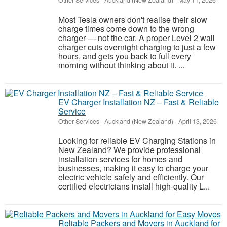
Other Services
-
Auckland (New Zealand)
-
May 11, 2026
Most Tesla owners don't realise their slow
charge times come down to the wrong
charger — not the car. A proper Level 2 wall
charger cuts overnight charging to just a few
hours, and gets you back to full every
morning without thinking about it. ...
EV Charger Installation NZ – Fast & Reliable
Service
Other Services
-
Auckland (New Zealand)
-
April 13, 2026
Looking for reliable EV Charging Stations in
New Zealand? We provide professional
installation services for homes and
businesses, making it easy to charge your
electric vehicle safely and efficiently. Our
certified electricians install high-quality L...
Reliable Packers and Movers in Auckland for