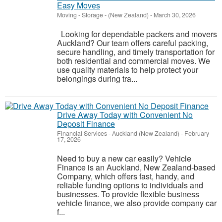
Easy Moves
Moving - Storage
-
(New Zealand)
-
March 30, 2026
Looking for dependable packers and movers
Auckland? Our team offers careful packing,
secure handling, and timely transportation for
both residential and commercial moves. We
use quality materials to help protect your
belongings during tra...
Drive Away Today with Convenient No
Deposit Finance
Financial Services
-
Auckland (New Zealand)
-
February
17, 2026
Need to buy a new car easily? Vehicle
Finance is an Auckland, New Zealand-based
Company, which offers fast, handy, and
reliable funding options to individuals and
businesses. To provide flexible business
vehicle finance, we also provide company car
f...