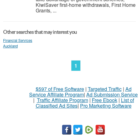
KiwiSaver first-home withdrawals, First Home
Grants, ...
Other searches that may interest you
Financial Services
Auckland
1
$597 of Free Software
|
Targeted Traffic
|
Ad
Service Affiliate Program
|
Ad Submission Service
|
Traffic Affiliate Program
|
Free Ebook
|
List of
Classified Ad Sites
|
Pro Marketing Software