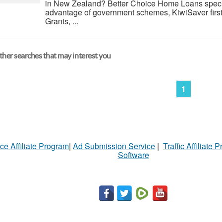
in New Zealand? Better Choice Home Loans specia
advantage of government schemes, KiwiSaver firs
Grants, ...
her searches that may interest you
1
ce Affiliate Program
|
Ad Submission Service
|
Traffic Affiliate 
Software