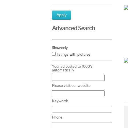
Apply
Advanced Search
Show only
listings with pictures
Your ad posted to 1000's
automatically
Please visit our website
Keywords
Phone