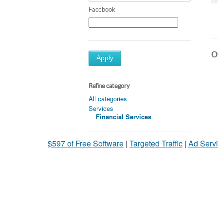
Facebook
Ot
Apply
Refine category
All categories
Services
Financial Services
$597 of Free Software
|
Targeted Traffic
|
Ad Servi