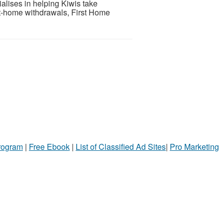
lises in helping Kiwis take
t-home withdrawals, First Home
Program
|
Free Ebook
|
List of Classified Ad Sites
|
Pro Marketing