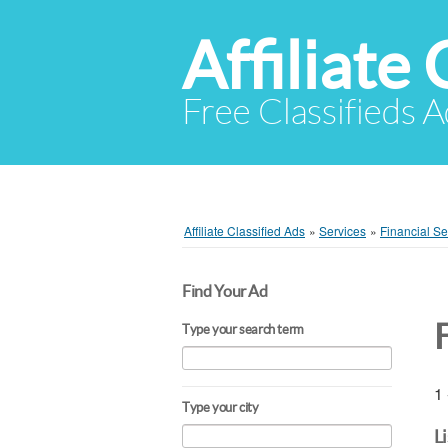
Affiliate 
Free Classifieds A
Affiliate Classified Ads
»
Services
»
Financial Se
Find Your Ad
Type your search term
1 
Type your city
L