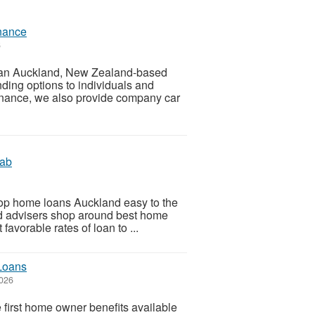
nance
6
s an Auckland, New Zealand-based
nding options to individuals and
finance, we also provide company car
Lab
top home loans Auckland easy to the
ed advisers shop around best home
favorable rates of loan to ...
 Loans
2026
e first home owner benefits available