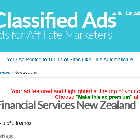
Classified Ads
Login
Registe
ds for Affiliate Marketers
Your Ad Posted to 1000's of Sites Like This Automatically
rvices
»
New Zealand
Your ad featured and highlighted at the top of your c
"Make this ad premium"
Choose
at
Financial Services New Zealand
- 3 of 3 listings
istings