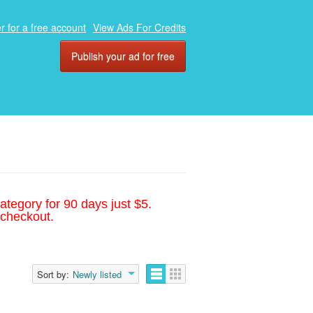
r for a free account
View Ads For Credits
Publish your ad for free
ategory for 90 days just $5.
 checkout.
Sort by:
Newly listed