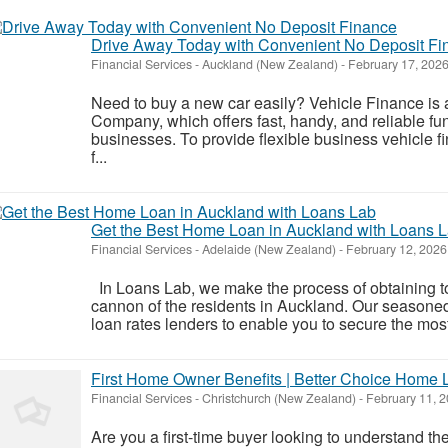
Drive Away Today with Convenient No Deposit Fi
Financial Services
-
Auckland (New Zealand)
-
February 17, 202
Need to buy a new car easily? Vehicle Finance i
Company, which offers fast, handy, and reliable fu
businesses. To provide flexible business vehicle 
f...
Get the Best Home Loan in Auckland with Loans 
Financial Services
-
Adelaide (New Zealand)
-
February 12, 2026
In Loans Lab, we make the process of obtaining 
cannon of the residents in Auckland. Our season
loan rates lenders to enable you to secure the most 
First Home Owner Benefits | Better Choice Home
Financial Services
-
Christchurch (New Zealand)
-
February 11, 
Are you a first-time buyer looking to understand th