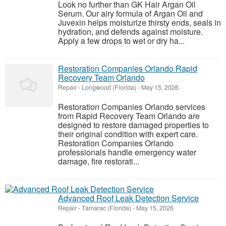
Look no further than GK Hair Argan Oil
Serum. Our airy formula of Argan Oil and
Juvexin helps moisturize thirsty ends, seals in
hydration, and defends against moisture.
Apply a few drops to wet or dry ha...
Restoration Companies Orlando Rapid
Recovery Team Orlando
Repair
-
Longwood (Florida)
-
May 15, 2026
Restoration Companies Orlando services
from Rapid Recovery Team Orlando are
designed to restore damaged properties to
their original condition with expert care.
Restoration Companies Orlando
professionals handle emergency water
damage, fire restorati...
Advanced Roof Leak Detection Service
Repair
-
Tamarac (Florida)
-
May 15, 2026