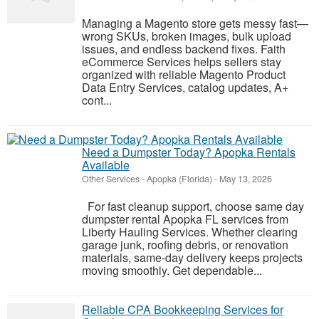
Managing a Magento store gets messy fast—
wrong SKUs, broken images, bulk upload
issues, and endless backend fixes. Faith
eCommerce Services helps sellers stay
organized with reliable Magento Product
Data Entry Services, catalog updates, A+
cont...
Need a Dumpster Today? Apopka Rentals
Available
Other Services
-
Apopka (Florida)
-
May 13, 2026
For fast cleanup support, choose same day
dumpster rental Apopka FL services from
Liberty Hauling Services. Whether clearing
garage junk, roofing debris, or renovation
materials, same-day delivery keeps projects
moving smoothly. Get dependable...
Reliable CPA Bookkeeping Services for