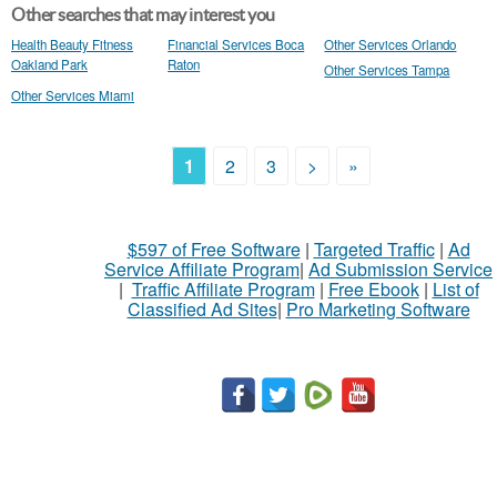
Other searches that may interest you
Health Beauty Fitness
Financial Services Boca
Other Services Orlando
Oakland Park
Raton
Other Services Tampa
Other Services Miami
1
2
3
>
»
$597 of Free Software
|
Targeted Traffic
|
Ad
Service Affiliate Program
|
Ad Submission Service
|
Traffic Affiliate Program
|
Free Ebook
|
List of
Classified Ad Sites
|
Pro Marketing Software