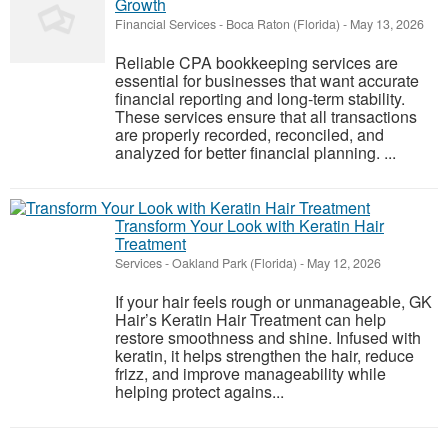
Growth
Financial Services
-
Boca Raton (Florida)
-
May 13, 2026
Reliable CPA bookkeeping services are
essential for businesses that want accurate
financial reporting and long-term stability.
These services ensure that all transactions
are properly recorded, reconciled, and
analyzed for better financial planning. ...
Transform Your Look with Keratin Hair
Treatment
Services
-
Oakland Park (Florida)
-
May 12, 2026
If your hair feels rough or unmanageable, GK
Hair’s Keratin Hair Treatment can help
restore smoothness and shine. Infused with
keratin, it helps strengthen the hair, reduce
frizz, and improve manageability while
helping protect agains...