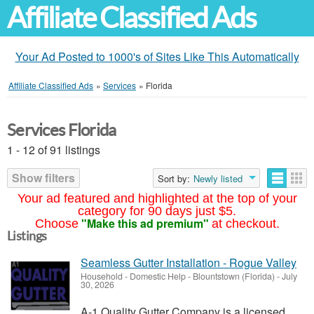
Affiliate Classified Ads
Your Ad Posted to 1000's of Sites Like This Automatically
Affiliate Classified Ads
»
Services
»
Florida
Services Florida
1 - 12 of 91 listings
Show filters
Sort by:
Newly listed
Your ad featured and highlighted at the top of your
category for 90 days just $5.
"Make this ad premium"
Choose
at checkout.
Listings
Seamless Gutter Installation - Rogue Valley
Household - Domestic Help
-
Blountstown (Florida)
-
July
30, 2026
A-1 Quality Gutter Company is a licensed,