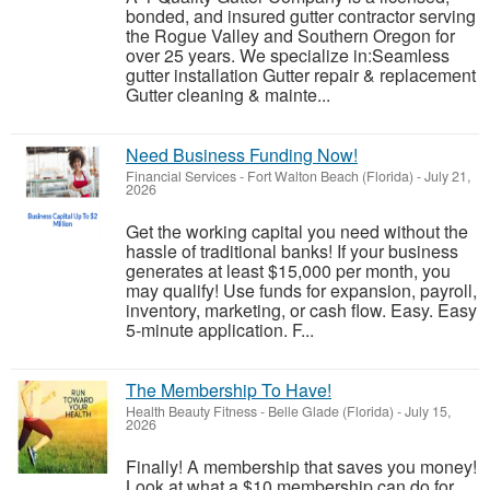
bonded, and insured gutter contractor serving
the Rogue Valley and Southern Oregon for
over 25 years. We specialize in:Seamless
gutter installation Gutter repair & replacement
Gutter cleaning & mainte...
Need Business Funding Now!
Financial Services
-
Fort Walton Beach (Florida)
-
July 21,
2026
Get the working capital you need without the
hassle of traditional banks! If your business
generates at least $15,000 per month, you
may qualify! Use funds for expansion, payroll,
inventory, marketing, or cash flow. Easy. Easy
5-minute application. F...
The Membership To Have!
Health Beauty Fitness
-
Belle Glade (Florida)
-
July 15,
2026
Finally! A membership that saves you money!
Look at what a $10 membership can do for