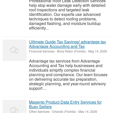
Professional Roof Leak Detection Services
help stop water damage early with detailed
roof inspections and targeted leak
identification. Our experts use advanced
techniques to detect roofing problems,
damaged flashing, and moisture buildup
efficiently...
Ultimate Guide Tax Savings! advantage tax
Advantage Accounting and Tax
Financial Services
-
Boca Raton (Florida)
-
May 14, 2026
Advantage tax services from Advantage
Accounting and Tax help businesses and
individuals simplify complex financial
planning and compliance. Our team focuses
on delivering accurate tax preparation,
strategic planning, and year-round advisory
support ...
Magento Product Data Entry Services for
Busy Sellers
Other Services
-
Orlando (Florida)
-
May 14, 2026