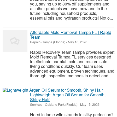
you, saving up to 80% off supplements and
all other products we have now and in the
future including household products,
essential oils and hydration products! Not o...
Affordable Mold Removal Tampa FL | Rapid
Team
Repair
-
Tampa (Florida)
-
May 16, 2026
Rapid Recovery Team Tampa provides expert
Mold Removal Tampa FL services designed
to eliminate harmful mold and restore safe
living conditions quickly. Our team uses
advanced equipment, proven techniques, and
thorough inspection methods to detect and...
Lightweight Argan Oil Serum for Smooth,
Shiny Hair
Services
-
Oakland Park (Florida)
-
May 15, 2026
Need to tame wild strands to silky perfection?