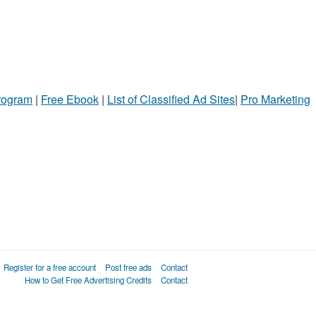
Program
|
Free Ebook
|
List of Classified Ad Sites
|
Pro Marketing
Register for a free account
Post free ads
Contact
How to Get Free Advertising Credits
Contact