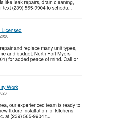
ike leak repairs, drain cleaning,
r text (239) 565-9904 to schedu...
– Licensed
 2026
epair and replace many unit types,
ome and budget. North Fort Myers
1) for added peace of mind. Call or
lity Work
2026
area, our experienced team is ready to
ew fixture installation for kitchens
. at (239) 565-9904 t...