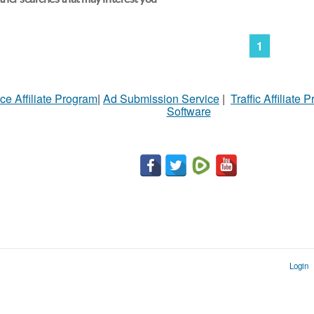
1
ce Affiliate Program
|
Ad Submission Service
|
Traffic Affiliate 
Software
Login