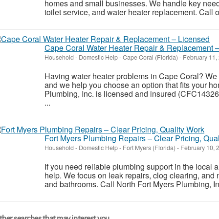
homes and small businesses. We handle key needs l
toilet service, and water heater replacement. Call o
Cape Coral Water Heater Repair & Replacement 
Household - Domestic Help
-
Cape Coral (Florida)
-
February 11,
Having water heater problems in Cape Coral? We r
and we help you choose an option that fits your h
Plumbing, Inc. is licensed and insured (CFC143260
...
Fort Myers Plumbing Repairs – Clear Pricing, Qua
Household - Domestic Help
-
Fort Myers (Florida)
-
February 10, 
If you need reliable plumbing support in the local 
help. We focus on leak repairs, clog clearing, and n
and bathrooms. Call North Fort Myers Plumbing, Inc
her searches that may interest you