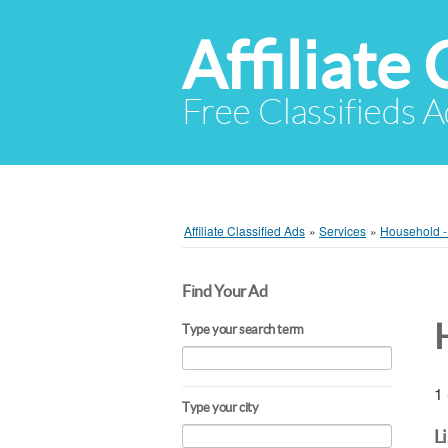
Affiliate 
Free Classifieds A
Affiliate Classified Ads
»
Services
»
Household -
Find Your Ad
Type your search term
1 
Type your city
L