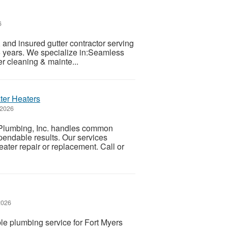
6
and insured gutter contractor serving
 years. We specialize in:Seamless
er cleaning & mainte...
ter Heaters
 2026
 Plumbing, Inc. handles common
endable results. Our services
eater repair or replacement. Call or
2026
le plumbing service for Fort Myers