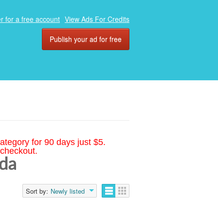
r for a free account
View Ads For Credits
Publish your ad for free
ategory for 90 days just $5.
 checkout.
ida
Sort by:
Newly listed