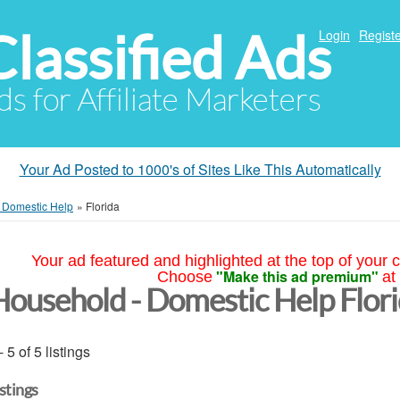
Classified Ads
Login
Registe
ds for Affiliate Marketers
Your Ad Posted to 1000's of Sites Like This Automatically
 Domestic Help
»
Florida
Your ad featured and highlighted at the top of your c
"Make this ad premium"
Choose
at
Household - Domestic Help Flor
- 5 of 5 listings
istings