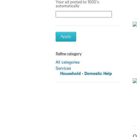
Your ad posted to 1000's
automatically
Apply
Refine category
All categories
Services
Household - Domestic Help
Ot