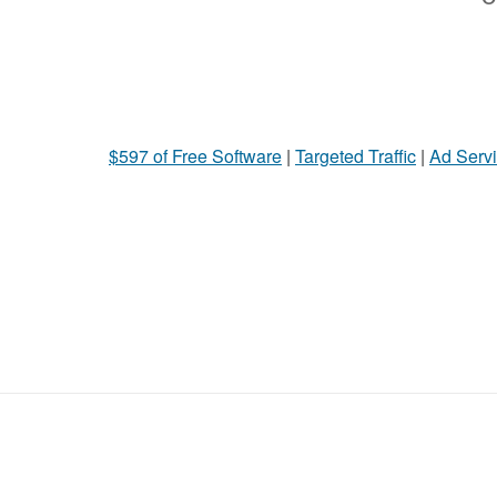
$597 of Free Software
|
Targeted Traffic
|
Ad Servi