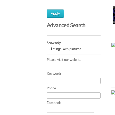
Apply
Advanced Search
Show only
listings with pictures
Please visit our website
Keywords
Phone
Facebook