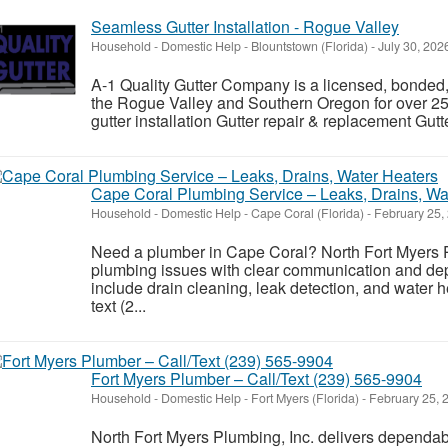
Seamless Gutter Installation - Rogue Valley
Household - Domestic Help
-
Blountstown (Florida)
-
July 30, 202
A-1 Quality Gutter Company is a licensed, bonded, 
the Rogue Valley and Southern Oregon for over 25
gutter installation Gutter repair & replacement Gutt
Cape Coral Plumbing Service – Leaks, Drains, Wa
Household - Domestic Help
-
Cape Coral (Florida)
-
February 25,
Need a plumber in Cape Coral? North Fort Myers
plumbing issues with clear communication and dep
include drain cleaning, leak detection, and water h
text (2...
Fort Myers Plumber – Call/Text (239) 565-9904
Household - Domestic Help
-
Fort Myers (Florida)
-
February 25, 
North Fort Myers Plumbing, Inc. delivers dependab