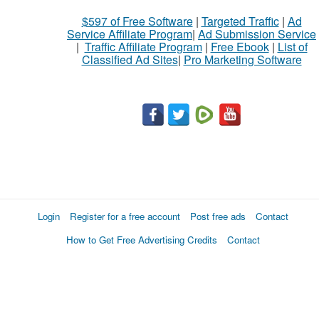
$597 of Free Software
|
Targeted Traffic
|
Ad
Service Affiliate Program
|
Ad Submission Service
|
Traffic Affiliate Program
|
Free Ebook
|
List of
Classified Ad Sites
|
Pro Marketing Software
Login
Register for a free account
Post free ads
Contact
How to Get Free Advertising Credits
Contact