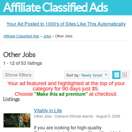
Affiliate Classified Ads
Your Ad Posted to 1000's of Sites Like This Automatically
Affiliate Classified Ads
»
Jobs
»
Other Jobs
Other Jobs
1 - 12 of 53 listings
Show filters
Sort by:
Newly listed
Your ad featured and highlighted at the top of your
category for 90 days just $5.
"Make this ad premium"
Choose
at checkout.
Listings
Vitality in Life
Other Jobs
-
Oakland (Rhode Island)
-
August 5, 2026
If you are looking for high-quality