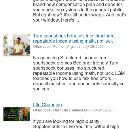
brand-new compensation plan and done-for-
you marketing systems to the general public.
But right now? It's still under wraps. And that's
your window. Here's ...
Turn sportsbook bonuses into structured,
repeatable income using math, not luck
Other Jobs
-
Painter (Virginia)
-
July 26, 2026
No guessing Structured income from
sportsbook promos Beginner friendly Turn
sportsbook bonuses into structured,
repeatable income using math, not luck. LGM
teaches you how to use risk free offers,
deposit matches, and bonus bets correctly so
you can ...
Life Changing
Other Jobs
-
Nashville (Tennessee)
-
July 24, 2026
If you are looking for high-quality
Supplements to Live your life, without high