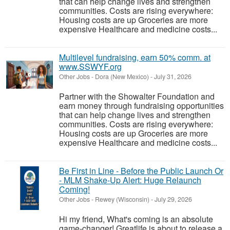
that can help change lives and strengthen
communities. Costs are rising everywhere:
Housing costs are up Groceries are more
expensive Healthcare and medicine costs...
Multilevel fundraising, earn 50% comm. at
www.SSWYF.org
Other Jobs
-
Dora (New Mexico)
-
July 31, 2026
Partner with the Showalter Foundation and
earn money through fundraising opportunities
that can help change lives and strengthen
communities. Costs are rising everywhere:
Housing costs are up Groceries are more
expensive Healthcare and medicine costs...
Be First in Line - Before the Public Launch Or
- MLM Shake-Up Alert: Huge Relaunch
Coming!
Other Jobs
-
Rewey (Wisconsin)
-
July 29, 2026
Hi my friend, What's coming is an absolute
game-changer! Greatlife is about to release a