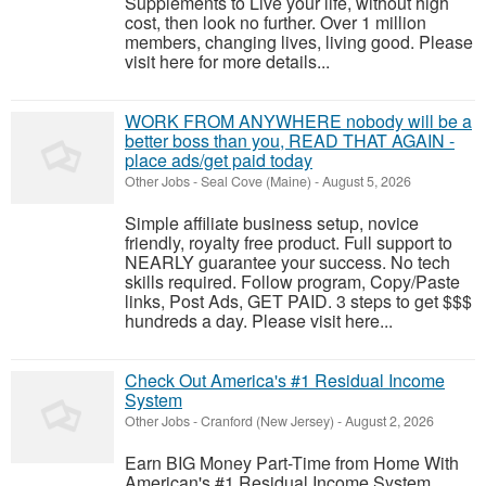
Supplements to Live your life, without high
cost, then look no further. Over 1 million
members, changing lives, living good. Please
visit here for more details...
WORK FROM ANYWHERE nobody will be a
better boss than you, READ THAT AGAIN -
place ads/get paid today
Other Jobs
-
Seal Cove (Maine)
-
August 5, 2026
Simple affiliate business setup, novice
friendly, royalty free product. Full support to
NEARLY guarantee your success. No tech
skills required. Follow program, Copy/Paste
links, Post Ads, GET PAID. 3 steps to get $$$
hundreds a day. Please visit here...
Check Out America's #1 Residual Income
System
Other Jobs
-
Cranford (New Jersey)
-
August 2, 2026
Earn BIG Money Part-Time from Home With
American's #1 Residual Income System.