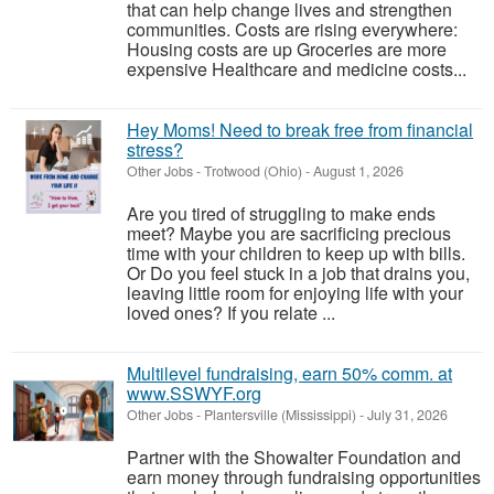
that can help change lives and strengthen
communities. Costs are rising everywhere:
Housing costs are up Groceries are more
expensive Healthcare and medicine costs...
Hey Moms! Need to break free from financial
stress?
Other Jobs
-
Trotwood (Ohio)
-
August 1, 2026
Are you tired of struggling to make ends
meet? Maybe you are sacrificing precious
time with your children to keep up with bills.
Or Do you feel stuck in a job that drains you,
leaving little room for enjoying life with your
loved ones? If you relate ...
Multilevel fundraising, earn 50% comm. at
www.SSWYF.org
Other Jobs
-
Plantersville (Mississippi)
-
July 31, 2026
Partner with the Showalter Foundation and
earn money through fundraising opportunities