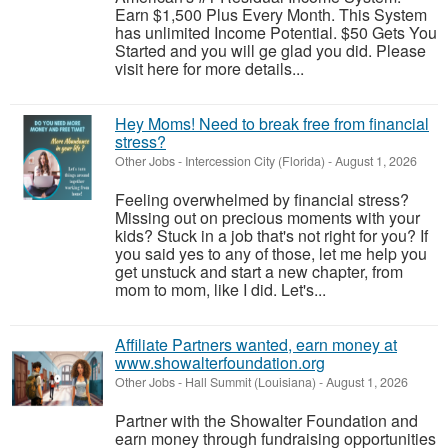
Earn $1,500 Plus Every Month. This System
has unlimited Income Potential. $50 Gets You
Started and you will ge glad you did. Please
visit here for more details...
Hey Moms! Need to break free from financial
stress?
Other Jobs
-
Intercession City (Florida)
-
August 1, 2026
Feeling overwhelmed by financial stress?
Missing out on precious moments with your
kids? Stuck in a job that's not right for you? If
you said yes to any of those, let me help you
get unstuck and start a new chapter, from
mom to mom, like I did. Let's...
Affiliate Partners wanted, earn money at
www.showalterfoundation.org
Other Jobs
-
Hall Summit (Louisiana)
-
August 1, 2026
Partner with the Showalter Foundation and
earn money through fundraising opportunities