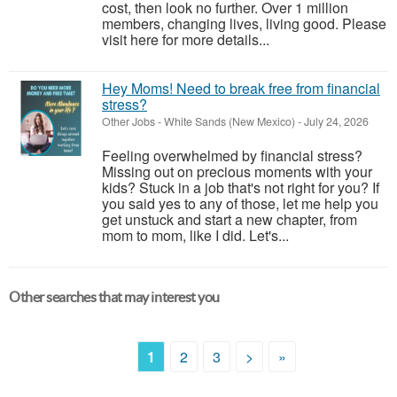
cost, then look no further. Over 1 million
members, changing lives, living good. Please
visit here for more details...
Hey Moms! Need to break free from financial
stress?
Other Jobs
-
White Sands (New Mexico)
-
July 24, 2026
Feeling overwhelmed by financial stress?
Missing out on precious moments with your
kids? Stuck in a job that's not right for you? If
you said yes to any of those, let me help you
get unstuck and start a new chapter, from
mom to mom, like I did. Let's...
Other searches that may interest you
1
2
3
>
»