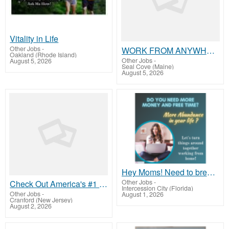
Vitality in Life
Other Jobs
-
WORK FROM ANYWHERE nobody will be a better boss than you, READ THAT AGAIN -place ads/get paid today
Oakland (Rhode Island)
Other Jobs
-
August 5, 2026
Seal Cove (Maine)
August 5, 2026
Hey Moms! Need to break free from financial stress?
Other Jobs
-
Check Out America's #1 Residual Income System
Intercession City (Florida)
Other Jobs
-
August 1, 2026
Cranford (New Jersey)
August 2, 2026