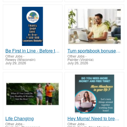
Be First in Line - Before the Public Launch Or - MLM Shake-Up Alert: Huge Relaunch Coming!
Turn sportsbook bonuses into structured, repeatable income using math, not luck
Other Jobs
-
Other Jobs
-
Rewey (Wisconsin)
Painter (Virginia)
July 29, 2026
July 26, 2026
Life Changing
Hey Moms! Need to break free from financial stress?
Other Jobs
-
Other Jobs
-