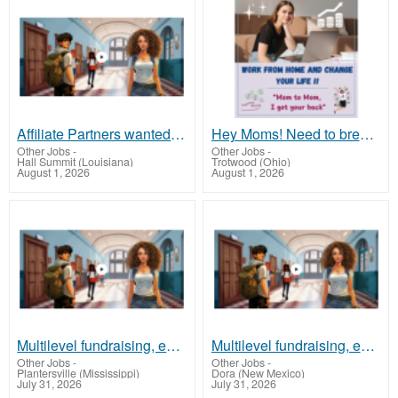
Affiliate Partners wanted, earn money at www.showalterfoundation.org
Hey Moms! Need to break free from financial stress?
Other Jobs
-
Other Jobs
-
Hall Summit (Louisiana)
Trotwood (Ohio)
August 1, 2026
August 1, 2026
Multilevel fundraising, earn 50% comm. at www.SSWYF.org
Multilevel fundraising, earn 50% comm. at www.SSWYF.org
Other Jobs
-
Other Jobs
-
Plantersville (Mississippi)
Dora (New Mexico)
July 31, 2026
July 31, 2026