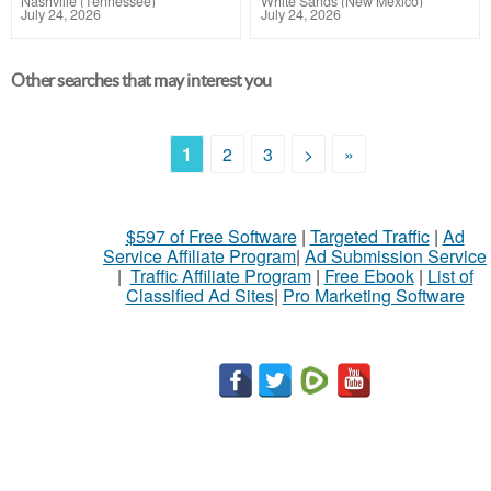
Nashville (Tennessee)
White Sands (New Mexico)
July 24, 2026
July 24, 2026
Other searches that may interest you
1
2
3
>
»
$597 of Free Software
|
Targeted Traffic
|
Ad
Service Affiliate Program
|
Ad Submission Service
|
Traffic Affiliate Program
|
Free Ebook
|
List of
Classified Ad Sites
|
Pro Marketing Software