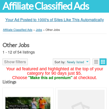
Affiliate Classified Ads
Your Ad Posted to 1000's of Sites Like This Automatically
Affiliate Classified Ads
»
Jobs
»
Other Jobs
Other Jobs
1 - 12 of 54 listings
Show filters
Sort by:
Newly listed
Your ad featured and highlighted at the top of your
category for 90 days just $5.
"Make this ad premium"
Choose
at checkout.
Listings