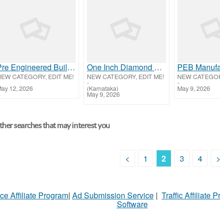
Pre Engineered Building Manufacturers in Belagavi, Karnataka
One Inch Diamond Mysore Silk Sarees | Pure Silk Collection – House of Sarees
NEW CATEGORY, EDIT ME!
NEW CATEGORY, EDIT ME!
NEW CATEGORY
-
-
ay 12, 2026
(Karnataka)
May 9, 2026
May 9, 2026
her searches that may interest you
<
1
2
3
4
ce Affiliate Program
|
Ad Submission Service
|
Traffic Affiliate 
Software