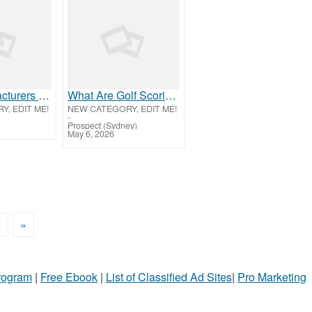
PEB Manufacturers in ****khapatnam | Mount
What Are Golf Scoring Terms and How Do They Work?
, EDIT ME!
NEW CATEGORY, EDIT ME!
-
Prospect (Sydney)
May 6, 2026
>
»
Program
|
Free Ebook
|
List of Classified Ad Sites
|
Pro Marketing