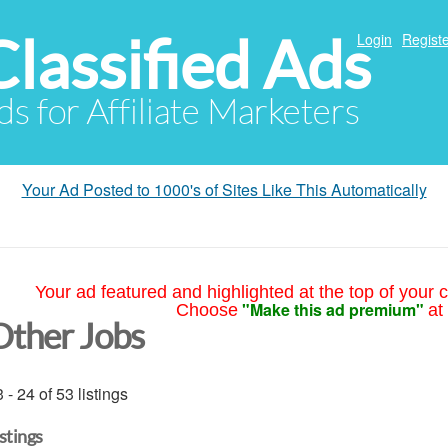
Classified Ads
Login
Registe
ds for Affiliate Marketers
Your Ad Posted to 1000's of Sites Like This Automatically
Your ad featured and highlighted at the top of your c
"Make this ad premium"
Choose
at
Other Jobs
 - 24 of 53 listings
istings