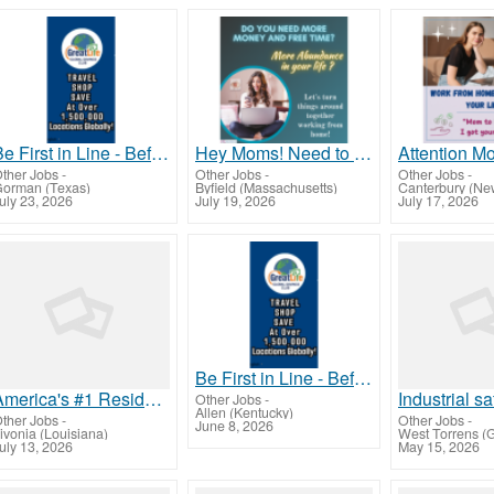
Be First in Line - Before the Public Launch Or - MLM Shake-Up Alert: Huge Relaunch Coming!
Hey Moms! Need to break free from financial stress?
ther Jobs
-
Other Jobs
-
Other Jobs
-
orman (Texas)
Byfield (Massachusetts)
Canterbury (Ne
uly 23, 2026
July 19, 2026
July 17, 2026
Be First in Line - Before the Public Launch Or - MLM Shake-Up Alert: Huge Relaunch Coming!
America's #1 Residual Income Opportunity
Other Jobs
-
Allen (Kentucky)
ther Jobs
-
Other Jobs
-
June 8, 2026
ivonia (Louisiana)
uly 13, 2026
May 15, 2026