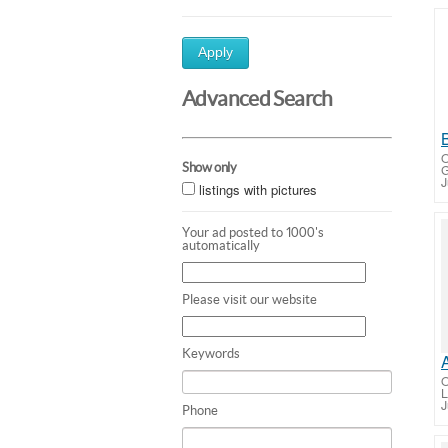
Apply
Advanced Search
O
Show only
G
J
listings with pictures
Your ad posted to 1000's
automatically
Please visit our website
Keywords
O
L
J
Phone