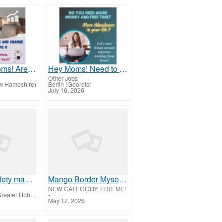
Attention Moms! Are you looking to end the financial struggle?
Hey Moms! Need to break free from financial stress?
Other Jobs
-
w Hampshire)
Berlin (Georgia)
July 16, 2026
Industrial safety management courses
Mango Border Mysore Silk Sarees Collection | House of Sarees
NEW CATEGORY, EDIT ME!
West Torrens (Greater Hobart)
-
May 12, 2026