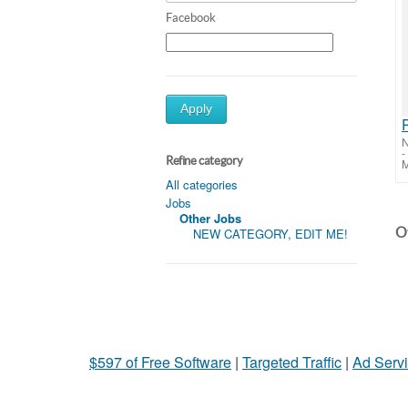
Facebook
Apply
-
Refine category
M
All categories
Jobs
Other Jobs
Ot
NEW CATEGORY, EDIT ME!
$597 of Free Software
|
Targeted Traffic
|
Ad Servi