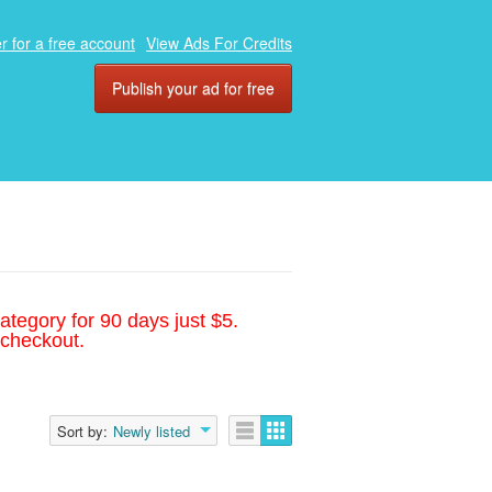
r for a free account
View Ads For Credits
Publish your ad for free
ategory for 90 days just $5.
 checkout.
Sort by:
Newly listed