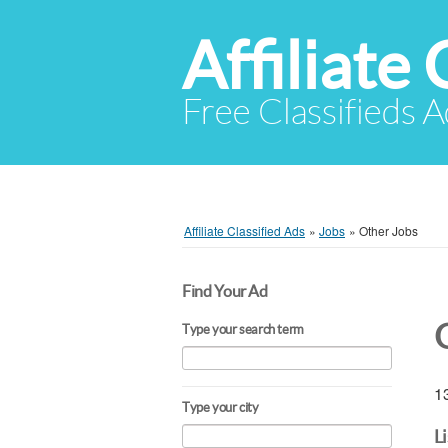
Affiliate 
Free Classifieds A
Affiliate Classified Ads
»
Jobs
»
Other Jobs
Find Your Ad
Type your search term
13
Type your city
L