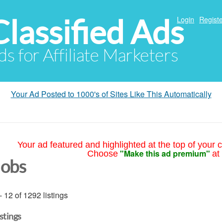
Classified Ads
Login
Registe
ds for Affiliate Marketers
Your Ad Posted to 1000's of Sites Like This Automatically
Your ad featured and highlighted at the top of your c
"Make this ad premium"
Choose
at
Jobs
- 12 of 1292 listings
istings