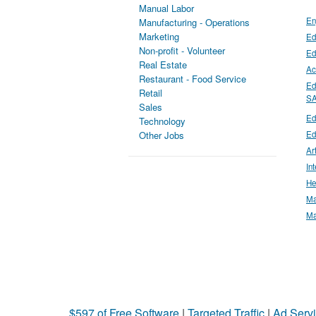
Manual Labor
En
Manufacturing - Operations
Marketing
Ed
Non-profit - Volunteer
Ed
Real Estate
Ac
Restaurant - Food Service
Ed
Retail
S
Sales
Ed
Technology
Ed
Other Jobs
Ar
In
He
Ma
Ma
$597 of Free Software
|
Targeted Traffic
|
Ad Servi