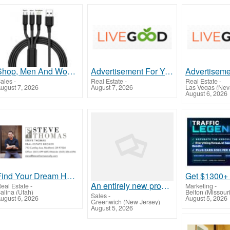
Shop, Men And Women
Advertisement For Year On Business
ales
-
Real Estate
-
Real Estate
-
ugust 7, 2026
August 7, 2026
Las Vegas (Nev
August 6, 2026
Find Your Dream Home with Steve Thomas – Medford's Trusted Realtor!
An entirely new program has just been released...
eal Estate
-
Marketing
-
alina (Utah)
Belton (Missouri
Sales
-
ugust 6, 2026
August 5, 2026
Greenwich (New Jersey)
August 5, 2026