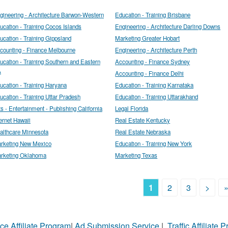
gineering - Architecture Barwon-Western
Education - Training Brisbane
ucation - Training Cocos Islands
Engineering - Architecture Darling Downs
ucation - Training Gippsland
Marketing Greater Hobart
counting - Finance Melbourne
Engineering - Architecture Perth
ucation - Training Southern and Eastern
Accounting - Finance Sydney
A
Accounting - Finance Delhi
ucation - Training Haryana
Education - Training Karnataka
ucation - Training Uttar Pradesh
Education - Training Uttarakhand
ts - Entertainment - Publishing California
Legal Florida
ternet Hawaii
Real Estate Kentucky
althcare Minnesota
Real Estate Nebraska
rketing New Mexico
Education - Training New York
rketing Oklahoma
Marketing Texas
1
2
3
>
ce Affiliate Program
|
Ad Submission Service
|
Traffic Affiliate 