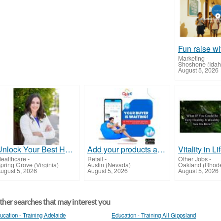
Marketing
-
Shoshone (Idah
August 5, 2026
Unlock Your Best Health with Optimization Clinic – Prevention Over Prescription!
Add your products and services for free
Vitality in Li
ealthcare
-
Retail
-
Other Jobs
-
pring Grove (Virginia)
Austin (Nevada)
Oakland (Rhode
ugust 5, 2026
August 5, 2026
August 5, 2026
her searches that may interest you
ucation - Training Adelaide
Education - Training All Gippsland