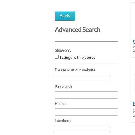
Apply
Advanced Search
S
Show only
A
listings with pictures
Please visit our website
Keywords
Phone
R
S
A
Facebook