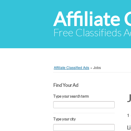
Affiliate 
Free Classifieds A
Affiliate Classified Ads
»
Jobs
Find Your Ad
Type your search term
1 
Type your city
L