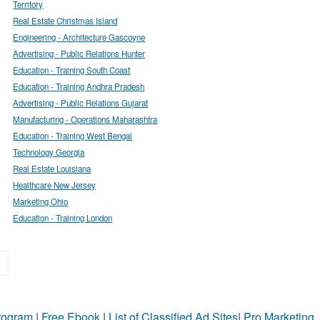
Territory
Real Estate Christmas Island
Engineering - Architecture Gascoyne
Advertising - Public Relations Hunter
Education - Training South Coast
Education - Training Andhra Pradesh
Advertising - Public Relations Gujarat
Manufacturing - Operations Maharashtra
Education - Training West Bengal
Technology Georgia
Real Estate Louisiana
Healthcare New Jersey
Marketing Ohio
Education - Training London
»
Program
|
Free Ebook
|
List of Classified Ad Sites
|
Pro Marketing