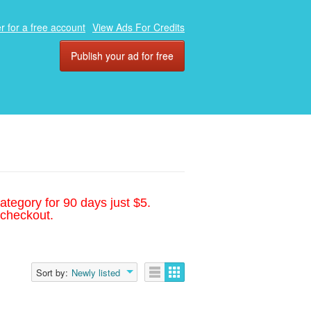
r for a free account
View Ads For Credits
Publish your ad for free
ategory for 90 days just $5.
 checkout.
Sort by:
Newly listed