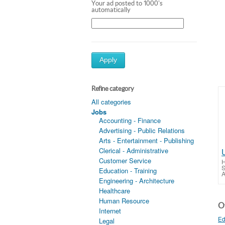
Your ad posted to 1000's
automatically
Apply
Refine category
All categories
Jobs
Accounting - Finance
Advertising - Public Relations
Arts - Entertainment - Publishing
Clerical - Administrative
Customer Service
H
S
Education - Training
A
Engineering - Architecture
Healthcare
Human Resource
Ot
Internet
Ed
Legal