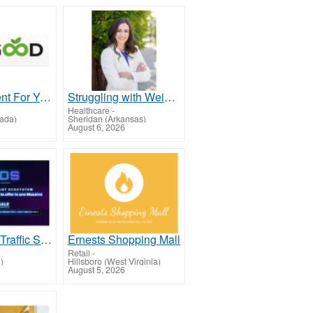
Advertisement For Year On Business
Struggling with Weight & Energy? Get to the Root Cause with Isabel LeMasters!
Healthcare
-
ada)
Sheridan (Arkansas)
August 6, 2026
Get $1300+ Traffic Stack for $199!
Ernests Shopping Mall
Retail
-
)
Hillsboro (West Virginia)
August 5, 2026