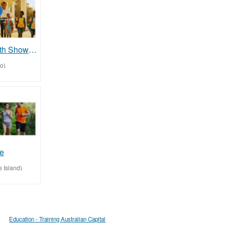
Fun raise with Showalter foundation.org and help us impact our communities
o)
fe
 Island)
Education - Training Australian Capital