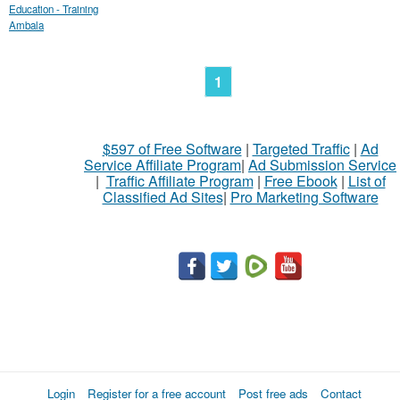
Education - Training
Ambala
1
$597 of Free Software
|
Targeted Traffic
|
Ad
Service Affiliate Program
|
Ad Submission Service
|
Traffic Affiliate Program
|
Free Ebook
|
List of
Classified Ad Sites
|
Pro Marketing Software
Login
Register for a free account
Post free ads
Contact