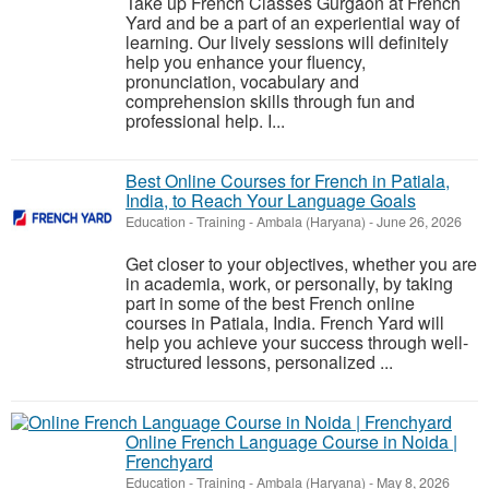
Take up French Classes Gurgaon at French
Yard and be a part of an experiential way of
learning. Our lively sessions will definitely
help you enhance your fluency,
pronunciation, vocabulary and
comprehension skills through fun and
professional help. I...
Best Online Courses for French in Patiala,
India, to Reach Your Language Goals
Education - Training
-
Ambala (Haryana)
-
June 26, 2026
Get closer to your objectives, whether you are
in academia, work, or personally, by taking
part in some of the best French online
courses in Patiala, India. French Yard will
help you achieve your success through well-
structured lessons, personalized ...
Online French Language Course in Noida |
Frenchyard
Education - Training
-
Ambala (Haryana)
-
May 8, 2026