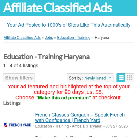
Affiliate Classified Ads
Your Ad Posted to 1000's of Sites Like This Automatically
Affiliate Classified Ads
»
Jobs
»
Education - Training
»
Haryana
Education - Training Haryana
1 - 4 of 4 listings
Show filters
Sort by:
Newly listed
Your ad featured and highlighted at the top of your
category for 90 days just $5.
"Make this ad premium"
Choose
at checkout.
Listings
French Classes Gurgaon – Speak French
with Confidence | French Yard
Education - Training
-
Ambala (Haryana)
-
July 27, 2026