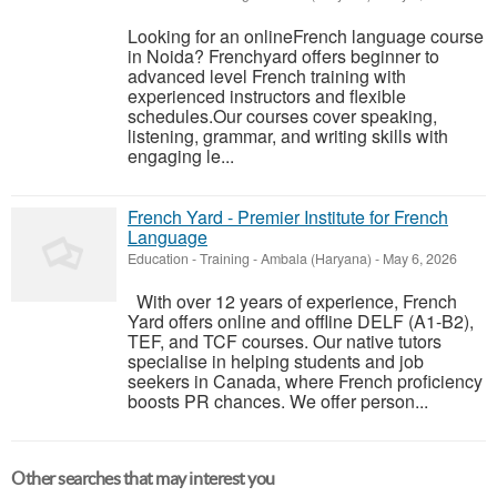
Looking for an onlineFrench language course
in Noida? Frenchyard offers beginner to
advanced level French training with
experienced instructors and flexible
schedules.Our courses cover speaking,
listening, grammar, and writing skills with
engaging le...
French Yard - Premier Institute for French
Language
Education - Training
-
Ambala (Haryana)
-
May 6, 2026
With over 12 years of experience, French
Yard offers online and offline DELF (A1-B2),
TEF, and TCF courses. Our native tutors
specialise in helping students and job
seekers in Canada, where French proficiency
boosts PR chances. We offer person...
Other searches that may interest you