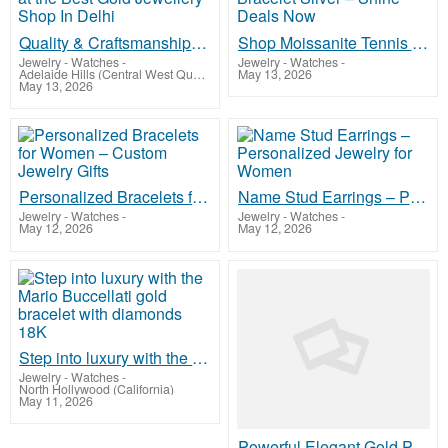
Quality & Craftsmanship at the Best Gold Jewellery Shop In Delhi
Shop Moissanite Tennis Bracelet Silver – Shine Deals Now
Jewelry - Watches
-
Jewelry - Watches
-
Adelaide Hills (Central West Queensland)
May 13, 2026
May 13, 2026
Personalized Bracelets for Women – Custom Jewelry Gifts
Name Stud Earrings – Personalized Jewelry for Women
Jewelry - Watches
-
Jewelry - Watches
-
May 12, 2026
May 12, 2026
Step into luxury with the Mario Buccellati gold bracelet with diamonds 18K
Jewelry - Watches
-
North Hollywood (California)
May 11, 2026
Powerful Elegant Gold Plated Earrings for Women Collection