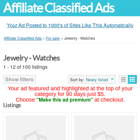
Affiliate Classified Ads
Your Ad Posted to 1000's of Sites Like This Automatically
Affiliate Classified Ads
»
For sale
»
Jewelry - Watches
Jewelry - Watches
1 - 12 of 100 listings
Show filters
Sort by:
Newly listed
Your ad featured and highlighted at the top of your
category for 90 days just $5.
"Make this ad premium"
Choose
at checkout.
Listings