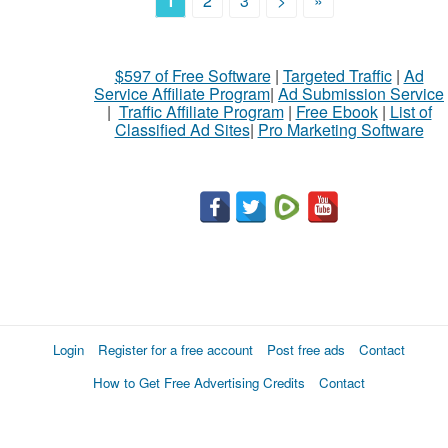
1
2
3
>
»
$597 of Free Software
|
Targeted Traffic
|
Ad
Service Affiliate Program
|
Ad Submission Service
|
Traffic Affiliate Program
|
Free Ebook
|
List of
Classified Ad Sites
|
Pro Marketing Software
Login
Register for a free account
Post free ads
Contact
How to Get Free Advertising Credits
Contact