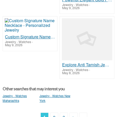
Jewelry - Watches
-
May 9, 2026
Custom Signature Name Necklace - Personalized Jewelry
Jewelry - Watches
-
May 9, 2026
Explore Anti Tarnish Jewellery India Premium Collection
Jewelry - Watches
-
May 8, 2026
Other searches that may interest you
Jewelry - Watches
Jewelry - Watches New
Maharashtra
York