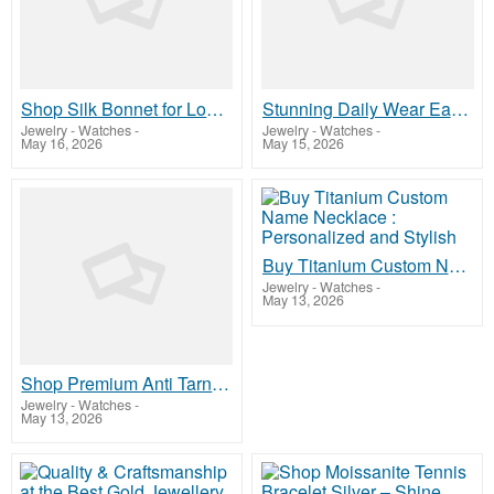
Shop Silk Bonnet for Long Hair | Hair Love India
Stunning Daily Wear Earrings Online Elegant Fashion Jewelry
Jewelry - Watches
-
Jewelry - Watches
-
May 16, 2026
May 15, 2026
Buy Titanium Custom Name Necklace : Personalized and Stylish
Jewelry - Watches
-
May 13, 2026
Shop Premium Anti Tarnish Earrings Elegant Gold Finish Now
Jewelry - Watches
-
May 13, 2026