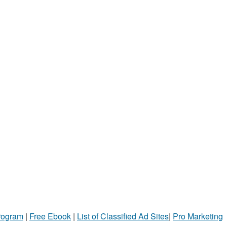
Program
|
Free Ebook
|
List of Classified Ad Sites
|
Pro Marketing