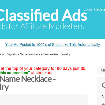
Classified Ads
Login
Registe
ds for Affiliate Marketers
Your Ad Posted to 1000's of Sites Like This Automatically
stom Signature Name Necklace - Personalized Jewelry
at the top of your category for 90 days just $5.
Ma
this ad premium"
at checkout.
 Name Necklace -
C
lry
N
Yo