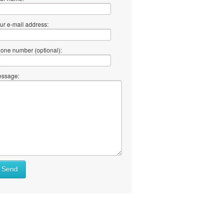
ur e-mail address:
one number (optional):
ssage:
at
Send
ll
at
y