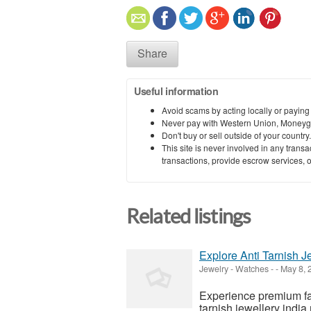
Share
Useful information
Avoid scams by acting locally or paying
Never pay with Western Union, Moneyg
Don't buy or sell outside of your countr
This site is never involved in any tran
transactions, provide escrow services, or 
Related listings
Explore Anti Tarnish J
Jewelry - Watches
-
-
May 8, 
Experience premium fas
tarnish jewellery india