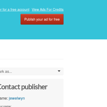
r for a free account
View Ads For Credits
Publish your ad for free
rk as...
0
ontact publisher
ame:
jewelwyn
ur name: