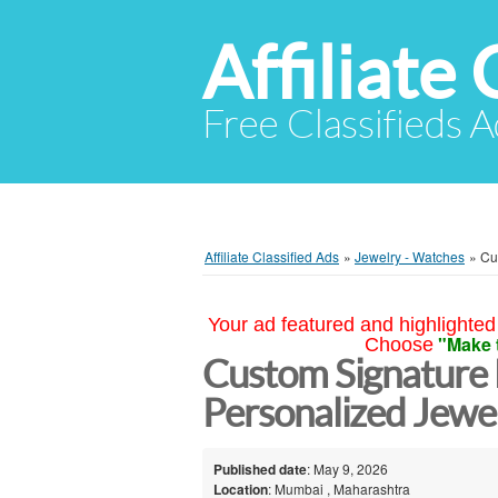
Affiliate 
Free Classifieds A
Affiliate Classified Ads
»
Jewelry - Watches
»
Cu
Your ad featured and highlighted 
"Make 
Choose
Custom Signature
Personalized Jewe
Published date
: May 9, 2026
Location
: Mumbai , Maharashtra