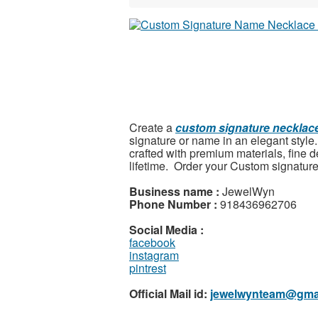
Create a
custom signature necklac
signature or name in an elegant style. 
crafted with premium materials, fine d
lifetime.
Order your Custom signature
Business name :
JewelWyn
Phone Number :
918436962706
Social Media :
facebook
instagram
pintrest
Official Mail id:
jewelwynteam@gma