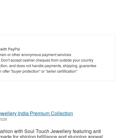
St
N
Ci
 with PayPal
Fil
ram or other anonymous payment services
y. Don't accept cashier cheques from outside your country
saction, and does not handle payments, shipping, guarantee
offer "buyer protection" or "seller certification"
ewellery India Premium Collection
2026
hion with Soul Touch Jewellery featuring anti
 made for shining brilliance and stunning appeal