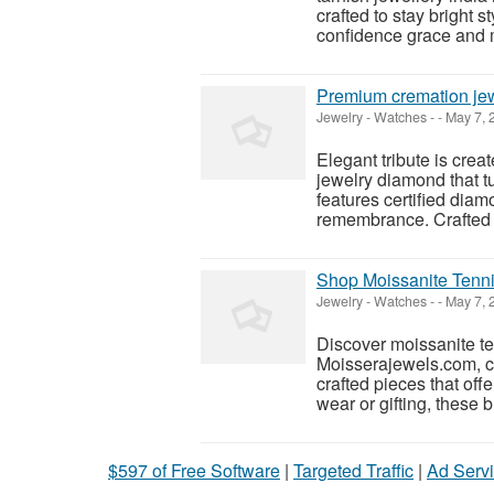
crafted to stay bright 
confidence grace and 
Premium cremation jew
Jewelry - Watches
-
-
May 7, 
Elegant tribute is cre
jewelry diamond that t
features certified dia
remembrance. Crafted w
Shop Moissanite Tenni
Jewelry - Watches
-
-
May 7, 
Discover moissanite ten
Moisserajewels.com, co
crafted pieces that offe
wear or gifting, these b
$597 of Free Software
|
Targeted Traffic
|
Ad Servi