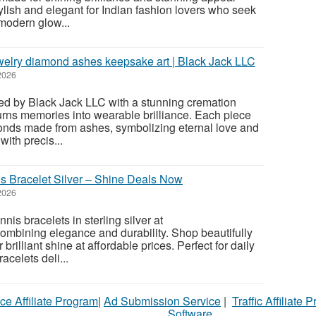
stylish and elegant for Indian fashion lovers who seek
modern glow...
elry diamond ashes keepsake art | Black Jack LLC
2026
ated by Black Jack LLC with a stunning cremation
urns memories into wearable brilliance. Each piece
monds made from ashes, symbolizing eternal love and
ith precis...
s Bracelet Silver – Shine Deals Now
2026
nis bracelets in sterling silver at
mbining elegance and durability. Shop beautifully
r brilliant shine at affordable prices. Perfect for daily
racelets deli...
ce Affiliate Program
|
Ad Submission Service
|
Traffic Affiliate 
Software