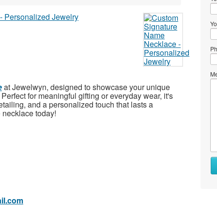
Yo
Ph
Me
e
at Jewelwyn, designed to showcase your unique
Perfect for meaningful gifting or everyday wear, it's
etailing, and a personalized touch that lasts a
 necklace today!
Wh
to
se
il.com
Wh
to
bu