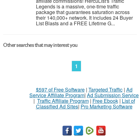
affiliate commissions! HercuList's Traffic
Legends is a massive, one-time traffic
package that guarantees saturation across
their 140,000+ network. It includes 24 Buyer
List Blasts and a FREE Lifetime G...
Other searches that may interest you
1
$597 of Free Software
|
Targeted Traffic
|
Ad
Service Affiliate Program
|
Ad Submission Service
|
Traffic Affiliate Program
|
Free Ebook
|
List of
Classified Ad Sites
|
Pro Marketing Software