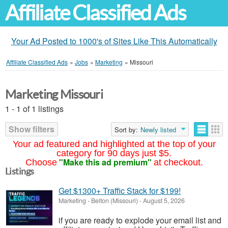
Affiliate Classified Ads
Your Ad Posted to 1000's of Sites Like This Automatically
Affiliate Classified Ads
»
Jobs
»
Marketing
»
Missouri
Marketing Missouri
1 - 1 of 1 listings
Show filters
Sort by:
Newly listed
Your ad featured and highlighted at the top of your
category for 90 days just $5.
"Make this ad premium"
Choose
at checkout.
Listings
Get $1300+ Traffic Stack for $199!
Marketing
-
Belton (Missouri)
-
August 5, 2026
if you are ready to explode your email list and