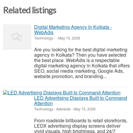
Related listings
Digital Marketing Agency In Kolkata -
WebAdis
Technology
-
-
May 15, 2026
Are you looking for the best digital marketing
agency in Kolkata? Then you have selected
the best place. WebAdis is a respectable
digital marketing agency in Kolkata that offers
SEO, social media marketing, Google Ads,
website promotion, and branding...
LED Advertising Displays Built to Command
Attention
Technology
-
Adelaide
-
May 15, 2026
From roadside billboards to retail storefronts,
LEDX advertising display screens deliver
vivid visuals, high brightness, and 24/7