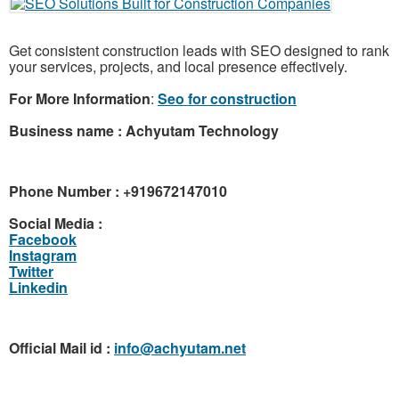
Get consistent construction leads with SEO designed to rank
your services, projects, and local presence effectively.
For More Information
:
Seo for construction
Business name : Achyutam Technology
Phone Number : +919672147010
Social Media :
Facebook
Instagram
Twitter
Linkedin
Official Mail id :
info@achyutam.net