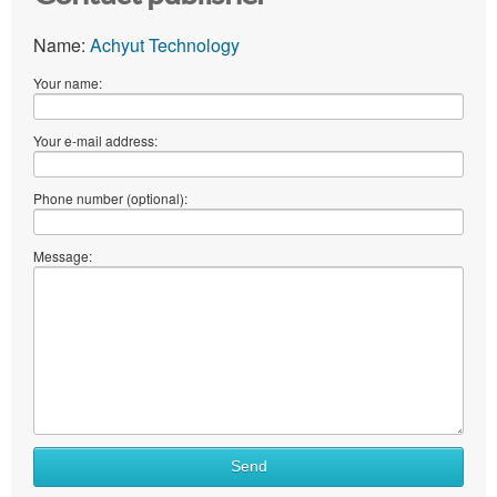
Name:
Achyut Technology
Your name:
Your e-mail address:
Phone number (optional):
Message:
What
Send
to
sell