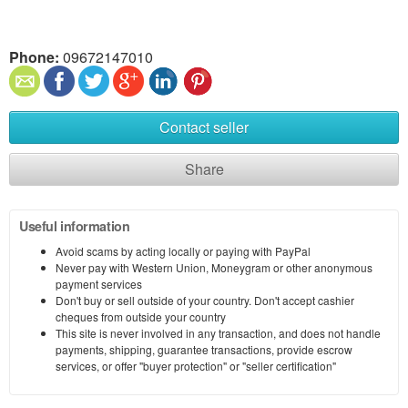
Phone:
09672147010
Contact seller
Share
Useful information
Avoid scams by acting locally or paying with PayPal
Never pay with Western Union, Moneygram or other anonymous
payment services
Don't buy or sell outside of your country. Don't accept cashier
cheques from outside your country
This site is never involved in any transaction, and does not handle
payments, shipping, guarantee transactions, provide escrow
services, or offer "buyer protection" or "seller certification"