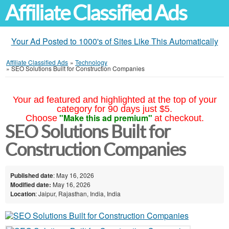
Affiliate Classified Ads
Your Ad Posted to 1000's of Sites Like This Automatically
Affiliate Classified Ads
»
Technology
»
SEO Solutions Built for Construction Companies
Your ad featured and highlighted at the top of your
category for 90 days just $5.
"Make this ad premium"
Choose
at checkout.
SEO Solutions Built for
Construction Companies
Published date
: May 16, 2026
Modified date:
May 16, 2026
Location
: Jaipur, Rajasthan, India, India