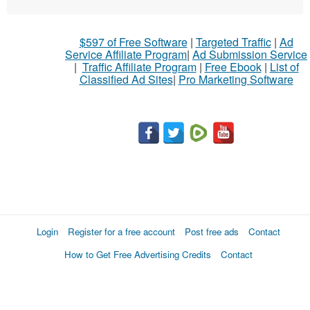
What
$597 of Free Software
|
Targeted Traffic
|
Ad
to
Service Affiliate Program
|
Ad Submission Service
buy
|
Traffic Affiliate Program
|
Free Ebook
|
List of
Classified Ad Sites
|
Pro Marketing Software
Stuff
Name
City
Fill
Login
Register for a free account
Post free ads
Contact
How to Get Free Advertising Credits
Contact