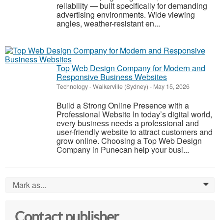
reliability — built specifically for demanding
advertising environments. Wide viewing
angles, weather-resistant en...
Top Web Design Company for Modern and
Responsive Business Websites
Technology
-
Walkerville (Sydney)
-
May 15, 2026
Build a Strong Online Presence with a
Professional Website In today’s digital world,
every business needs a professional and
user-friendly website to attract customers and
grow online. Choosing a Top Web Design
Company in Punecan help your busi...
Mark as...
0
Contact publisher