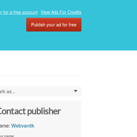
r for a free account
View Ads For Credits
Publish your ad for free
rk as...
0
ontact publisher
ame:
Webvantik
ur name: