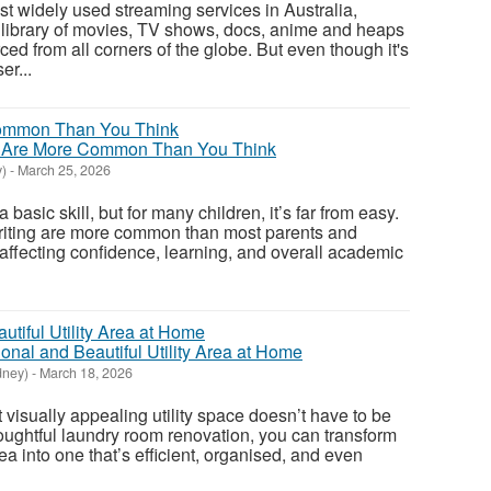
ost widely used streaming services in Australia,
library of movies, TV shows, docs, anime and heaps
rced from all corners of the globe. But even though it's
er...
s Are More Common Than You Think
)
-
March 25, 2026
basic skill, but for many children, it’s far from easy.
writing are more common than most parents and
 affecting confidence, learning, and overall academic
onal and Beautiful Utility Area at Home
dney)
-
March 18, 2026
t visually appealing utility space doesn’t have to be
oughtful laundry room renovation, you can transform
a into one that’s efficient, organised, and even