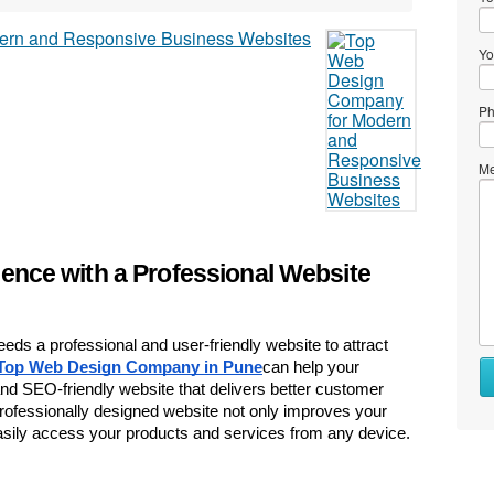
Yo
Ph
Me
sence with a Professional Website
eeds a professional and user-friendly website to attract 
Wh
Top Web Design Company in Pune
can help your 
to
d SEO-friendly website that delivers better customer 
se
ofessionally designed website not only improves your 
sily access your products and services from any device.
Wh
to
bu