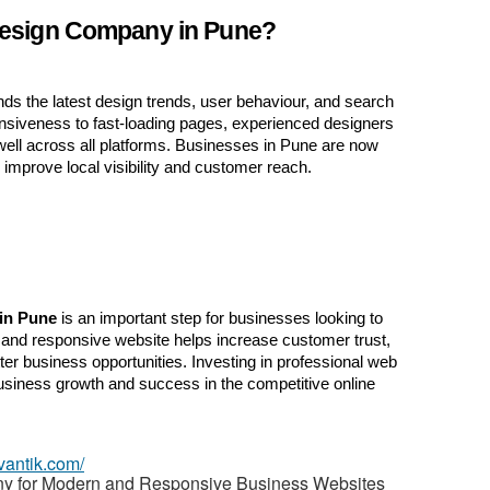
esign Company in Pune?
St
N
s the latest design trends, user behaviour, and search 
siveness to fast-loading pages, experienced designers 
Ci
well across all platforms. Businesses in Pune are now 
 improve local visibility and customer reach.
Fil
in Pune
 is an important step for businesses looking to 
n and responsive website helps increase customer trust, 
tter business opportunities. Investing in professional web 
siness growth and success in the competitive online 
vantik.com/
 for Modern and Responsive Business Websites