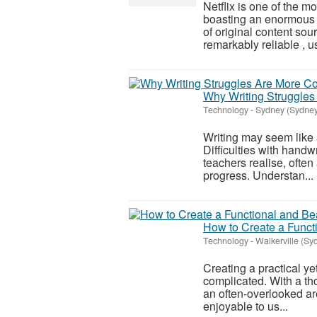
Netflix is one of the m
boasting an enormous 
of original content sou
remarkably reliable , us
Why Writing Struggle
Technology
-
Sydney (Sydney
Writing may seem like a 
Difficulties with hand
teachers realise, often
progress. Understan...
How to Create a Functi
Technology
-
Walkerville (Sy
Creating a practical ye
complicated. With a th
an often-overlooked are
enjoyable to us...