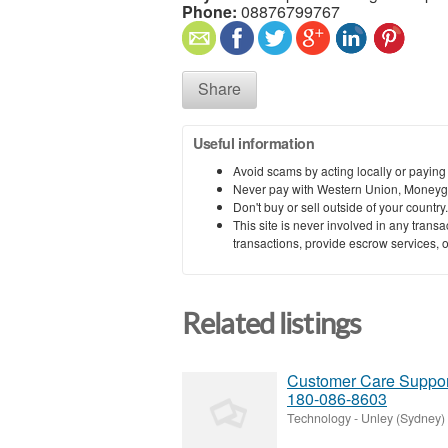
Phone:
08876799767
Share
Useful information
Avoid scams by acting locally or paying
Never pay with Western Union, Moneyg
Don't buy or sell outside of your countr
This site is never involved in any tran
transactions, provide escrow services, or 
Related listings
Customer Care Support
180-086-8603
Technology
-
Unley (Sydney)