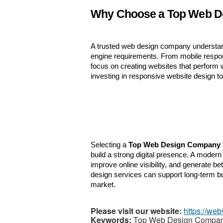
Why Choose a Top Web D
A trusted web design company understand
engine requirements. From mobile respon
focus on creating websites that perform 
investing in responsive website design to
Selecting a 
Top Web Design Company 
build a strong digital presence. A moder
improve online visibility, and generate be
design services can support long-term bu
market.
Please visit our website:
https://web
Keywords:
Top Web Design Company