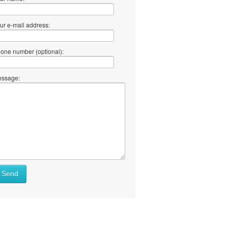
ur e-mail address:
one number (optional):
ssage:
at
Send
ll
at
y