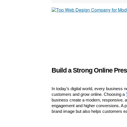
Build a Strong Online Pre
In today’s digital world, every business n
customers and grow online. Choosing a 
business create a modern, responsive, an
engagement and higher conversions. A pr
brand image but also helps customers ea