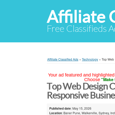
Affiliate 
Free Classifieds A
Affiliate Classified Ads
»
Technology
»
Top Web 
Your ad featured and highlighted 
"Make 
Choose
Top Web Design C
Responsive Busine
Published date
: May 15, 2026
Location
: Baner Pune, Walkerville, Sydney, Ind