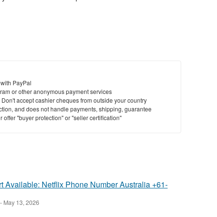
 with PayPal
ram or other anonymous payment services
y. Don't accept cashier cheques from outside your country
saction, and does not handle payments, shipping, guarantee
offer "buyer protection" or "seller certification"
 Available: Netflix Phone Number Australia +61-
-
May 13, 2026