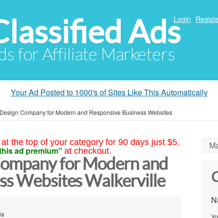
Classified Ads
Login
Registe
ds for Affiliate Marketers
Your Ad Posted to 1000's of Sites Like This Automatically
Design Company for Modern and Responsive Business Websites
at the top of your category for 90 days just $5.
Ma
this ad premium"
at checkout.
ompany for Modern and
C
ss Websites Walkerville
N
ia
Yo