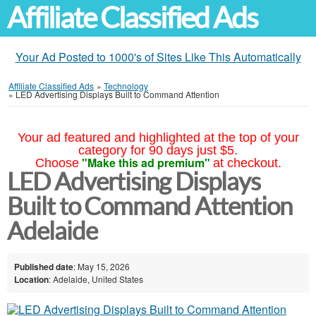
Affiliate Classified Ads
Your Ad Posted to 1000's of Sites Like This Automatically
Affiliate Classified Ads
»
Technology
»
LED Advertising Displays Built to Command Attention
Your ad featured and highlighted at the top of your
category for 90 days just $5.
"Make this ad premium"
Choose
at checkout.
LED Advertising Displays
Built to Command Attention
Adelaide
Published date
: May 15, 2026
Location
: Adelaide, United States