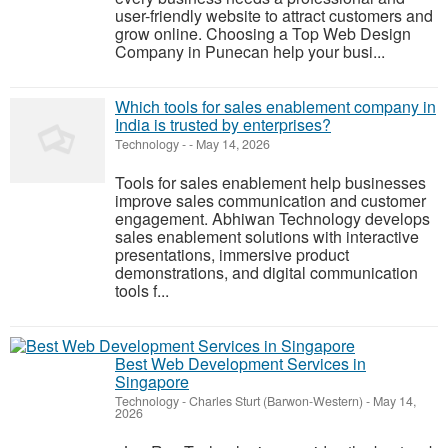
user-friendly website to attract customers and
grow online. Choosing a Top Web Design
Company in Punecan help your busi...
Which tools for sales enablement company in
India is trusted by enterprises?
Technology
-
-
May 14, 2026
Tools for sales enablement help businesses
improve sales communication and customer
engagement. Abhiwan Technology develops
sales enablement solutions with interactive
presentations, immersive product
demonstrations, and digital communication
tools f...
Best Web Development Services in
Singapore
Technology
-
Charles Sturt (Barwon-Western)
-
May 14,
2026