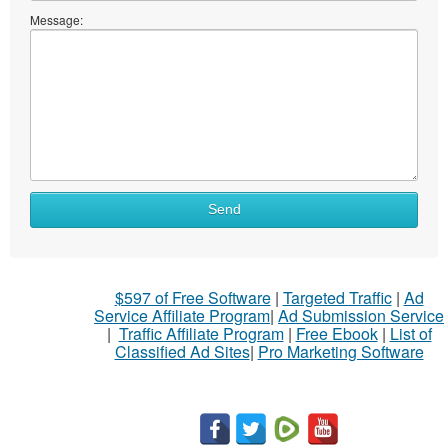
Message:
What
Send
to
sell
What
$597 of Free Software
|
Targeted Traffic
|
Ad
to
Service Affiliate Program
|
Ad Submission Service
buy
|
Traffic Affiliate Program
|
Free Ebook
|
List of
Classified Ad Sites
|
Pro Marketing Software
Stuff
Name
City