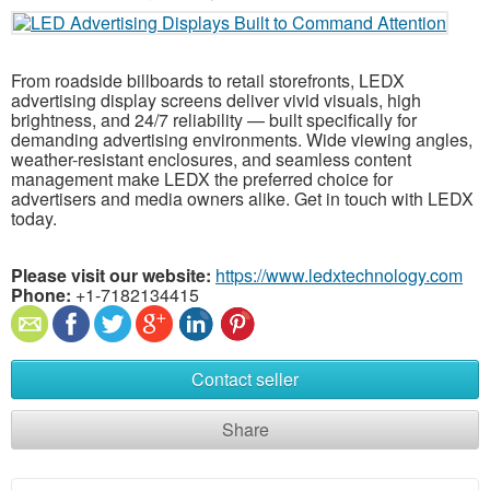
From roadside billboards to retail storefronts, LEDX
advertising display screens deliver vivid visuals, high
brightness, and 24/7 reliability — built specifically for
demanding advertising environments. Wide viewing angles,
weather-resistant enclosures, and seamless content
management make LEDX the preferred choice for
advertisers and media owners alike. Get in touch with LEDX
today.
Please visit our website:
https://www.ledxtechnology.com
Phone:
+1-7182134415
Contact seller
Share