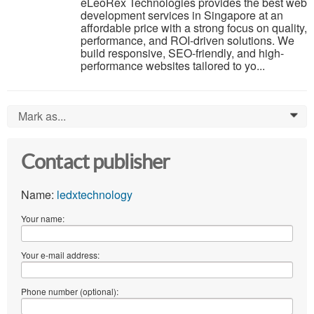
eLeoRex Technologies provides the best web
development services in Singapore at an
affordable price with a strong focus on quality,
performance, and ROI-driven solutions. We
build responsive, SEO-friendly, and high-
performance websites tailored to yo...
Mark as...
0
Contact publisher
Name:
ledxtechnology
Your name:
Your e-mail address:
Phone number (optional):