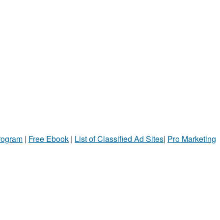
Program
|
Free Ebook
|
List of Classified Ad Sites
|
Pro Marketing