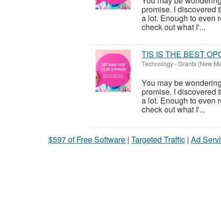
You may be wondering wh
promise. I discovered 
a lot. Enough to even re
check out what I'...
TIS IS THE BEST O
Technology
-
Grants (New Me
You may be wondering wh
promise. I discovered 
a lot. Enough to even re
check out what I'...
$597 of Free Software
|
Targeted Traffic
|
Ad Servi