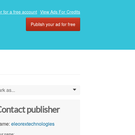
r for a free account
View Ads For Credits
Publish your ad for free
rk as...
0
ontact publisher
ame:
eleorextechnologies
ur name: