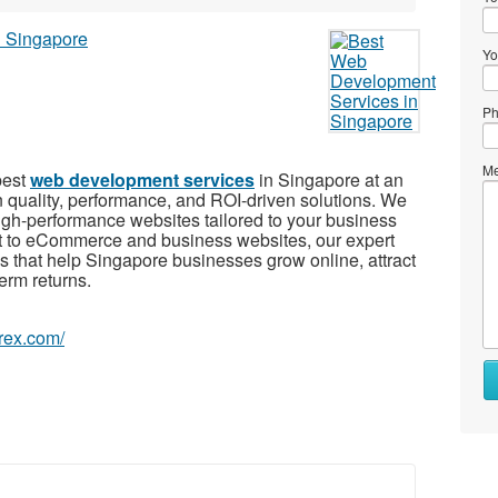
Yo
Ph
Me
best
web development services
in Singapore at an
on quality, performance, and ROI-driven solutions. We
igh-performance websites tailored to your business
 to eCommerce and business websites, our expert
ns that help Singapore businesses grow online, attract
erm returns.
orex.com/
Wh
to
se
Wh
to
bu