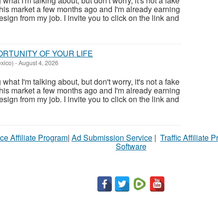
at I'm talking about, but don't worry, it's not a fake
this market a few months ago and I'm already earning
sign from my job. I invite you to click on the link and
PORTUNITY OF YOUR LIFE
xico)
-
August 4, 2026
at I'm talking about, but don't worry, it's not a fake
this market a few months ago and I'm already earning
sign from my job. I invite you to click on the link and
ce Affiliate Program
|
Ad Submission Service
|
Traffic Affiliate 
Software