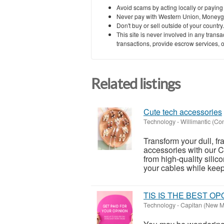
Avoid scams by acting locally or paying
Never pay with Western Union, Moneyg
Don't buy or sell outside of your countr
This site is never involved in any tran
transactions, provide escrow services, or 
Related listings
Cute tech accessories
Technology
-
Willimantic (Co
Transform your dull, fr
accessories with our C
from high-quality silico
your cables while keepi
TIS IS THE BEST O
Technology
-
Capitan (New M