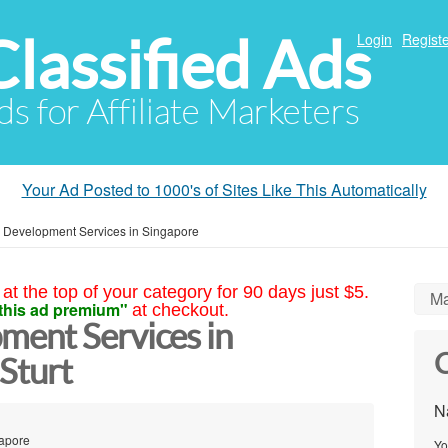
Classified Ads
Login
Registe
ds for Affiliate Marketers
Your Ad Posted to 1000's of Sites Like This Automatically
 Development Services in Singapore
at the top of your category for 90 days just $5.
Ma
this ad premium"
at checkout.
ent Services in
C
Sturt
N
gapore
Yo