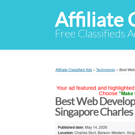
Affiliate 
Free Classifieds A
Affiliate Classified Ads
»
Technology
»
Best Web
Your ad featured and highlighted 
"Make 
Choose
Best Web Developm
Singapore Charles 
Published date
: May 14, 2026
Location
: Charles Sturt, Barwon-Western, Sin