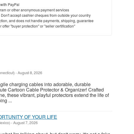
 with PayPal
ram or other anonymous payment services
St
y. Don't accept cashier cheques from outside your country
saction, and does not handle payments, shipping, guarantee
N
offer "buyer protection" or "seller certification"
Ci
Fil
nnecticut)
-
August 8, 2026
agile charging cables into adorable, durable
ute Cartoon Cable Protector & Organizer! Crafted
ne, these vibrant, playful protectors extend the life of
ng ...
PORTUNITY OF YOUR LIFE
exico)
-
August 7, 2026