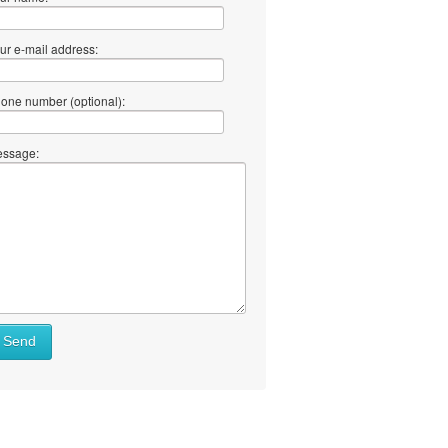
ur e-mail address:
one number (optional):
ssage:
at
Send
ll
at
y