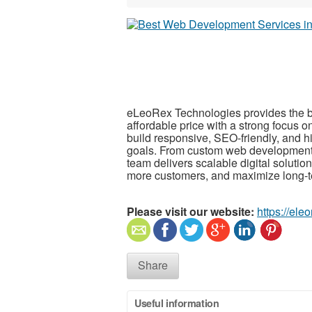
eLeoRex Technologies provides the 
affordable price with a strong focus 
build responsive, SEO-friendly, and h
goals. From custom web development
team delivers scalable digital solutio
more customers, and maximize long-t
Please visit our website:
https://ele
Share
Useful information