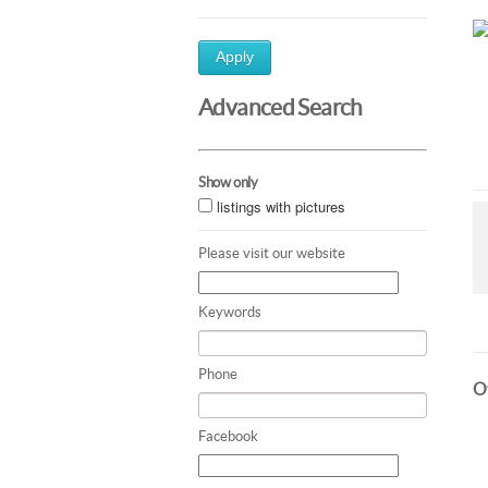
Apply
Advanced Search
Show only
listings with pictures
Please visit our website
Keywords
Phone
Ot
Facebook