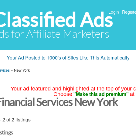
Classified Ads
Login
Registe
ds for Affiliate Marketers
Your Ad Posted to 1000's of Sites Like This Automatically
rvices
»
New York
Your ad featured and highlighted at the top of your c
"Make this ad premium"
Choose
at
Financial Services New York
- 2 of 2 listings
istings