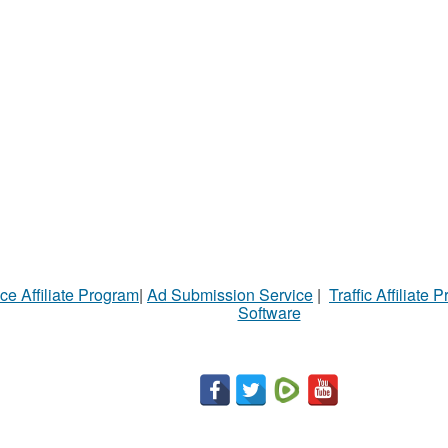
ce Affiliate Program
|
Ad Submission Service
|
Traffic Affiliate 
Software