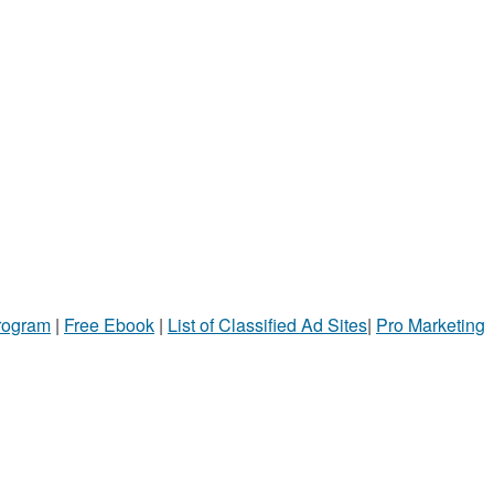
Program
|
Free Ebook
|
List of Classified Ad Sites
|
Pro Marketing