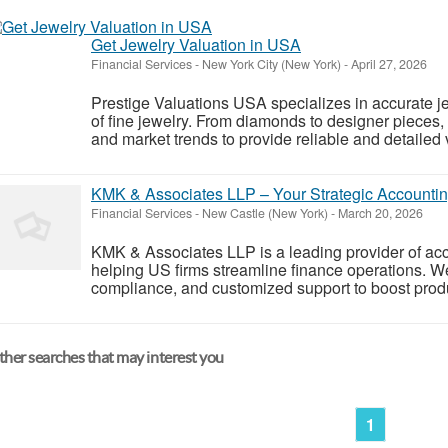
Get Jewelry Valuation in USA
Financial Services
-
New York City (New York)
-
April 27, 2026
Prestige Valuations USA specializes in accurate jew
of fine jewelry. From diamonds to designer pieces,
and market trends to provide reliable and detailed 
KMK & Associates LLP – Your Strategic Accountin
Financial Services
-
New Castle (New York)
-
March 20, 2026
KMK & Associates LLP is a leading provider of acc
helping US firms streamline finance operations. W
compliance, and customized support to boost produc
her searches that may interest you
1