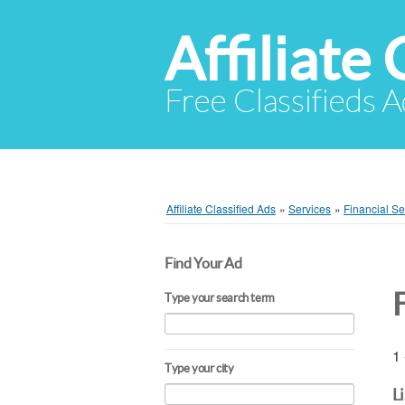
Affiliate 
Free Classifieds A
Affiliate Classified Ads
»
Services
»
Financial Se
Find Your Ad
Type your search term
1 
Type your city
L