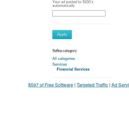
Your ad posted to 1000's
automatically
Apply
Refine category
All categories
Services
Financial Services
$597 of Free Software
|
Targeted Traffic
|
Ad Servi