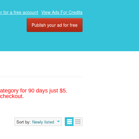
r for a free account
View Ads For Credits
Publish your ad for free
ategory for 90 days just $5.
 checkout.
Sort by:
Newly listed