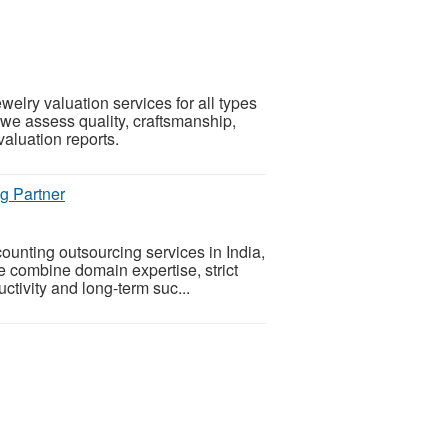
elry valuation services for all types
 we assess quality, craftsmanship,
valuation reports.
g Partner
ounting outsourcing services in India,
e combine domain expertise, strict
tivity and long-term suc...