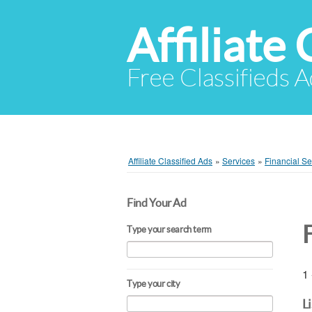
Affiliate 
Free Classifieds A
Affiliate Classified Ads
»
Services
»
Financial Se
Find Your Ad
Type your search term
1 
Type your city
L