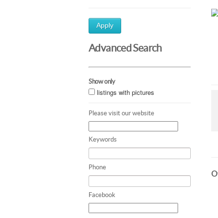
Apply
Advanced Search
Show only
listings with pictures
Please visit our website
Keywords
Phone
Ot
Facebook