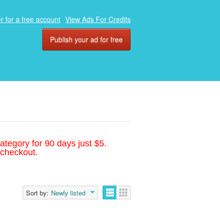
r for a free account
View Ads For Credits
Publish your ad for free
ategory for 90 days just $5.
 checkout.
Sort by:
Newly listed