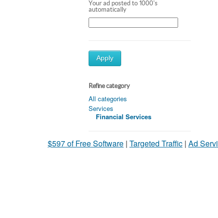
Your ad posted to 1000's
automatically
Apply
Refine category
All categories
Services
Financial Services
$597 of Free Software
|
Targeted Traffic
|
Ad Servi