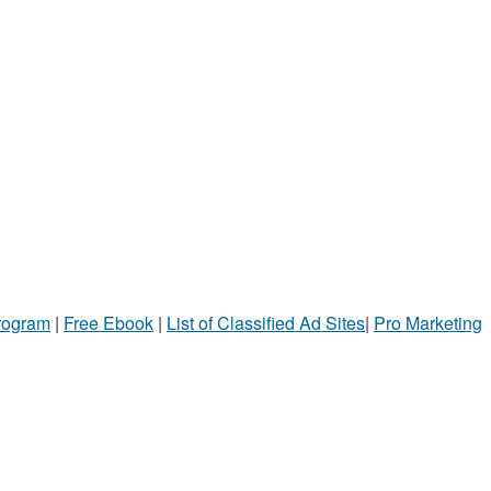
Program
|
Free Ebook
|
List of Classified Ad Sites
|
Pro Marketing