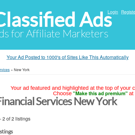
Classified Ads
Login
Registe
ds for Affiliate Marketers
Your Ad Posted to 1000's of Sites Like This Automatically
rvices
»
New York
Your ad featured and highlighted at the top of your c
"Make this ad premium"
Choose
at
Financial Services New York
- 2 of 2 listings
istings