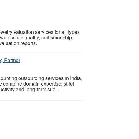
elry valuation services for all types
 we assess quality, craftsmanship,
valuation reports.
g Partner
ounting outsourcing services in India,
e combine domain expertise, strict
tivity and long-term suc...