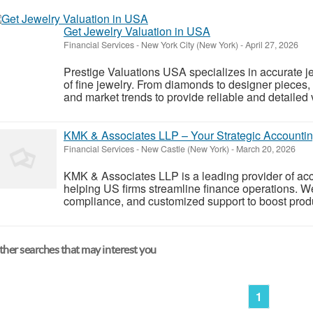
Get Jewelry Valuation in USA
Financial Services
-
New York City (New York)
-
April 27, 2026
Prestige Valuations USA specializes in accurate jew
of fine jewelry. From diamonds to designer pieces,
and market trends to provide reliable and detailed 
KMK & Associates LLP – Your Strategic Accountin
Financial Services
-
New Castle (New York)
-
March 20, 2026
KMK & Associates LLP is a leading provider of acc
helping US firms streamline finance operations. W
compliance, and customized support to boost produc
her searches that may interest you
1