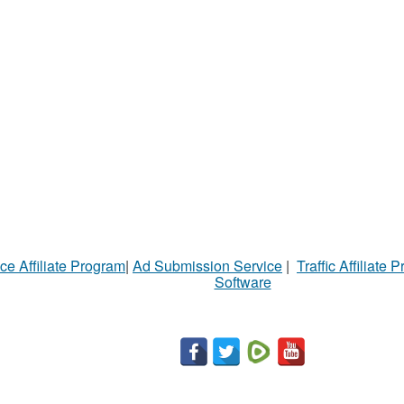
ce Affiliate Program
|
Ad Submission Service
|
Traffic Affiliate 
Software