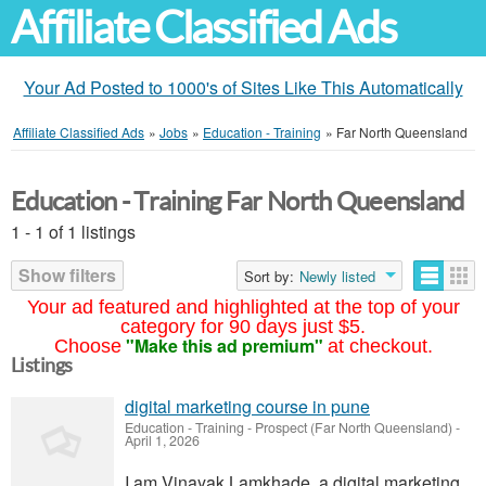
Affiliate Classified Ads
Your Ad Posted to 1000's of Sites Like This Automatically
Affiliate Classified Ads
»
Jobs
»
Education - Training
»
Far North Queensland
Education - Training Far North Queensland
1 - 1 of 1 listings
Show filters
Sort by:
Newly listed
Your ad featured and highlighted at the top of your
category for 90 days just $5.
"Make this ad premium"
Choose
at checkout.
Listings
digital marketing course in pune
Education - Training
-
Prospect (Far North Queensland)
-
April 1, 2026
I am Vinayak Lamkhade, a digital marketing