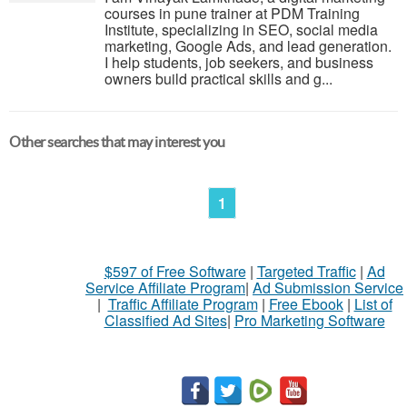
courses in pune trainer at PDM Training
Institute, specializing in SEO, social media
marketing, Google Ads, and lead generation.
I help students, job seekers, and business
owners build practical skills and g...
Other searches that may interest you
1
$597 of Free Software
|
Targeted Traffic
|
Ad
Service Affiliate Program
|
Ad Submission Service
|
Traffic Affiliate Program
|
Free Ebook
|
List of
Classified Ad Sites
|
Pro Marketing Software