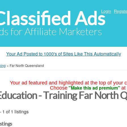
Classified Ads
Login
Registe
ds for Affiliate Marketers
Your Ad Posted to 1000's of Sites Like This Automatically
ning
»
Far North Queensland
Your ad featured and highlighted at the top of your c
"Make this ad premium"
Choose
at
Education - Training Far North 
- 1 of 1 listings
istings