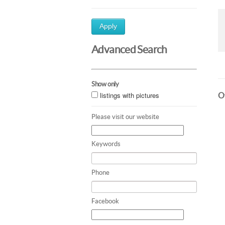
Apply
Advanced Search
Show only
listings with pictures
Ot
Please visit our website
Keywords
Phone
Facebook