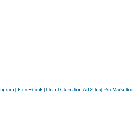
Program
|
Free Ebook
|
List of Classified Ad Sites
|
Pro Marketing