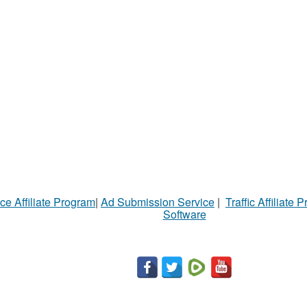
ce Affiliate Program
|
Ad Submission Service
|
Traffic Affiliate 
Software