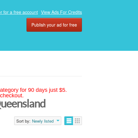
r for a free account
View Ads For Credits
Publish your ad for free
ategory for 90 days just $5.
 checkout.
Queensland
Sort by:
Newly listed