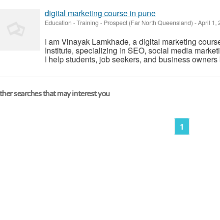
digital marketing course in pune
Education - Training
-
Prospect (Far North Queensland)
-
April 1,
I am Vinayak Lamkhade, a digital marketing course
Institute, specializing in SEO, social media marke
I help students, job seekers, and business owners bu
her searches that may interest you
1