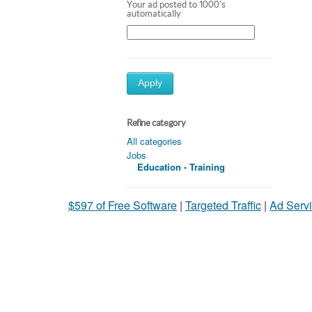
Your ad posted to 1000's
automatically
Apply
Refine category
All categories
Jobs
Education - Training
$597 of Free Software
|
Targeted Traffic
|
Ad Servi