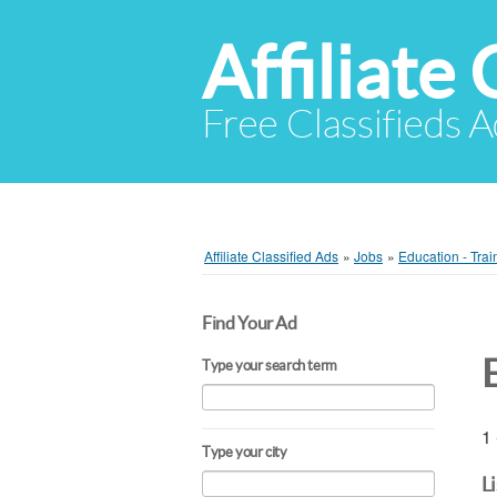
Affiliate 
Free Classifieds A
Affiliate Classified Ads
»
Jobs
»
Education - Trai
Find Your Ad
Type your search term
1 
Type your city
L