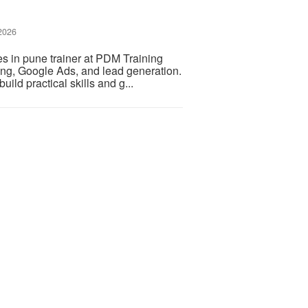
 2026
s in pune trainer at PDM Training
ting, Google Ads, and lead generation.
ild practical skills and g...