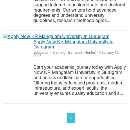
support tailored to postgraduate and doctoral
requirements. Our writers hold advanced
degrees and understand university
guidelines, research methodologies...
Apply Now KR Mangalam University in
Gurugram
Education - Training
-
Burnside (Hunter)
-
February 16,
2026
Start your academic journey today with Apply
Now KR Mangalam University in Gurugram
and unlock endless career opportunities.
Offering industry-focused programs, modern
infrastructure, and expert faculty, the
university ensures quality education and s...
1