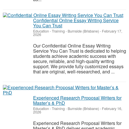
Confidential Online Essay Writing Service
You Can Trust
Education - Training
-
Burnside (Brisbane)
-
February 17,
2026
Our Confidential Online Essay Writing
Service You Can Trust is dedicated to helping
students achieve academic success with
secure, reliable, and high-quality writing
support. We provide fully customized essays
that are original, well-researched, and ...
Experienced Research Proposal Writers for
Master’s & PhD
Education - Training
-
Burnside (Brisbane)
-
February 16,
2026
Experienced Research Proposal Writers for
Master’s & PhD deliver expert academic