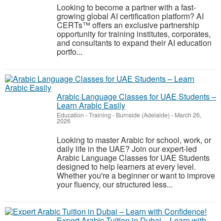
Looking to become a partner with a fast-
growing global AI certification platform? AI
CERTs™ offers an exclusive partnership
opportunity for training institutes, corporates,
and consultants to expand their AI education
portfo...
Arabic Language Classes for UAE Students –
Learn Arabic Easily
Education - Training
-
Burnside (Adelaide)
-
March 26,
2026
Looking to master Arabic for school, work, or
daily life in the UAE? Join our expert-led
Arabic Language Classes for UAE Students
designed to help learners at every level.
Whether you're a beginner or want to improve
your fluency, our structured less...
Expert Arabic Tuition in Dubai – Learn with