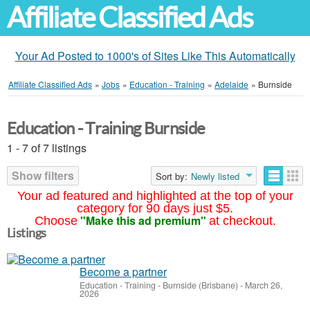
Affiliate Classified Ads
Your Ad Posted to 1000's of Sites Like This Automatically
Affiliate Classified Ads
»
Jobs
»
Education - Training
»
Adelaide
»
Burnside
Education - Training Burnside
1 - 7 of 7 listings
Show filters
Sort by:
Newly listed
Your ad featured and highlighted at the top of your
category for 90 days just $5.
"Make this ad premium"
Choose
at checkout.
Listings
Become a partner
Education - Training
-
Burnside (Brisbane)
-
March 26,
2026