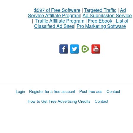
$597 of Free Software
|
Targeted Traffic
|
Ad
Service Affiliate Program
|
Ad Submission Service
|
Traffic Affiliate Program
|
Free Ebook
|
List of
Classified Ad Sites
|
Pro Marketing Software
Login
Register for a free account
Post free ads
Contact
How to Get Free Advertising Credits
Contact