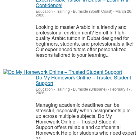
Confidence!
Education - Training
-
Burnside (South Coast)
-
March 26,
2026
Looking to master Arabic in a friendly and
professional environment? Enroll in high-
quality Arabic tuition in Dubai designed for
beginners, students, and professionals alike!
Our experienced tutors offer personalized
lessons tailored to your learning...
Do My Homework Online – Trusted Student
Support
Education - Training
-
Burnside (Brisbane)
-
February 17,
2026
Managing academic deadlines can be
stressful, especially when assignments pile
up across multiple subjects. Do My
Homework Online – Trusted Student
Support offers reliable and confidential
Homework Help for students who need expert
as...