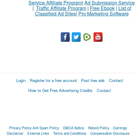
Service Affiliate Program
|
Ad Submission Service
buy
|
Traffic Affiliate Program
|
Free Ebook
|
List of
Classified Ad Sites
|
Pro Marketing Software
Stuff
Name
City
Fill
Login
Register for a free account
Post free ads
Contact
How to Get Free Advertising Credits
Contact
Privacy Policy
Anti Spam Policy
DMCA Notice
Refund Policy
Earnings
Disclaimer
External Links
Terms and Conditions
Compensation Disclosure