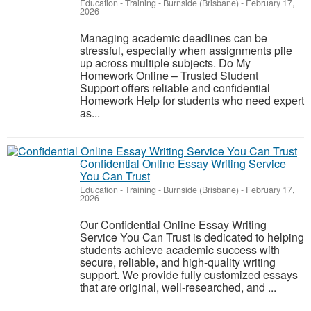
Education - Training
-
Burnside (Brisbane)
-
February 17,
2026
Managing academic deadlines can be
stressful, especially when assignments pile
up across multiple subjects. Do My
Homework Online – Trusted Student
Support offers reliable and confidential
Homework Help for students who need expert
as...
Confidential Online Essay Writing Service
You Can Trust
Education - Training
-
Burnside (Brisbane)
-
February 17,
2026
Our Confidential Online Essay Writing
Service You Can Trust is dedicated to helping
students achieve academic success with
secure, reliable, and high-quality writing
support. We provide fully customized essays
that are original, well-researched, and ...