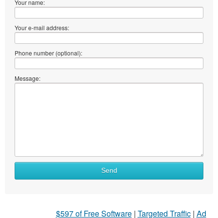
Your name:
Your e-mail address:
Phone number (optional):
Message:
What
Send
to
sell
What
$597 of Free Software
|
Targeted Traffic
|
Ad
to