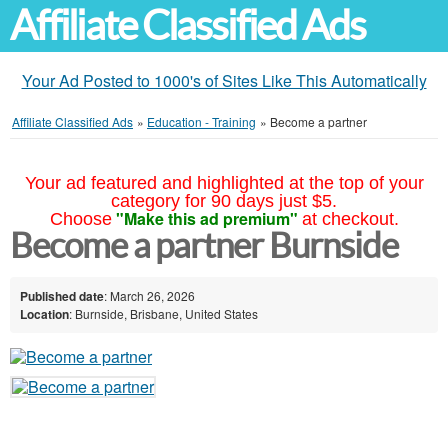
Affiliate Classified Ads
Your Ad Posted to 1000's of Sites Like This Automatically
Affiliate Classified Ads
»
Education - Training
»
Become a partner
Your ad featured and highlighted at the top of your
category for 90 days just $5.
"Make this ad premium"
Choose
at checkout.
Become a partner Burnside
Published date
: March 26, 2026
Location
: Burnside, Brisbane, United States