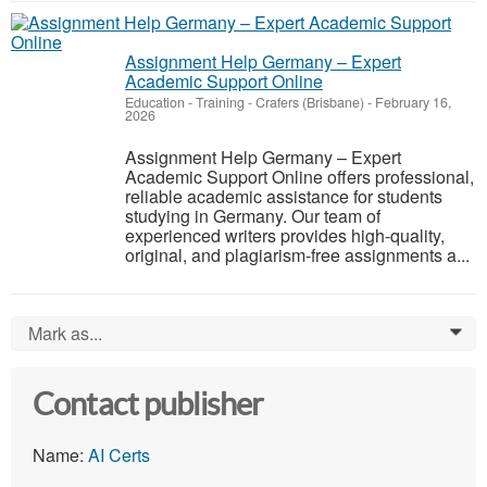
Assignment Help Germany – Expert
Academic Support Online
Education - Training
-
Crafers (Brisbane)
-
February 16,
2026
Assignment Help Germany – Expert
Academic Support Online offers professional,
reliable academic assistance for students
studying in Germany. Our team of
experienced writers provides high-quality,
original, and plagiarism-free assignments a...
Mark as...
0
Contact publisher
Name:
AI Certs