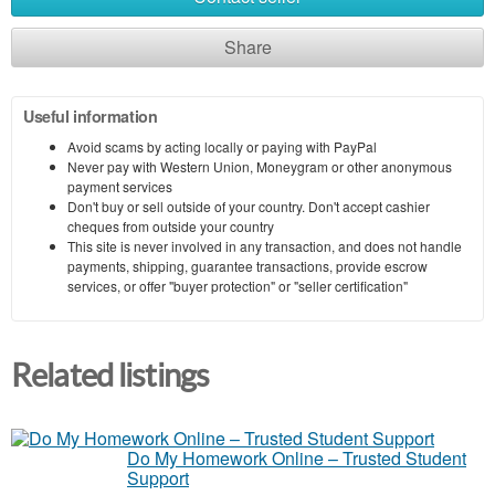
Share
Useful information
Avoid scams by acting locally or paying with PayPal
Never pay with Western Union, Moneygram or other anonymous
payment services
Don't buy or sell outside of your country. Don't accept cashier
cheques from outside your country
This site is never involved in any transaction, and does not handle
payments, shipping, guarantee transactions, provide escrow
services, or offer "buyer protection" or "seller certification"
Related listings
Do My Homework Online – Trusted Student
Support