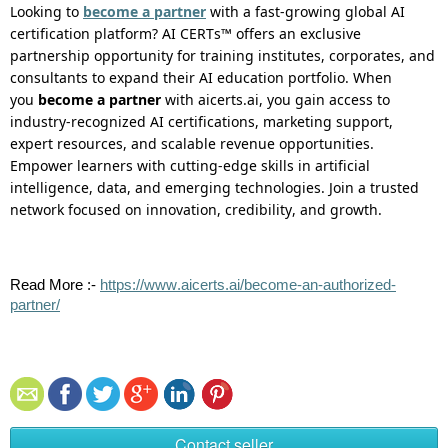
Looking to
become a partner
with a fast-growing global AI
certification platform? AI CERTs™
offers
an exclusive
partnership opportunity for training institutes, corporates, and
consultants to expand their AI education portfolio. When
you
become a partner
with aicerts.ai, you gain access to
industry-recognized AI certifications, marketing support,
expert resources, and scalable revenue opportunities.
Empower learners with
cutting-edge
skills in artificial
intelligence, data, and emerging technologies. Join a trusted
network focused on innovation, credibility, and growth.
Read
More :
-
https://www.aicerts.ai/become-an-authorized-
partner/
Contact seller