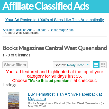
Affiliate Classified Ads
Your Ad Posted to 1000's of Sites Like This Automatically
Affiliate Classified Ads
»
For sale
»
Books Magazines
»
Central West Queensland
Books Magazines Central West Queensland
1 - 3 of 3 listings
Show filters
Sort by:
Newly listed
Your ad featured and highlighted at the top of your
category for 90 days just $5.
"Make this ad premium"
Choose
at checkout.
Listings
Buy Permafrost Is an Archive Paperback at
Magsstore
Books Magazines
-
Playford (Central West Queensland)
-
May 28, 2026