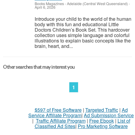
Books Magazines
-
Adelaide (Central West Queensland)
-
April 6, 2026
Introduce your child to the world of the human
body with this fun and educational Little
Doctors Children’s Book Set. This hardcover
collection uses simple language and colorful
illustrations to explain basic concepts like the
brain, heart, and...
Other searches that may interest you
1
$597 of Free Software
|
Targeted Traffic
|
Ad
Service Affiliate Program
|
Ad Submission Service
|
Traffic Affiliate Program
|
Free Ebook
|
List of
Classified Ad Sites
|
Pro Marketing Software