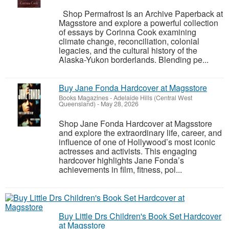
Shop Permafrost Is an Archive Paperback at
Magsstore and explore a powerful collection
of essays by Corinna Cook examining
climate change, reconciliation, colonial
legacies, and the cultural history of the
Alaska-Yukon borderlands. Blending pe...
Buy Jane Fonda Hardcover at Magsstore
Books Magazines
-
Adelaide Hills (Central West
Queensland)
-
May 28, 2026
Shop Jane Fonda Hardcover at Magsstore
and explore the extraordinary life, career, and
influence of one of Hollywood’s most iconic
actresses and activists. This engaging
hardcover highlights Jane Fonda’s
achievements in film, fitness, pol...
Buy Little Drs Children's Book Set Hardcover
at Magsstore