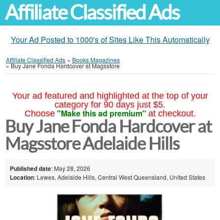
Affiliate Classified Ads
Your Ad Posted to 1000's of Sites Like This Automatically
Affiliate Classified Ads
»
Books Magazines
»
Buy Jane Fonda Hardcover at Magsstore
Your ad featured and highlighted at the top of your
category for 90 days just $5.
"Make this ad premium"
Choose
at checkout.
Buy Jane Fonda Hardcover at
Magsstore Adelaide Hills
Published date
: May 28, 2026
Location
: Lewes, Adelaide Hills, Central West Queensland, United States