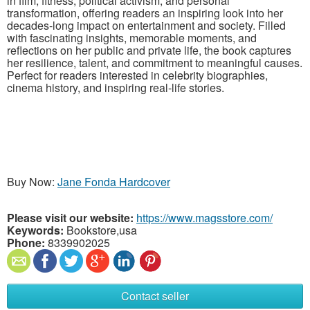
in film, fitness, political activism, and personal
transformation, offering readers an inspiring look into her
decades-long impact on entertainment and society. Filled
with fascinating insights, memorable moments, and
reflections on her public and private life, the book captures
her resilience, talent, and commitment to meaningful causes.
Perfect for readers interested in celebrity biographies,
cinema history, and inspiring real-life stories.
Buy Now:
Jane Fonda Hardcover
Please visit our website:
https://www.magsstore.com/
Keywords:
Bookstore,usa
Phone:
8339902025
Contact seller