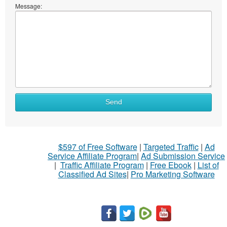
Message:
What
Send
to
sell
What
$597 of Free Software
|
Targeted Traffic
|
Ad
to
Service Affiliate Program
|
Ad Submission Service
buy
|
Traffic Affiliate Program
|
Free Ebook
|
List of
Classified Ad Sites
|
Pro Marketing Software
Stuff
Name
City