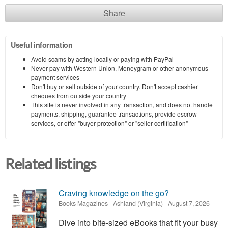
Share
Useful information
Avoid scams by acting locally or paying with PayPal
Never pay with Western Union, Moneygram or other anonymous
payment services
Don't buy or sell outside of your country. Don't accept cashier
cheques from outside your country
This site is never involved in any transaction, and does not handle
payments, shipping, guarantee transactions, provide escrow
services, or offer "buyer protection" or "seller certification"
Related listings
Craving knowledge on the go?
Books Magazines
-
Ashland (Virginia)
-
August 7, 2026
Dive into bite-sized eBooks that fit your busy