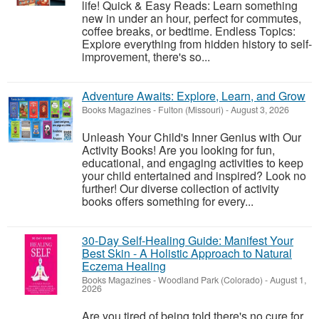
life! Quick & Easy Reads: Learn something
new in under an hour, perfect for commutes,
coffee breaks, or bedtime. Endless Topics:
Explore everything from hidden history to self-
improvement, there's so...
Adventure Awaits: Explore, Learn, and Grow
Books Magazines
-
Fulton (Missouri)
-
August 3, 2026
Unleash Your Child's Inner Genius with Our
Activity Books! Are you looking for fun,
educational, and engaging activities to keep
your child entertained and inspired? Look no
further! Our diverse collection of activity
books offers something for every...
30-Day Self-Healing Guide: Manifest Your
Best Skin - A Holistic Approach to Natural
Eczema Healing
Books Magazines
-
Woodland Park (Colorado)
-
August 1,
2026
Are you tired of being told there's no cure for