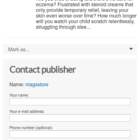
eczema? Frustrated with steroid creams that
only provide temporary relief, leaving your
skin even worse over time? How much longer
will you watch your child scratch relentlessly,
struggling through slee...
Mark as...
0
Contact publisher
Name:
magsstore
Your name:
Your e-mail address:
Phone number (optional):