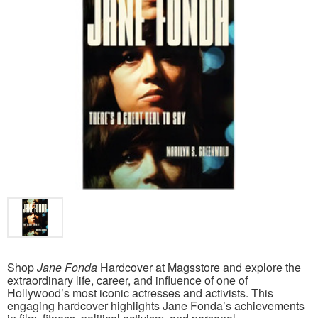
Shop
Jane Fonda
Hardcover at Magsstore and explore the
extraordinary life, career, and influence of one of
Hollywood’s most iconic actresses and activists. This
engaging hardcover highlights Jane Fonda’s achievements