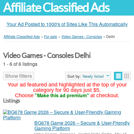
Affiliate Classified Ads
Your Ad Posted to 1000's of Sites Like This Automatically
Affiliate Classified Ads
»
For sale
»
Video Games - Consoles
»
Delhi
Video Games - Consoles Delhi
1 - 6 of 6 listings
Show filters
Sort by:
Newly listed
Your ad featured and highlighted at the top of your
category for 90 days just $5.
"Make this ad premium"
Choose
at checkout.
Listings
BG678 Game 2026 – Secure & User-Friendly
Gaming Platform