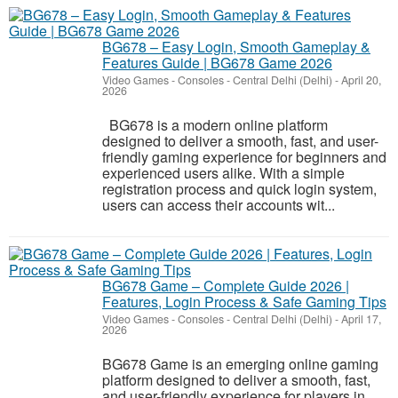
BG678 – Easy Login, Smooth Gameplay &
Features Guide | BG678 Game 2026
Video Games - Consoles
-
Central Delhi (Delhi)
-
April 20,
2026
BG678 is a modern online platform
designed to deliver a smooth, fast, and user-
friendly gaming experience for beginners and
experienced users alike. With a simple
registration process and quick login system,
users can access their accounts wit...
BG678 Game – Complete Guide 2026 |
Features, Login Process & Safe Gaming Tips
Video Games - Consoles
-
Central Delhi (Delhi)
-
April 17,
2026
BG678 Game is an emerging online gaming
platform designed to deliver a smooth, fast,
and user-friendly experience for players in