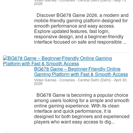
Video Games - Consoles
-
Central Delhi (Delhi)
-
May 15,
2026
Discover BG678 Game 2026, a modern and
mobile-friendly gaming platform designed for
smooth performance and easy access.
Explore updated features, fast login,
responsive design, and a beginner-friendly
interface focused on safe and responsible ...
BG678 Game – Beginner-Friendly Online
Gaming Platform with Fast & Smooth Access
Video Games - Consoles
-
Central Delhi (Delhi)
-
April 30,
2026
BG678 Game is becoming a popular choice
among users looking for a simple and smooth
online gaming experience. With its clean
interface and quick performance, it is
designed for both beginners and experienced
players who want easy access to dig...