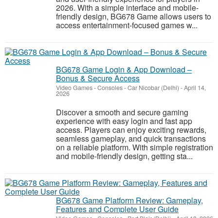
2026. With a simple interface and mobile-
friendly design, BG678 Game allows users to
access entertainment-focused games w...
BG678 Game Login & App Download –
Bonus & Secure Access
Video Games - Consoles
-
Car Nicobar (Delhi)
-
April 14,
2026
Discover a smooth and secure gaming
experience with easy login and fast app
access. Players can enjoy exciting rewards,
seamless gameplay, and quick transactions
on a reliable platform. With simple registration
and mobile-friendly design, getting sta...
BG678 Game Platform Review: Gameplay,
Features and Complete User Guide