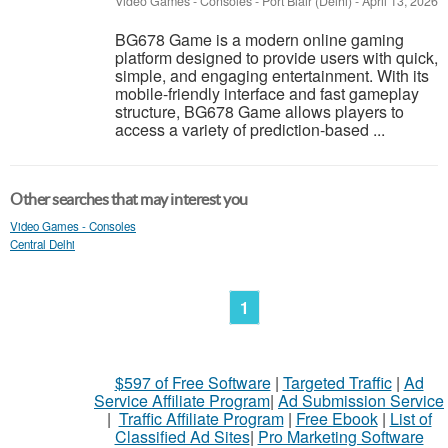
Video Games - Consoles
-
Port Blair (Delhi)
-
April 13, 2026
BG678 Game is a modern online gaming
platform designed to provide users with quick,
simple, and engaging entertainment. With its
mobile-friendly interface and fast gameplay
structure, BG678 Game allows players to
access a variety of prediction-based ...
Other searches that may interest you
Video Games - Consoles
Central Delhi
1
$597 of Free Software
|
Targeted Traffic
|
Ad
Service Affiliate Program
|
Ad Submission Service
|
Traffic Affiliate Program
|
Free Ebook
|
List of
Classified Ad Sites
|
Pro Marketing Software