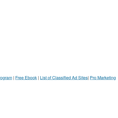
Program
|
Free Ebook
|
List of Classified Ad Sites
|
Pro Marketing