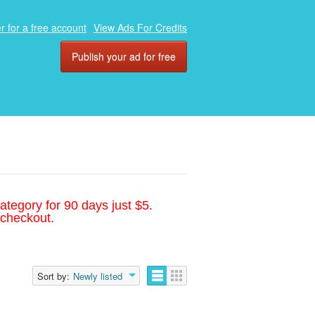
r for a free account
View Ads For Credits
Publish your ad for free
ategory for 90 days just $5.
 checkout.
Sort by:
Newly listed