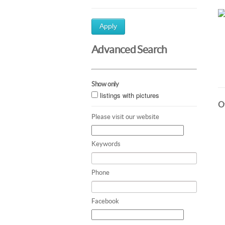
Apply
Advanced Search
Show only
listings with pictures
Ot
Please visit our website
Keywords
Phone
Facebook