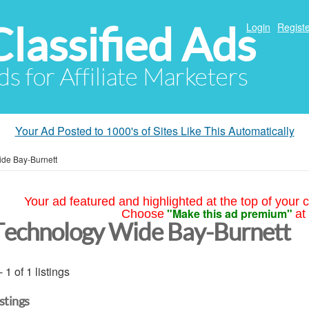
Classified Ads
Login
Registe
ds for Affiliate Marketers
Your Ad Posted to 1000's of Sites Like This Automatically
de Bay-Burnett
Your ad featured and highlighted at the top of your c
"Make this ad premium"
Choose
at
Technology Wide Bay-Burnett
- 1 of 1 listings
istings