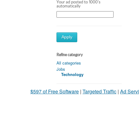
Your ad posted to 1000's
automatically
Apply
Refine category
All categories
Jobs
Technology
$597 of Free Software
|
Targeted Traffic
|
Ad Servi