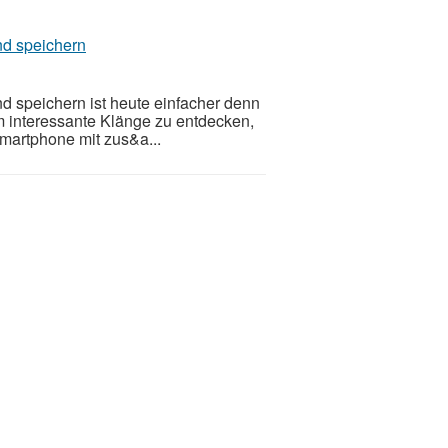
nd speichern
 speichern ist heute einfacher denn
m interessante Klänge zu entdecken,
Smartphone mit zus&a...