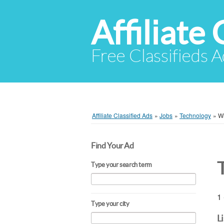
Affiliate 
Free Classifieds A
Affiliate Classified Ads
»
Jobs
»
Technology
»
Wi
Find Your Ad
Type your search term
1 
Type your city
L