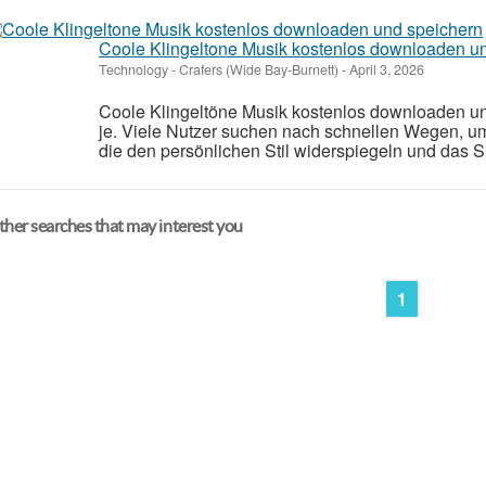
Coole Klingeltone Musik kostenlos downloaden u
Technology
-
Crafers (Wide Bay-Burnett)
-
April 3, 2026
Coole Klingeltöne Musik kostenlos downloaden und
je. Viele Nutzer suchen nach schnellen Wegen, u
die den persönlichen Stil widerspiegeln und das 
her searches that may interest you
1