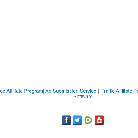
ce Affiliate Program
|
Ad Submission Service
|
Traffic Affiliate 
Software