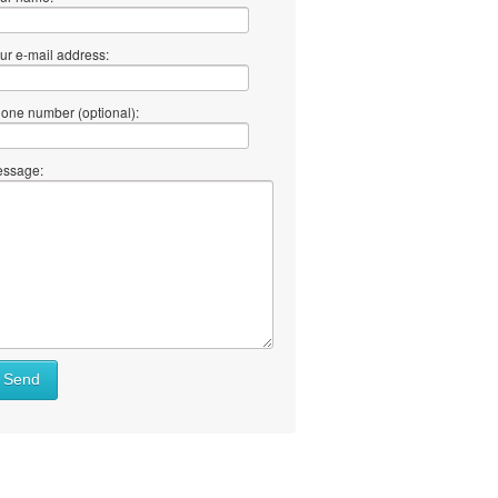
ur e-mail address:
one number (optional):
ssage:
at
Send
ll
at
y