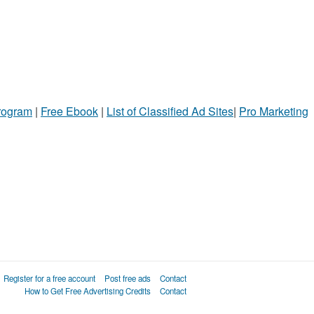
Program
|
Free Ebook
|
List of Classified Ad Sites
|
Pro Marketing
Register for a free account
Post free ads
Contact
How to Get Free Advertising Credits
Contact