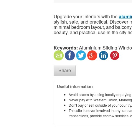
Upgrade your interiors with the
alumi
stylish, safe, and practical. Discover
minimal bedroom layout, and balcony a
beauty, and practical use in the city 
Keywords:
Aluminium Sliding Wind
Share
Useful information
Avoid scams by acting locally or paying
Never pay with Western Union, Moneyg
Don't buy or sell outside of your countr
This site is never involved in any tran
transactions, provide escrow services, or 