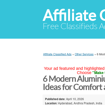
Affiliate 
Free Classifieds A
Affiliate Classified Ads
»
Other Services
»
6 Mode
Your ad featured and highlighted 
"Make 
Choose
6 Modern Alumini
Ideas for Comfort
Published date
: April 10, 2026
Location
: Hyderabad, Andhra Pradesh, India