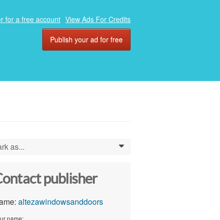
r for a free account
View Ads For Credits
Publish your ad for free
rk as...
0
ontact publisher
ame:
altezawindowsanddoors
ur name: