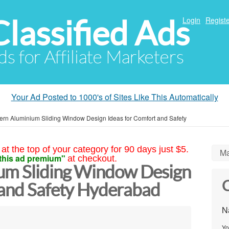
Classified Ads
Login
Registe
ds for Affiliate Marketers
Your Ad Posted to 1000's of Sites Like This Automatically
rn Aluminium Sliding Window Design Ideas for Comfort and Safety
at the top of your category for 90 days just $5.
Ma
this ad premium"
at checkout.
um Sliding Window Design
C
 and Safety Hyderabad
N
Yo