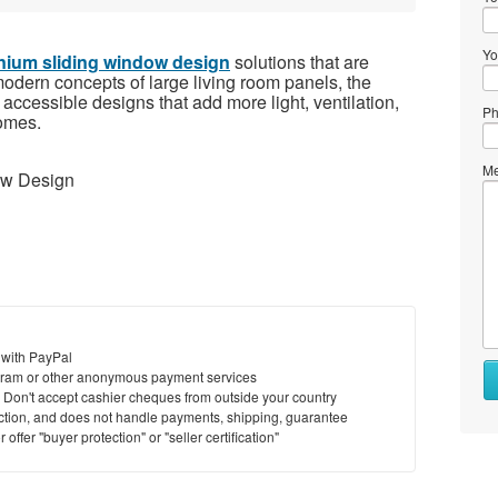
Yo
nium sliding window design
solutions that are
 modern concepts of large living room panels, the
ccessible designs that add more light, ventilation,
Ph
homes.
Me
ow Design
 with PayPal
Wh
ram or other anonymous payment services
to
y. Don't accept cashier cheques from outside your country
se
saction, and does not handle payments, shipping, guarantee
offer "buyer protection" or "seller certification"
Wh
to
bu