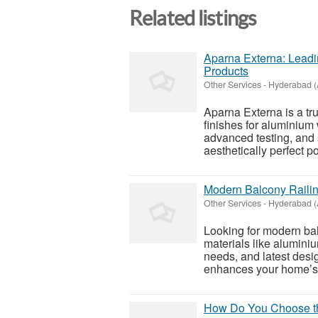
Related listings
Aparna Externa: Lead
Products
Other Services
-
Hyderabad (
Aparna Externa is a t
finishes for aluminium
advanced testing, and 
aesthetically perfect p
Modern Balcony Railin
Other Services
-
Hyderabad (
Looking for modern bal
materials like alumini
needs, and latest desig
enhances your home’s 
How Do You Choose the