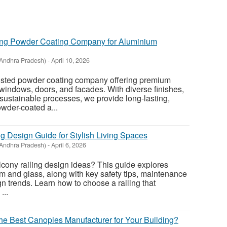
St
ing Powder Coating Company for Aluminium
N
Andhra Pradesh)
-
April 10, 2026
Ci
rusted powder coating company offering premium
Fil
 windows, doors, and facades. With diverse finishes,
sustainable processes, we provide long-lasting,
owder-coated a...
g Design Guide for Stylish Living Spaces
Andhra Pradesh)
-
April 6, 2026
cony railing design ideas? This guide explores
um and glass, along with key safety tips, maintenance
n trends. Learn how to choose a railing that
...
 Best Canopies Manufacturer for Your Building?