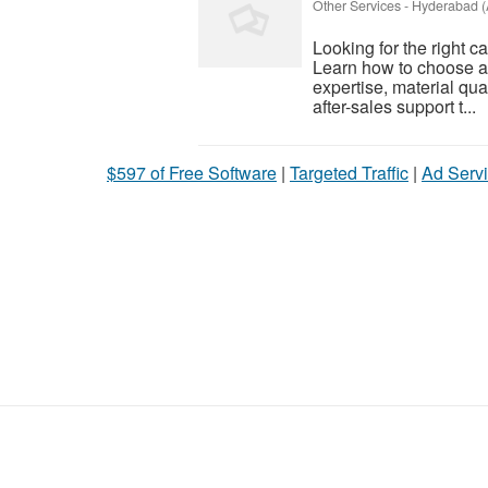
Other Services
-
Hyderabad (
Looking for the right 
Learn how to choose a
expertise, material qual
after-sales support t...
$597 of Free Software
|
Targeted Traffic
|
Ad Servi