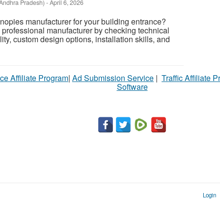
Andhra Pradesh)
-
April 6, 2026
canopies manufacturer for your building entrance?
 professional manufacturer by checking technical
ity, custom design options, installation skills, and
ce Affiliate Program
|
Ad Submission Service
|
Traffic Affiliate 
Software
Login