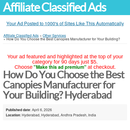
Affiliate Classified Ads
Your Ad Posted to 1000's of Sites Like This Automatically
Affiliate Classified Ads
»
Other Services
»
How Do You Choose the Best Canopies Manufacturer for Your Building?
Your ad featured and highlighted at the top of your
category for 90 days just $5.
"Make this ad premium"
Choose
at checkout.
How Do You Choose the Best
Canopies Manufacturer for
Your Building? Hyderabad
Published date
: April 6, 2026
Location
: Hyderabad, Hyderabad, Andhra Pradesh, India