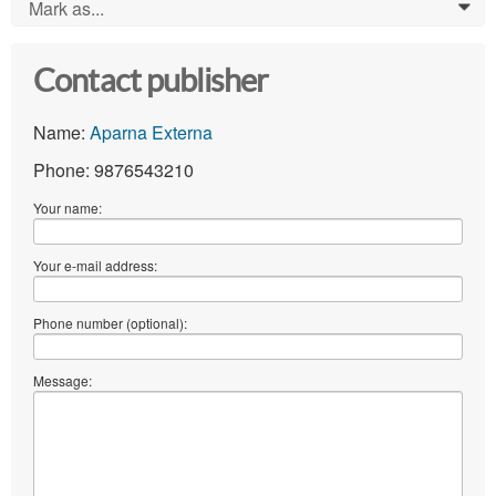
Mark as...
0
Contact publisher
Name:
Aparna Externa
Phone: 9876543210
Your name:
Your e-mail address:
Phone number (optional):
Message: