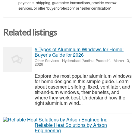
payments, shipping, guarantee transactions, provide escrow
services, or offer "buyer protection" or "seller certification"
Related listings
5 Types of Aluminium Windows for Home:
Buyer’s Guide for 2026
Other Services
-
Hyderabad (Andhra Pradesh)
-
March 13,
2026
Explore the most popular aluminium windows
for home designs in this simple guide. Learn
about casement, sliding, fixed, ventilator, and
tilt-and-turn windows, their benefits, and
where they work best. Understand how the
right aluminium wind...
Reliable Heat Solutions by Artson
Engineering