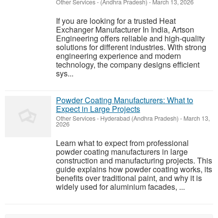
Other Services
-
(Andhra Pradesh)
-
March 13, 2026
If you are looking for a trusted Heat
Exchanger Manufacturer In India, Artson
Engineering offers reliable and high-quality
solutions for different industries. With strong
engineering experience and modern
technology, the company designs efficient
sys...
Powder Coating Manufacturers: What to
Expect in Large Projects
Other Services
-
Hyderabad (Andhra Pradesh)
-
March 13,
2026
Learn what to expect from professional
powder coating manufacturers in large
construction and manufacturing projects. This
guide explains how powder coating works, its
benefits over traditional paint, and why it is
widely used for aluminium facades, ...