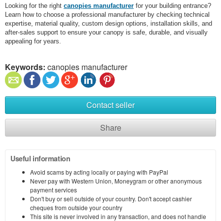
Looking for the right
canopies manufacturer
for your building entrance?
Learn how to choose a professional manufacturer by checking technical
expertise, material quality, custom design options, installation skills, and
after-sales support to ensure your canopy is safe, durable, and visually
appealing for years.
Keywords:
canopies manufacturer
Contact seller
Share
Useful information
Avoid scams by acting locally or paying with PayPal
Never pay with Western Union, Moneygram or other anonymous
payment services
Don't buy or sell outside of your country. Don't accept cashier
cheques from outside your country
This site is never involved in any transaction, and does not handle