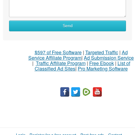
What
Send
to
sell
What
$597 of Free Software
|
Targeted Traffic
|
Ad
to
Service Affiliate Program
|
Ad Submission Service
buy
|
Traffic Affiliate Program
|
Free Ebook
|
List of
Classified Ad Sites
|
Pro Marketing Software
Stuff
Name
City
Fill
Login
Register for a free account
Post free ads
Contact