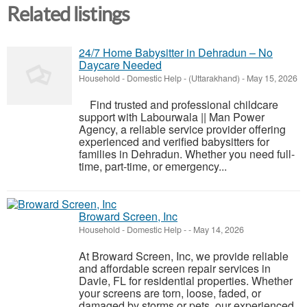
Related listings
24/7 Home Babysitter in Dehradun – No
Daycare Needed
Household - Domestic Help
-
(Uttarakhand)
-
May 15, 2026
Find trusted and professional childcare
support with Labourwala || Man Power
Agency, a reliable service provider offering
experienced and verified babysitters for
families in Dehradun. Whether you need full-
time, part-time, or emergency...
Broward Screen, Inc
Household - Domestic Help
-
-
May 14, 2026
At Broward Screen, Inc, we provide reliable
and affordable screen repair services in
Davie, FL for residential properties. Whether
your screens are torn, loose, faded, or
damaged by storms or pets, our experienced