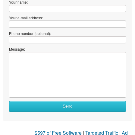
Your name:
Your e-mail address:
Phone number (optional):
Message:
What
Send
to
sell
What
$597 of Free Software
|
Targeted Traffic
|
Ad
to