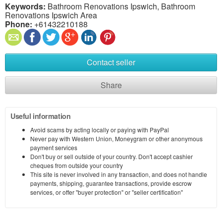
Keywords:
Bathroom Renovations Ipswich, Bathroom
Renovations Ipswich Area
Phone:
+61432210188
Contact seller
Share
Useful information
Avoid scams by acting locally or paying with PayPal
Never pay with Western Union, Moneygram or other anonymous
payment services
Don't buy or sell outside of your country. Don't accept cashier
cheques from outside your country
This site is never involved in any transaction, and does not handle
payments, shipping, guarantee transactions, provide escrow
services, or offer "buyer protection" or "seller certification"