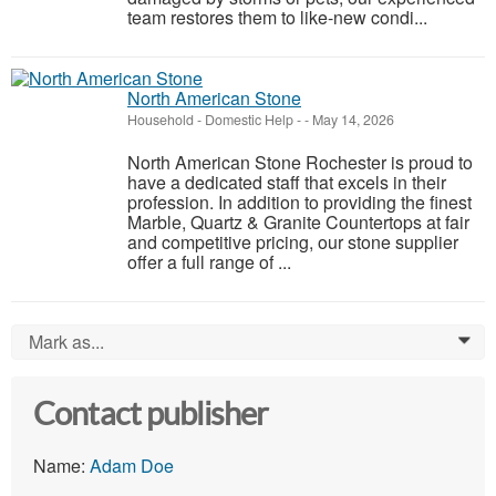
team restores them to like-new condi...
North American Stone
Household - Domestic Help
-
-
May 14, 2026
North American Stone Rochester is proud to
have a dedicated staff that excels in their
profession. In addition to providing the finest
Marble, Quartz & Granite Countertops at fair
and competitive pricing, our stone supplier
offer a full range of ...
Mark as...
0
Contact publisher
Name:
Adam Doe