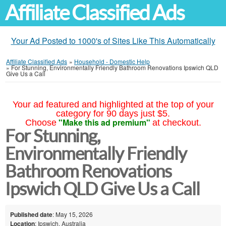
Affiliate Classified Ads
Your Ad Posted to 1000's of Sites Like This Automatically
Affiliate Classified Ads
»
Household - Domestic Help
»
For Stunning, Environmentally Friendly Bathroom Renovations Ipswich QLD
Give Us a Call
Your ad featured and highlighted at the top of your
category for 90 days just $5.
"Make this ad premium"
Choose
at checkout.
For Stunning,
Environmentally Friendly
Bathroom Renovations
Ipswich QLD Give Us a Call
Published date
: May 15, 2026
Location
: Ipswich, Australia