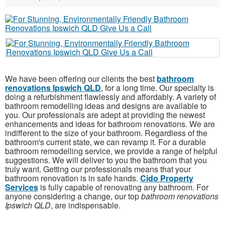
We have been offering our clients the best
bathroom
renovations Ipswich QLD
, for a long time. Our specialty is
doing a refurbishment flawlessly and affordably. A variety of
bathroom remodelling ideas and designs are available to
you. Our professionals are adept at providing the newest
enhancements and ideas for bathroom renovations. We are
indifferent to the size of your bathroom. Regardless of the
bathroom's current state, we can revamp it. For a durable
bathroom remodelling service, we provide a range of helpful
suggestions. We will deliver to you the bathroom that you
truly want. Getting our professionals means that your
bathroom renovation is in safe hands.
Cido Property
Services
is fully capable of renovating any bathroom. For
anyone considering a change, our top
bathroom renovations
Ipswich QLD
, are indispensable.