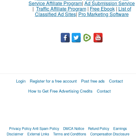
Service Affiliate Program
|
Ad Submission Service
buy
|
Traffic Affiliate Program
|
Free Ebook
|
List of
Classified Ad Sites
|
Pro Marketing Software
Stuff
Name
City
Fill
Login
Register for a free account
Post free ads
Contact
How to Get Free Advertising Credits
Contact
Privacy Policy
Anti Spam Policy
DMCA Notice
Refund Policy
Earnings
Disclaimer
External Links
Terms and Conditions
Compensation Disclosure