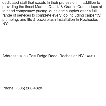
dedicated staff that excels in their profession. In addition to
providing the finest Marble, Quartz & Granite Countertops at
fair and competitive pricing, our stone supplier offer a full
range of services to complete every job including carpentry,
plumbing, and tile & backsplash installation in Rochester,
NY
Address : 1358 East Ridge Road, Rochester, NY 14621
Phone : (585) 266-4020