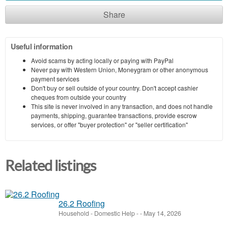
Share
Useful information
Avoid scams by acting locally or paying with PayPal
Never pay with Western Union, Moneygram or other anonymous
payment services
Don't buy or sell outside of your country. Don't accept cashier
cheques from outside your country
This site is never involved in any transaction, and does not handle
payments, shipping, guarantee transactions, provide escrow
services, or offer "buyer protection" or "seller certification"
Related listings
26.2 Roofing
Household - Domestic Help
-
-
May 14, 2026