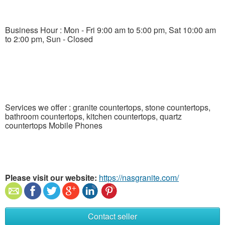
Business Hour : Mon - Fri 9:00 am to 5:00 pm, Sat 10:00 am
to 2:00 pm, Sun - Closed
Services we offer : granite countertops, stone countertops,
bathroom countertops, kitchen countertops, quartz
countertops Mobile Phones
Please visit our website:
https://nasgranite.com/
Contact seller