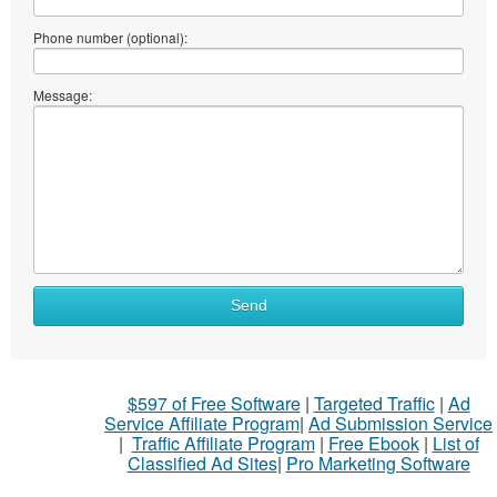
Phone number (optional):
Message:
What
Send
to
sell
What
$597 of Free Software
|
Targeted Traffic
|
Ad
to
Service Affiliate Program
|
Ad Submission Service
buy
|
Traffic Affiliate Program
|
Free Ebook
|
List of
Classified Ad Sites
|
Pro Marketing Software
Stuff