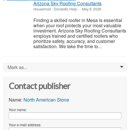
Arizona Sky Roofing Consultants
Household - Domestic Help
-
-
May 8, 2026
Finding a skilled roofer in Mesa is essential
when your roof protects your most valuable
investment. Arizona Sky Roofing Consultants
employs trained and certified roofers who
prioritize safety, accuracy, and customer
satisfaction. We take the time to...
Mark as...
0
Contact publisher
Name:
North American Stone
Your name:
Your e-mail address: