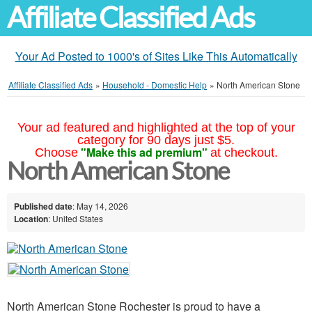
Affiliate Classified Ads
Your Ad Posted to 1000's of Sites Like This Automatically
Affiliate Classified Ads
»
Household - Domestic Help
»
North American Stone
Your ad featured and highlighted at the top of your
category for 90 days just $5.
"Make this ad premium"
Choose
at checkout.
North American Stone
Published date
: May 14, 2026
Location
: United States
North American Stone Rochester is proud to have a