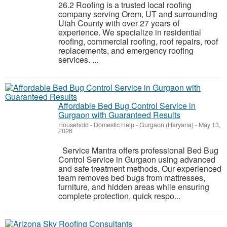
26.2 Roofing is a trusted local roofing
company serving Orem, UT and surrounding
Utah County with over 27 years of
experience. We specialize in residential
roofing, commercial roofing, roof repairs, roof
replacements, and emergency roofing
services. ...
Affordable Bed Bug Control Service in
Gurgaon with Guaranteed Results
Household - Domestic Help
-
Gurgaon (Haryana)
-
May 13,
2026
Service Mantra offers professional Bed Bug
Control Service in Gurgaon using advanced
and safe treatment methods. Our experienced
team removes bed bugs from mattresses,
furniture, and hidden areas while ensuring
complete protection, quick respo...