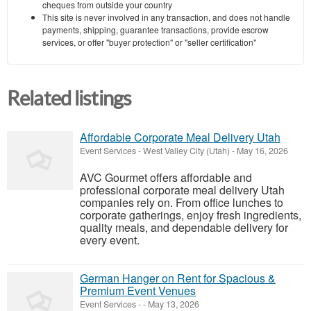
cheques from outside your country
This site is never involved in any transaction, and does not handle
payments, shipping, guarantee transactions, provide escrow
services, or offer "buyer protection" or "seller certification"
Related listings
Affordable Corporate Meal Delivery Utah
Event Services
-
West Valley City (Utah)
-
May 16, 2026
AVC Gourmet offers affordable and
professional corporate meal delivery Utah
companies rely on. From office lunches to
corporate gatherings, enjoy fresh ingredients,
quality meals, and dependable delivery for
every event.
German Hanger on Rent for Spacious &
Premium Event Venues
Event Services
-
-
May 13, 2026