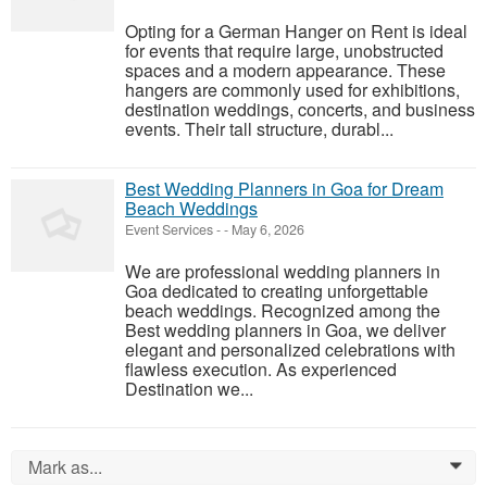
Opting for a German Hanger on Rent is ideal
for events that require large, unobstructed
spaces and a modern appearance. These
hangers are commonly used for exhibitions,
destination weddings, concerts, and business
events. Their tall structure, durabl...
Best Wedding Planners in Goa for Dream
Beach Weddings
Event Services
-
-
May 6, 2026
We are professional wedding planners in
Goa dedicated to creating unforgettable
beach weddings. Recognized among the
Best wedding planners in Goa, we deliver
elegant and personalized celebrations with
flawless execution. As experienced
Destination we...
Mark as...
0