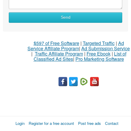
What
Send
to
sell
What
$597 of Free Software
|
Targeted Traffic
|
Ad
to
Service Affiliate Program
|
Ad Submission Service
buy
|
Traffic Affiliate Program
|
Free Ebook
|
List of
Classified Ad Sites
|
Pro Marketing Software
Stuff
Name
City
Fill
Login
Register for a free account
Post free ads
Contact