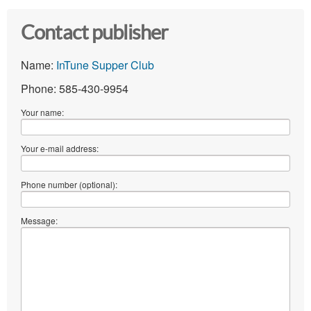
Contact publisher
Name:
InTune Supper Club
Phone: 585-430-9954
Your name:
Your e-mail address:
Phone number (optional):
Message: