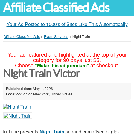
Affiliate Classified Ads
Your Ad Posted to 1000's of Sites Like This Automatically
Affiliate Classified Ads
»
Event Services
»
Night Train
Your ad featured and highlighted at the top of your
category for 90 days just $5.
"Make this ad premium"
Choose
at checkout.
Night Train Victor
Published date
: May 1, 2026
Location
: Victor, New York, United States
In Tune presents
Night Train
, a band comprised of gig-