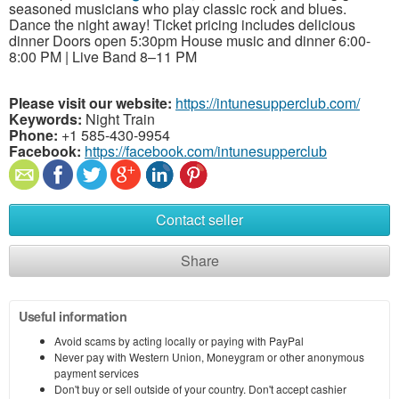
seasoned musicians who play classic rock and blues.
Dance the night away! Ticket pricing includes delicious
dinner Doors open 5:30pm House music and dinner 6:00-
8:00 PM | Live Band 8–11 PM
Please visit our website:
https://intunesupperclub.com/
Keywords:
Night Train
Phone:
+1 585-430-9954
Facebook:
https://facebook.com/intunesupperclub
Contact seller
Share
Useful information
Avoid scams by acting locally or paying with PayPal
Never pay with Western Union, Moneygram or other anonymous
payment services
Don't buy or sell outside of your country. Don't accept cashier