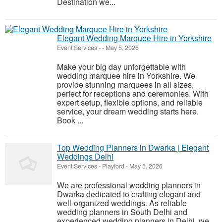
Destination we...
Elegant Wedding Marquee Hire in Yorkshire
Event Services
-
-
May 5, 2026
Make your big day unforgettable with
wedding marquee hire in Yorkshire. We
provide stunning marquees in all sizes,
perfect for receptions and ceremonies. With
expert setup, flexible options, and reliable
service, your dream wedding starts here.
Book ...
Top Wedding Planners in Dwarka | Elegant
Weddings Delhi
Event Services
-
Playford
-
May 5, 2026
We are professional wedding planners in
Dwarka dedicated to crafting elegant and
well-organized weddings. As reliable
wedding planners in South Delhi and
experienced wedding planners in Delhi, we