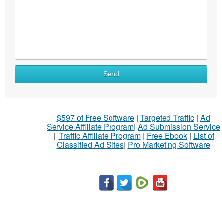
What
Send
to
sell
What
$597 of Free Software
|
Targeted Traffic
|
Ad
to
Service Affiliate Program
|
Ad Submission Service
buy
|
Traffic Affiliate Program
|
Free Ebook
|
List of
Classified Ad Sites
|
Pro Marketing Software
Stuff
Name
City
Fill