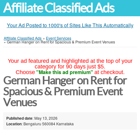
Affiliate Classified Ads
Your Ad Posted to 1000's of Sites Like This Automatically
Affiliate Classified Ads
»
Event Services
»
German Hanger on Rent for Spacious & Premium Event Venues
Your ad featured and highlighted at the top of your
category for 90 days just $5.
"Make this ad premium"
Choose
at checkout.
German Hanger on Rent for
Spacious & Premium Event
Venues
Published date
: May 13, 2026
Location
: Bengaluru 560084 Karnataka