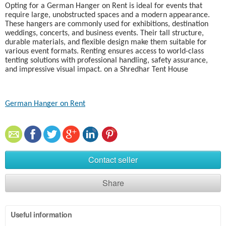
Opting for a German Hanger on Rent is ideal for events that
require large, unobstructed spaces and a modern appearance.
These hangers are commonly used for exhibitions, destination
weddings, concerts, and business events. Their tall structure,
durable materials, and flexible design make them suitable for
various event formats. Renting ensures access to world-class
tenting solutions with professional handling, safety assurance,
and impressive visual impact. on a Shredhar Tent House
German Hanger on Rent
Contact seller
Share
Useful information