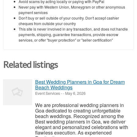
Avoid scams by acting locally or paying with PayPal
Never pay with Western Union, Moneygram or other anonymous
payment services
Don't buy or sell outside of your country. Don't accept cashier
cheques from outside your country
This site is never involved in any transaction, and does not handle
payments, shipping, guarantee transactions, provide escrow
services, or offer "buyer protection" or "seller certification"
Related listings
Best Wedding Planners in Goa for Dream
Beach Weddings
Event Services
-
-
May 6, 2026
We are professional wedding planners in
Goa dedicated to creating unforgettable
beach weddings. Recognized among the
Best wedding planners in Goa, we deliver
elegant and personalized celebrations with
flawless execution. As experienced