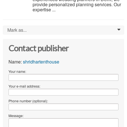
provide personalized planning services. Our
expertise ...
Mark as...
0
Contact publisher
Name:
shridhartenthouse
Your name:
Your e-mail address:
Phone number (optional):
Message: