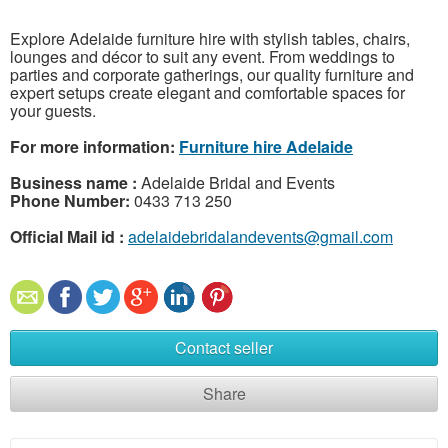
Explore Adelaide furniture hire with stylish tables, chairs,
lounges and décor to suit any event. From weddings to
parties and corporate gatherings, our quality furniture and
expert setups create elegant and comfortable spaces for
your guests.
For more information:
Furniture hire Adelaide
Business name :
Adelaide Bridal and Events
Phone Number:
0433 713 250
Official Mail id :
adelaidebridalandevents@gmail.com
Contact seller
Share