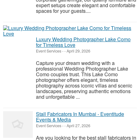
expert setups create elegant and comfortable
spaces for your guests....
Luxury Wedding Photographer Lake Como
for Timeless Love
Event Services
-
-
April 29, 2026
Capture your dream wedding with a
professional Wedding Photographer Lake
Como couples trust. This Lake Como
photographer offers elegant, timeless
photography across iconic villas and scenic
landscapes, preserving authentic emotions
and unforgettable ...
Stall Fabricators In Mumbai - Eventitude
Events & Media
Event Services
-
-
April 27, 2026
Are you looking for the best stall fabricators in