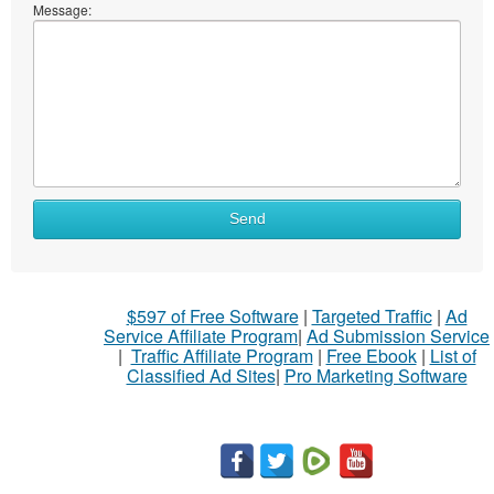
Message:
What
Send
to
sell
What
$597 of Free Software
|
Targeted Traffic
|
Ad
to
Service Affiliate Program
|
Ad Submission Service
buy
|
Traffic Affiliate Program
|
Free Ebook
|
List of
Classified Ad Sites
|
Pro Marketing Software
Stuff
Name
City