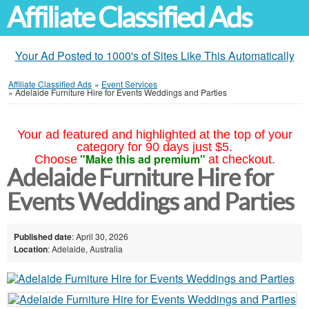
Affiliate Classified Ads
Your Ad Posted to 1000's of Sites Like This Automatically
Affiliate Classified Ads
»
Event Services
»
Adelaide Furniture Hire for Events Weddings and Parties
Your ad featured and highlighted at the top of your
category for 90 days just $5.
"Make this ad premium"
Choose
at checkout.
Adelaide Furniture Hire for
Events Weddings and Parties
Published date
: April 30, 2026
Location
: Adelaide, Australia