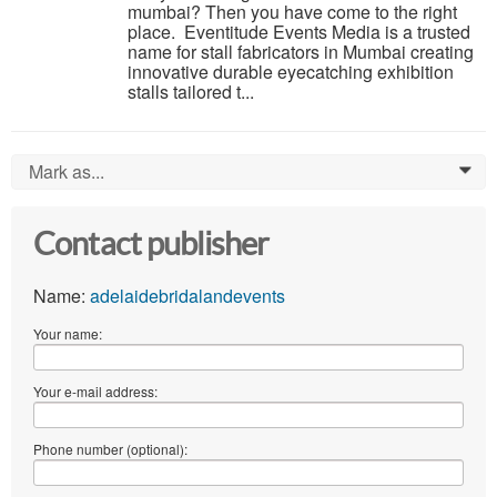
mumbai? Then you have come to the right
place. Eventitude Events Media is a trusted
name for stall fabricators in Mumbai creating
innovative durable eyecatching exhibition
stalls tailored t...
Mark as...
0
Contact publisher
Name:
adelaidebridalandevents
Your name:
Your e-mail address:
Phone number (optional):