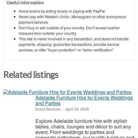
Useful information
Avoid scams by acting locally or paying with PayPal
Never pay with Western Union, Moneygram or other anonymous
payment services
Don't buy or sell outside of your country. Don't accept cashier
cheques from outside your country
This site is never involved in any transaction, and does not handle
payments, shipping, guarantee transactions, provide escrow
services, or offer "buyer protection" or "seller certification"
Related listings
Adelaide Furniture Hire for Events Weddings
and Parties
Event Services
-
-
April 30, 2026
Explore Adelaide furniture hire with stylish
tables, chairs, lounges and décor to suit any
event. From weddings to parties and
corporate gatherings, our quality furniture and