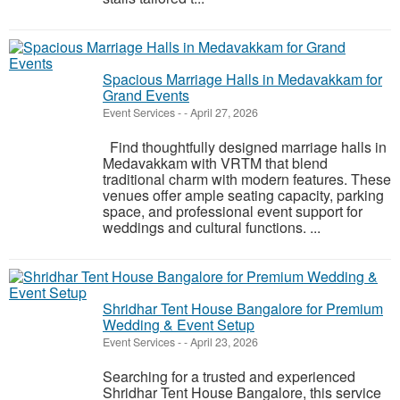
Spacious Marriage Halls in Medavakkam for
Grand Events
Event Services
-
-
April 27, 2026
Find thoughtfully designed marriage halls in
Medavakkam with VRTM that blend
traditional charm with modern features. These
venues offer ample seating capacity, parking
space, and professional event support for
weddings and cultural functions. ...
Shridhar Tent House Bangalore for Premium
Wedding & Event Setup
Event Services
-
-
April 23, 2026
Searching for a trusted and experienced
Shridhar Tent House Bangalore, this service