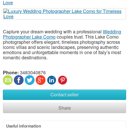
Capture your dream wedding with a professional
Wedding
Photographer Lake Como
couples trust. This Lake Como
photographer offers elegant, timeless photography across
iconic villas and scenic landscapes, preserving authentic
emotions and unforgettable moments in one of Italy’s most
romantic destinations.
Phone:
3483040876
Contact seller
Share
Useful information