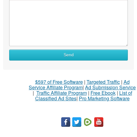
What
Send
to
sell
What
$597 of Free Software
|
Targeted Traffic
|
Ad
to
Service Affiliate Program
|
Ad Submission Service
buy
|
Traffic Affiliate Program
|
Free Ebook
|
List of
Classified Ad Sites
|
Pro Marketing Software
Stuff
Name
City