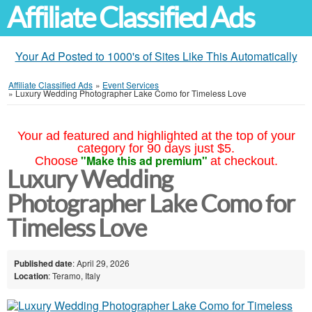
Affiliate Classified Ads
Your Ad Posted to 1000's of Sites Like This Automatically
Affiliate Classified Ads
»
Event Services
»
Luxury Wedding Photographer Lake Como for Timeless Love
Your ad featured and highlighted at the top of your
category for 90 days just $5.
"Make this ad premium"
Choose
at checkout.
Luxury Wedding
Photographer Lake Como for
Timeless Love
Published date
: April 29, 2026
Location
: Teramo, Italy