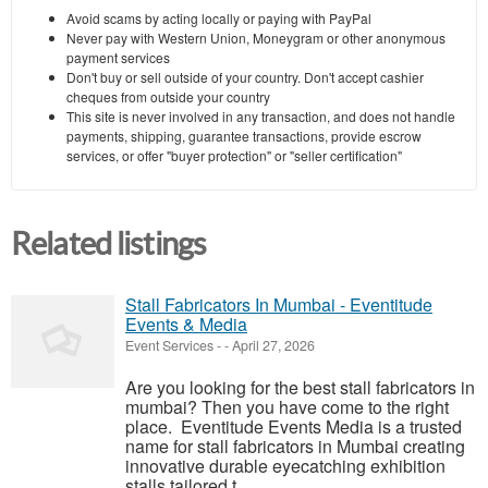
Avoid scams by acting locally or paying with PayPal
Never pay with Western Union, Moneygram or other anonymous
payment services
Don't buy or sell outside of your country. Don't accept cashier
cheques from outside your country
This site is never involved in any transaction, and does not handle
payments, shipping, guarantee transactions, provide escrow
services, or offer "buyer protection" or "seller certification"
Related listings
Stall Fabricators In Mumbai - Eventitude
Events & Media
Event Services
-
-
April 27, 2026
Are you looking for the best stall fabricators in
mumbai? Then you have come to the right
place. Eventitude Events Media is a trusted
name for stall fabricators in Mumbai creating
innovative durable eyecatching exhibition
stalls tailored t...