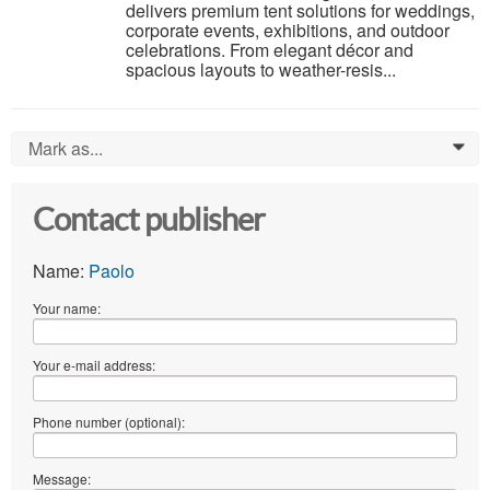
delivers premium tent solutions for weddings,
corporate events, exhibitions, and outdoor
celebrations. From elegant décor and
spacious layouts to weather-resis...
Mark as...
0
Contact publisher
Name:
Paolo
Your name:
Your e-mail address:
Phone number (optional):
Message: