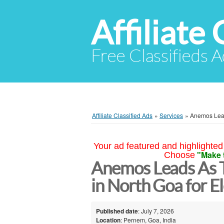
Affiliate 
Free Classifieds A
Affiliate Classified Ads
»
Services
»
Anemos Lead
Your ad featured and highlighted 
"Make 
Choose
Anemos Leads As 
in North Goa for 
Published date
: July 7, 2026
Location
: Pernem, Goa, India