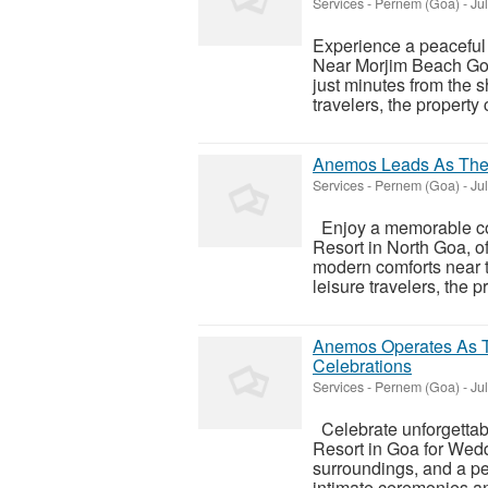
Services
-
Pernem (Goa)
-
Jul
Experience a peaceful
Near Morjim Beach Goa,
just minutes from the s
travelers, the property 
Anemos Leads As The B
Services
-
Pernem (Goa)
-
Jul
Enjoy a memorable co
Resort in North Goa, of
modern comforts near t
leisure travelers, the pr
Anemos Operates As T
Celebrations
Services
-
Pernem (Goa)
-
Jul
Celebrate unforgettab
Resort in Goa for Weddi
surroundings, and a p
intimate ceremonies a