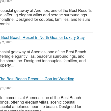
y 3, 2026
 coastal getaway at Anemos, one of the Best Resorts
 offering elegant villas and serene surroundings
horeline. Designed for couples, families, and leisure
combi...
est Beach Resort in North Goa for Luxury Stay
y 2, 2026
astal getaway at Anemos, one of the Best Beach
fering elegant villas, peaceful surroundings, and
he shoreline. Designed for couples, families, and
operty...
he Best Beach Resort in Goa for Wedding
y 1, 2026
le moments at Anemos, one of the Best Beach
ngs, offering elegant villas, scenic coastal
eaceful ambiance near the beach. Designed for
nd memorable gathering...