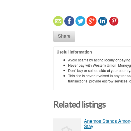
Share
Useful information
Avoid scams by acting locally or paying
Never pay with Western Union, Moneyg
Don't buy or sell outside of your countr
This site is never involved in any tran
transactions, provide escrow services, or 
Related listings
Anemos Stands Among 
Stay