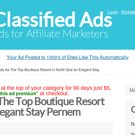
Classified Ads
Login
Registe
ds for Affiliate Marketers
Your Ad Posted to 1000's of Sites Like This Automatically
s As The Top Boutique Resort in North Goa for Elegant Stay
at the top of your category for 90 days just $5.
Ma
this ad premium"
at checkout.
The Top Boutique Resort
C
Elegant Stay Pernem
N
Yo