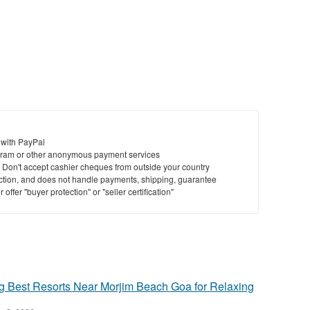
St
N
Ci
Fil
 with PayPal
ram or other anonymous payment services
y. Don't accept cashier cheques from outside your country
saction, and does not handle payments, shipping, guarantee
offer "buyer protection" or "seller certification"
Best Resorts Near Morjim Beach Goa for Relaxing