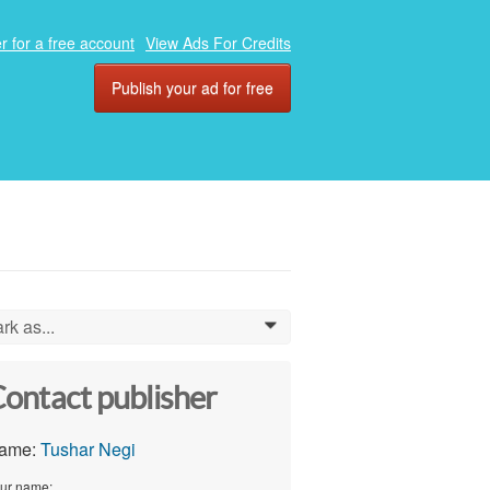
r for a free account
View Ads For Credits
Publish your ad for free
rk as...
0
ontact publisher
ame:
Tushar Negi
ur name: