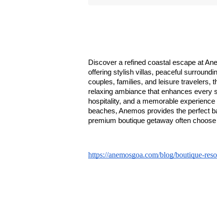
Discover a refined coastal escape at An
offering stylish villas, peaceful surroun
couples, families, and leisure travelers, 
relaxing ambiance that enhances every st
hospitality, and a memorable experience i
beaches, Anemos provides the perfect bal
premium boutique getaway often choose 
https://anemosgoa.com/blog/boutique-resor