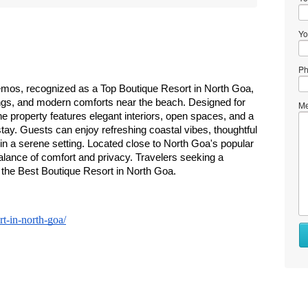
Yo
Ph
emos, recognized as a Top Boutique Resort in North Goa, 
dings, and modern comforts near the beach. Designed for 
Me
the property features elegant interiors, open spaces, and a 
ay. Guests can enjoy refreshing coastal vibes, thoughtful 
n a serene setting. Located close to North Goa's popular 
ance of comfort and privacy. Travelers seeking a 
the Best Boutique Resort in North Goa.
t-in-north-goa/
Wh
to
se
Wh
to
bu