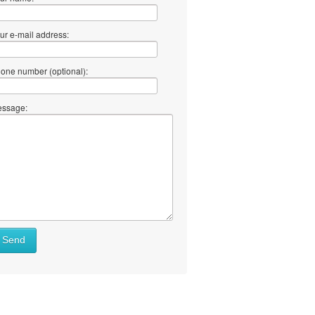
ur e-mail address:
one number (optional):
ssage:
at
Send
ll
at
y