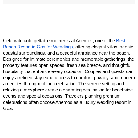
Celebrate unforgettable moments at Anemos, one of the 
Best 
Beach Resort in Goa for Weddings
, offering elegant villas, scenic 
coastal surroundings, and a peaceful ambiance near the beach. 
Designed for intimate ceremonies and memorable gatherings, the 
property features open spaces, fresh sea breeze, and thoughtful 
hospitality that enhance every occasion. Couples and guests can 
enjoy a refined stay experience with comfort, privacy, and modern 
amenities throughout the celebration. The serene setting and 
relaxing atmosphere create a charming destination for beachside 
events and special occasions. Travelers planning premium 
celebrations often choose Anemos as a luxury wedding resort in 
Goa.