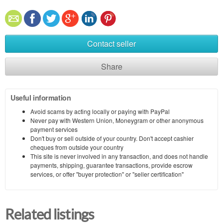
Contact seller
Share
Useful information
Avoid scams by acting locally or paying with PayPal
Never pay with Western Union, Moneygram or other anonymous
payment services
Don't buy or sell outside of your country. Don't accept cashier
cheques from outside your country
This site is never involved in any transaction, and does not handle
payments, shipping, guarantee transactions, provide escrow
services, or offer "buyer protection" or "seller certification"
Related listings