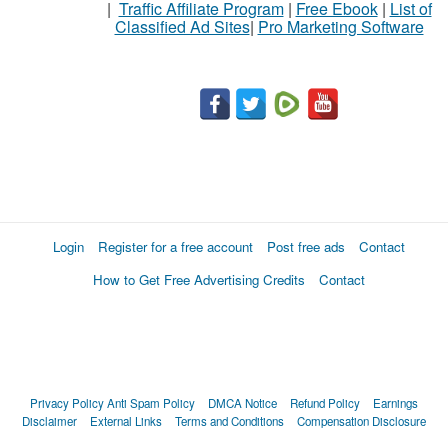
|
Traffic Affiliate Program
|
Free Ebook
|
List of
Classified Ad Sites
|
Pro Marketing Software
Stuff
Name
City
Fill
Login
Register for a free account
Post free ads
Contact
How to Get Free Advertising Credits
Contact
Privacy Policy
Anti Spam Policy
DMCA Notice
Refund Policy
Earnings
Disclaimer
External Links
Terms and Conditions
Compensation Disclosure