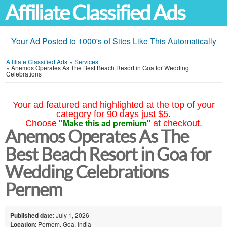
Affiliate Classified Ads
Your Ad Posted to 1000's of Sites Like This Automatically
Affiliate Classified Ads
»
Services
»
Anemos Operates As The Best Beach Resort in Goa for Wedding
Celebrations
Your ad featured and highlighted at the top of your
category for 90 days just $5.
"Make this ad premium"
Choose
at checkout.
Anemos Operates As The
Best Beach Resort in Goa for
Wedding Celebrations
Pernem
Published date
: July 1, 2026
Location
: Pernem, Goa, India