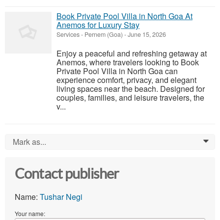
Book Private Pool Villa in North Goa At
Anemos for Luxury Stay
Services
-
Pernem (Goa)
-
June 15, 2026
Enjoy a peaceful and refreshing getaway at
Anemos, where travelers looking to Book
Private Pool Villa in North Goa can
experience comfort, privacy, and elegant
living spaces near the beach. Designed for
couples, families, and leisure travelers, the
v...
Mark as...
0
Contact publisher
Name:
Tushar Negi
Your name: