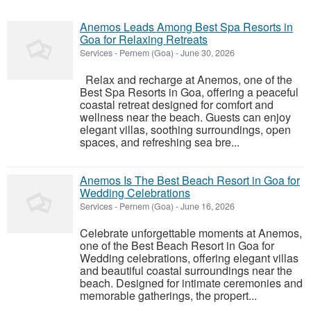
Anemos Leads Among Best Spa Resorts in
Goa for Relaxing Retreats
Services
-
Pernem (Goa)
-
June 30, 2026
Relax and recharge at Anemos, one of the
Best Spa Resorts in Goa, offering a peaceful
coastal retreat designed for comfort and
wellness near the beach. Guests can enjoy
elegant villas, soothing surroundings, open
spaces, and refreshing sea bre...
Anemos Is The Best Beach Resort in Goa for
Wedding Celebrations
Services
-
Pernem (Goa)
-
June 16, 2026
Celebrate unforgettable moments at Anemos,
one of the Best Beach Resort in Goa for
Wedding celebrations, offering elegant villas
and beautiful coastal surroundings near the
beach. Designed for intimate ceremonies and
memorable gatherings, the propert...