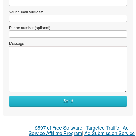
Your e-mail address:
Phone number (optional):
Message:
What
Send
to
sell
What
$597 of Free Software
|
Targeted Traffic
|
Ad
to
Service Affiliate Program
|
Ad Submission Service
buy