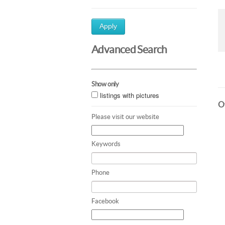
Apply
Advanced Search
Show only
listings with pictures
Ot
Please visit our website
Keywords
Phone
Facebook