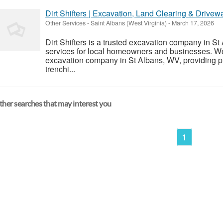
Dirt Shifters | Excavation, Land Clearing & Drive
Other Services
-
Saint Albans (West Virginia)
-
March 17, 2026
Dirt Shifters is a trusted excavation company in St
services for local homeowners and businesses. We a
excavation company in St Albans, WV, providing pr
trenchi...
her searches that may interest you
1