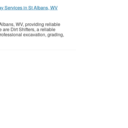
way Services in St Albans, WV
 Albans, WV, providing reliable
re Dirt Shifters, a reliable
ofessional excavation, grading,