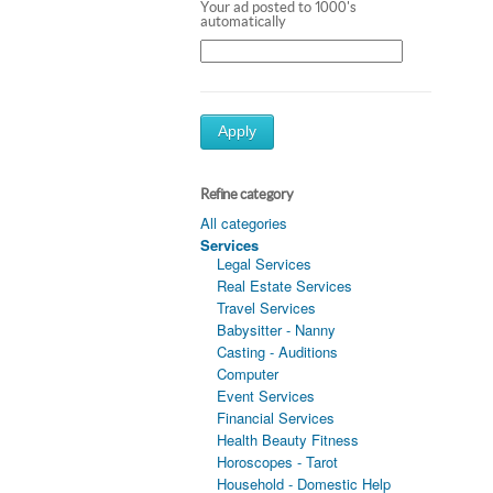
Your ad posted to 1000's
automatically
Apply
Refine category
All categories
Services
Legal Services
Real Estate Services
Travel Services
Babysitter - Nanny
Casting - Auditions
Computer
Event Services
Financial Services
Health Beauty Fitness
Horoscopes - Tarot
Household - Domestic Help