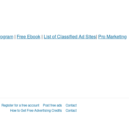
Program
|
Free Ebook
|
List of Classified Ad Sites
|
Pro Marketing
Register for a free account
Post free ads
Contact
How to Get Free Advertising Credits
Contact