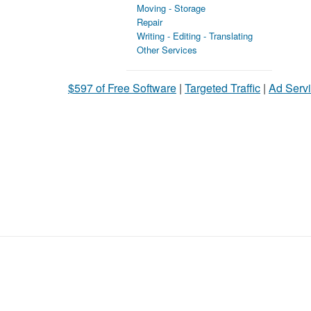
Moving - Storage
Repair
Writing - Editing - Translating
Other Services
$597 of Free Software
|
Targeted Traffic
|
Ad Servi