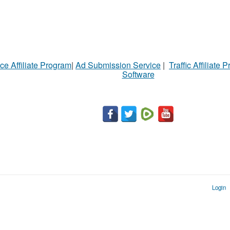
ce Affiliate Program
|
Ad Submission Service
|
Traffic Affiliate 
Software
Login