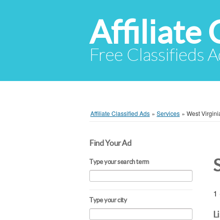
Affiliate 
Free Classifieds A
Affiliate Classified Ads
»
Services
»
West Virgini
Find Your Ad
Type your search term
1 
Type your city
L