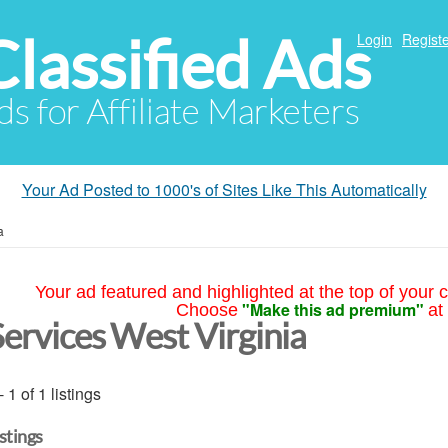
Classified Ads
Login
Registe
ds for Affiliate Marketers
Your Ad Posted to 1000's of Sites Like This Automatically
a
Your ad featured and highlighted at the top of your c
"Make this ad premium"
Choose
at
Services West Virginia
- 1 of 1 listings
istings