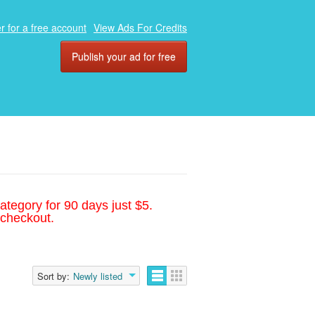
r for a free account
View Ads For Credits
Publish your ad for free
ategory for 90 days just $5.
 checkout.
Sort by:
Newly listed