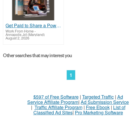
Get Paid to Share a Powerful Payment Solution
Work From Home
-
Annapolis Jct (Maryland)
August 2, 2026
Other searches that may interest you
1
$597 of Free Software
|
Targeted Traffic
|
Ad
Service Affiliate Program
|
Ad Submission Service
|
Traffic Affiliate Program
|
Free Ebook
|
List of
Classified Ad Sites
|
Pro Marketing Software