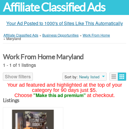
Affiliate Classified Ads
Your Ad Posted to 1000's of Sites Like This Automatically
Affiliate Classified Ads
»
Business Opportunities
»
Work From Home
»
Maryland
Work From Home Maryland
1 - 1 of 1 listings
Show filters
Sort by:
Newly listed
Your ad featured and highlighted at the top of your
category for 90 days just $5.
"Make this ad premium"
Choose
at checkout.
Listings