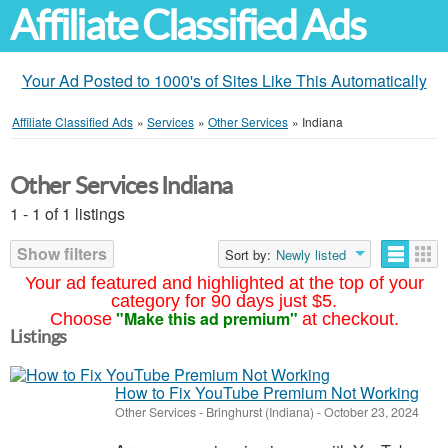
Affiliate Classified Ads
Your Ad Posted to 1000's of Sites Like This Automatically
Affiliate Classified Ads
»
Services
»
Other Services
»
Indiana
Other Services Indiana
1 - 1 of 1 listings
Show filters
Sort by:
Newly listed
Your ad featured and highlighted at the top of your
category for 90 days just $5.
"Make this ad premium"
Choose
at checkout.
Listings
How to Fix YouTube Premium Not Working
Other Services
-
Bringhurst (Indiana)
-
October 23, 2024