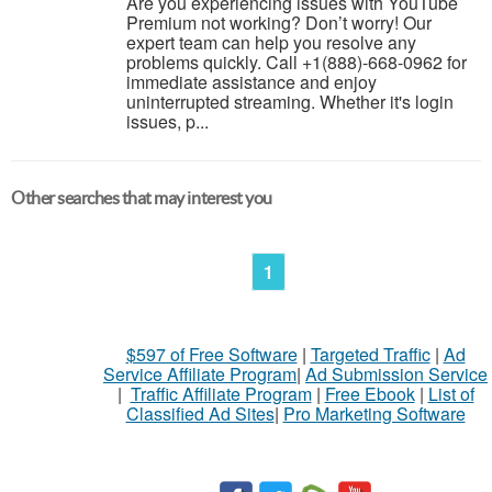
Are you experiencing issues with YouTube
Premium not working? Don’t worry! Our
expert team can help you resolve any
problems quickly. Call +1(888)-668-0962 for
immediate assistance and enjoy
uninterrupted streaming. Whether it's login
issues, p...
Other searches that may interest you
1
$597 of Free Software
|
Targeted Traffic
|
Ad
Service Affiliate Program
|
Ad Submission Service
|
Traffic Affiliate Program
|
Free Ebook
|
List of
Classified Ad Sites
|
Pro Marketing Software