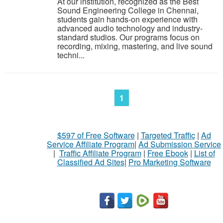
At our institution, recognized as the Best
Sound Engineering College in Chennai,
students gain hands-on experience with
advanced audio technology and industry-
standard studios. Our programs focus on
recording, mixing, mastering, and live sound
techni...
1
$597 of Free Software
|
Targeted Traffic
|
Ad
Service Affiliate Program
|
Ad Submission Service
|
Traffic Affiliate Program
|
Free Ebook
|
List of
Classified Ad Sites
|
Pro Marketing Software