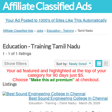
Affiliate Classified Ads
Your Ad Posted to 1000's of Sites Like This Automatically
Affiliate Classified Ads
»
Jobs
»
Education - Training
»
Tamil Nadu
Education - Training Tamil Nadu
1 - 1 of 1 listings
Show filters
Sort by:
Newly listed
Your ad featured and highlighted at the top of your
category for 90 days just $5.
"Make this ad premium"
Choose
at checkout.
Listings
Best Sound Engineering College in Chennai
Education - Training
-
(Tamil Nadu)
-
March 26, 2026