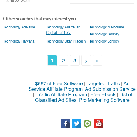
June 22, 2026
Other searches that may interest you
Technology Adelaide
Technology Australian
Technology Melbourne
Capital Territory
Technology Sydney
Technology Haryana
Technology Uttar Pradesh
Technology London
1
2
3
>
»
$597 of Free Software
|
Targeted Traffic
|
Ad
Service Affiliate Program
|
Ad Submission Service
|
Traffic Affiliate Program
|
Free Ebook
|
List of
Classified Ad Sites
|
Pro Marketing Software