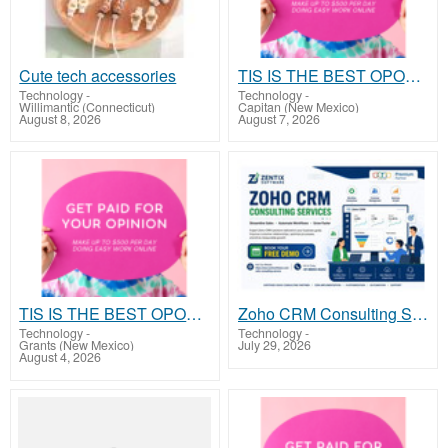
Cute tech accessories
TIS IS THE BEST OPORTUNITY OF YOUR LIFE
Technology
-
Technology
-
Willimantic (Connecticut)
Capitan (New Mexico)
August 8, 2026
August 7, 2026
TIS IS THE BEST OPORTUNITY OF YOUR LIFE
Zoho CRM Consulting Services | Zentix Software
Technology
-
Technology
-
Grants (New Mexico)
July 29, 2026
August 4, 2026