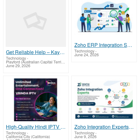
Zoho ERP Integration Services | Zentix Software
Technology
-
Get Reliable Help – Kayo Sports Contact Number Australia +61-180-086-8603
June 24, 2026
Technology
-
Playford (Australian Capital Territory)
June 29, 2026
High-Quality Hindi IPTV in USA – Smooth & Fast Streaming
Zoho Integration Experts |Zentix Software
Technology
-
Technology
-
California City (California)
June 9, 2026