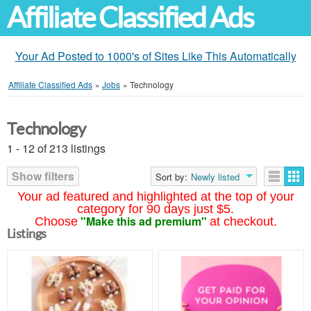
Affiliate Classified Ads
Your Ad Posted to 1000's of Sites Like This Automatically
Affiliate Classified Ads
»
Jobs
»
Technology
Technology
1 - 12 of 213 listings
Show filters
Sort by:
Newly listed
Your ad featured and highlighted at the top of your
category for 90 days just $5.
"Make this ad premium"
Choose
at checkout.
Listings