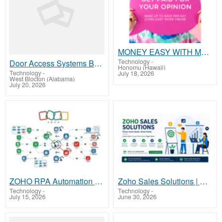
MONEY EASY WITH MARKETING DIGITAL
Technology
-
Door Access Systems Butterfly MX Liftmaster
Honomu (Hawaii)
Technology
-
July 18, 2026
West Blocton (Alabama)
July 20, 2026
ZOHO RPA Automation Service | Simplify Business Operations with Zoho
Zoho Sales Solutions | Close More Deals with Zentix
Technology
-
Technology
-
July 15, 2026
June 30, 2026