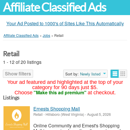
Affiliate Classified Ads
Your Ad Posted to 1000's of Sites Like This Automatically
Affiliate Classified Ads
»
Jobs
»
Retail
Retail
1 - 12 of 20 listings
Show filters
Sort by:
Newly listed
Your ad featured and highlighted at the top of your
category for 90 days just $5.
"Make this ad premium"
Choose
at checkout.
Listings
Ernests Shopping Mall
Retail
-
Hillsboro (West Virginia)
-
August 5, 2026
Online Community and Ernest's Shopping