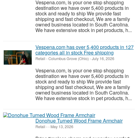
Vespena.com, is your one stop shopping
destination we have over 5,400 products in
stock and ready to ship We provide fast
shipping and fast checkout, We are a family
owned business located in South Carolina.
We have extensive stock in pet products, h...
Vespena.com has over 5,400 products in 127
categories all in stock Free shipping
Retail
-
Columbus Grove (Ohio)
-
July 16, 2026
Vespena.com, is your one stop shopping
destination we have over 5,400 products in
stock and ready to ship We provide fast
shipping and fast checkout, We are a family
owned business located in South Carolina.
We have extensive stock in pet products, h...
Donohue Turned Wood Frame Armchair
Retail
-
-
May 13, 2026