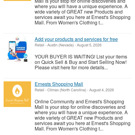
Mall is your stop for online discoveries and
where you will have a unique experience. A
wide variety of GREAT new Products and
services await you here at Ernest's Shopping
Mall. From Women's Clothing t...
Add your products and services for free
Retail
-
Austin (Nevada)
-
August 5, 2026
YOUR BUYER IS WAITING! List your items
on Quick Sell & Buy and Start Selling Now!
Please visit here for more details...
Ernests Shopping Mall
Retail
-
Climax (North Carolina)
-
August 4, 2026
Online Community and Ernest's Shopping
Mall is your stop for online discoveries and
where you will have a unique experience. A
wide variety of GREAT new Products and
services await you here at Ernest's Shopping
Mall. From Women's Clothing t...