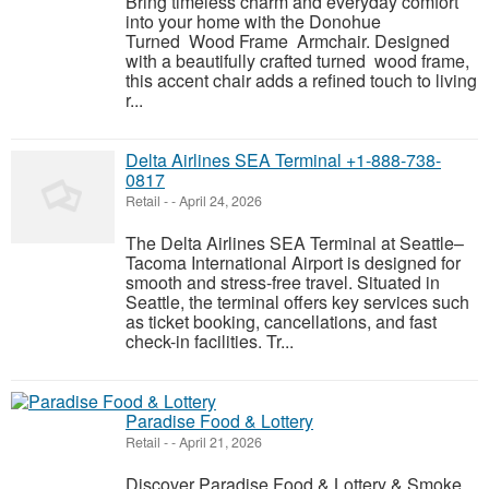
Bring timeless charm and everyday comfort
into your home with the Donohue
Turned Wood Frame Armchair. Designed
with a beautifully crafted turned wood frame,
this accent chair adds a refined touch to living
r...
Delta Airlines SEA Terminal +1-888-738-
0817
Retail
-
-
April 24, 2026
The Delta Airlines SEA Terminal at Seattle–
Tacoma International Airport is designed for
smooth and stress-free travel. Situated in
Seattle, the terminal offers key services such
as ticket booking, cancellations, and fast
check-in facilities. Tr...
Paradise Food & Lottery
Retail
-
-
April 21, 2026
Discover Paradise Food & Lottery & Smoke