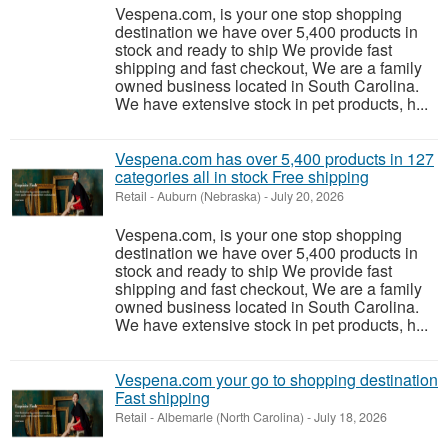
Vespena.com, is your one stop shopping
destination we have over 5,400 products in
stock and ready to ship We provide fast
shipping and fast checkout, We are a family
owned business located in South Carolina.
We have extensive stock in pet products, h...
Vespena.com has over 5,400 products in 127
categories all in stock Free shipping
Retail
-
Auburn (Nebraska)
-
July 20, 2026
Vespena.com, is your one stop shopping
destination we have over 5,400 products in
stock and ready to ship We provide fast
shipping and fast checkout, We are a family
owned business located in South Carolina.
We have extensive stock in pet products, h...
Vespena.com your go to shopping destination
Fast shipping
Retail
-
Albemarle (North Carolina)
-
July 18, 2026