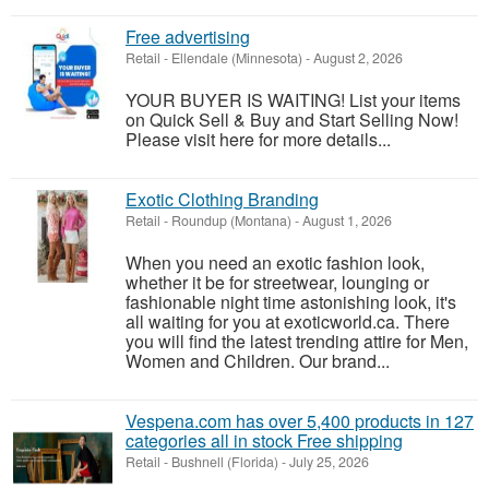
Free advertising
Retail
-
Ellendale (Minnesota)
-
August 2, 2026
YOUR BUYER IS WAITING! List your items
on Quick Sell & Buy and Start Selling Now!
Please visit here for more details...
Exotic Clothing Branding
Retail
-
Roundup (Montana)
-
August 1, 2026
When you need an exotic fashion look,
whether it be for streetwear, lounging or
fashionable night time astonishing look, it's
all waiting for you at exoticworld.ca. There
you will find the latest trending attire for Men,
Women and Children. Our brand...
Vespena.com has over 5,400 products in 127
categories all in stock Free shipping
Retail
-
Bushnell (Florida)
-
July 25, 2026