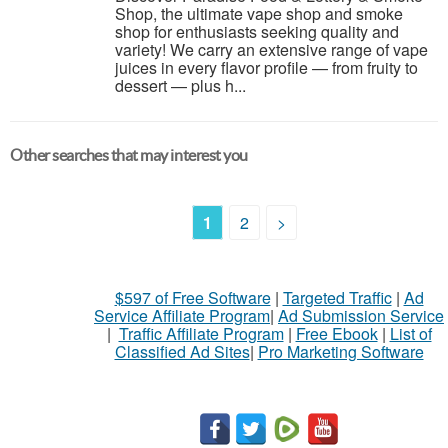
Shop, the ultimate vape shop and smoke
shop for enthusiasts seeking quality and
variety! We carry an extensive range of vape
juices in every flavor profile — from fruity to
dessert — plus h...
Other searches that may interest you
1
2
>
$597 of Free Software
|
Targeted Traffic
|
Ad
Service Affiliate Program
|
Ad Submission Service
|
Traffic Affiliate Program
|
Free Ebook
|
List of
Classified Ad Sites
|
Pro Marketing Software