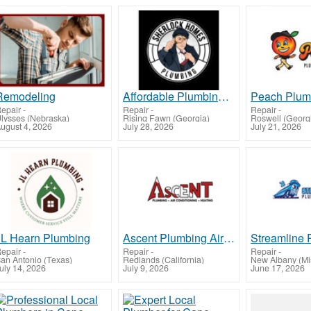
Remodeling
Affordable Plumbing Repair in Ashland - Fast, Reliable, Local Service
epair
-
Repair
-
Repair
-
lysses (Nebraska)
Rising Fawn (Georgia)
Roswell (Georg
ugust 4, 2026
July 28, 2026
July 21, 2026
JL Hearn Plumbing
Ascent Plumbing Air Conditioning and Heating
Streamline 
epair
-
Repair
-
Repair
-
an Antonio (Texas)
Redlands (California)
New Albany (Mis
uly 14, 2026
July 9, 2026
June 17, 2026