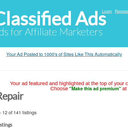
Classified Ads
Login
Registe
ds for Affiliate Marketers
Your Ad Posted to 1000's of Sites Like This Automatically
Your ad featured and highlighted at the top of your c
"Make this ad premium"
Choose
at
Repair
- 12 of 141 listings
istings