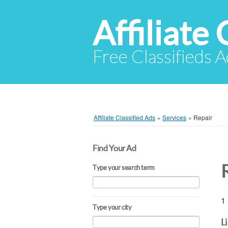
Affiliate 
Free Classifieds A
Affiliate Classified Ads
»
Services
»
Repair
Find Your Ad
Type your search term
1 
Type your city
L