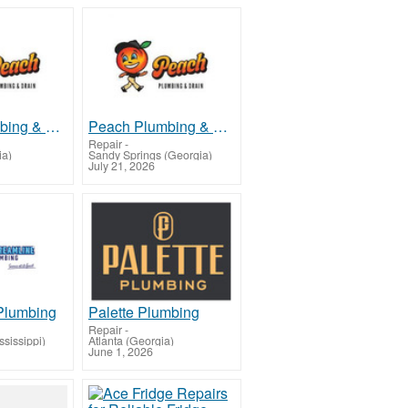
Peach Plumbing & Drain Roswell
Peach Plumbing & Drain Sandy Springs
Repair
-
ia)
Sandy Springs (Georgia)
July 21, 2026
Plumbing
Palette Plumbing
Repair
-
sissippi)
Atlanta (Georgia)
June 1, 2026