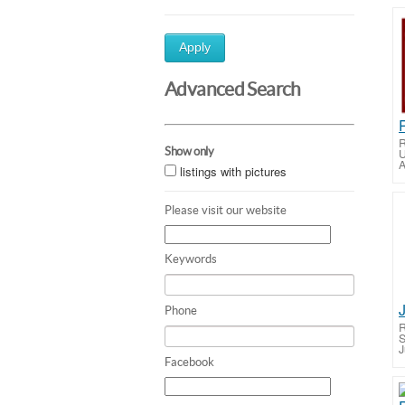
Apply
Advanced Search
R
Show only
U
A
listings with pictures
Please visit our website
Keywords
Phone
R
S
J
Facebook