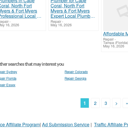
Professional Local Plumbers in Cape Coral, North Fort Myers & Fort Myers
Expert Local Plumber for Cape Coral, North Fort Myers & Fort Myers
epair
-
Repair
-
ay 16, 2026
May 16, 2026
Repair
-
Tampa (Florida
May 16, 2026
her searches that may interest you
pair Sydney
Repair Colorado
pair Florida
Repair Georgia
pair Essex
1
2
3
>
ce Affiliate Program
|
Ad Submission Service
|
Traffic Affiliate 