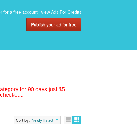
r for a free account
View Ads For Credits
Publish your ad for free
ategory for 90 days just $5.
 checkout.
Sort by:
Newly listed