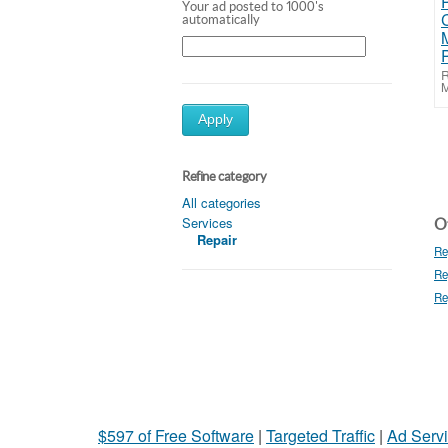
Your ad posted to 1000's
automatically
R
M
Apply
Refine category
All categories
Services
Ot
Repair
Re
Re
Re
$597 of Free Software
|
Targeted Traffic
|
Ad Servi