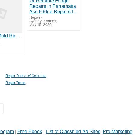
Ace Fridge Repairs for Reliable Fridge Repairs in Parramatta
Repair
-
Sydney (Sydney)
May 15, 2026
Affordable Mold Removal Tampa FL | Rapid Team
)
Repair District of Columbia
Repair Texas
»
Program
|
Free Ebook
|
List of Classified Ad Sites
|
Pro Marketing