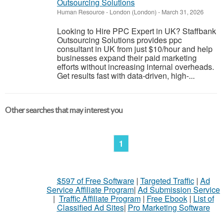
Outsourcing Solutions
Human Resource
-
London (London)
-
March 31, 2026
Looking to Hire PPC Expert in UK? Staffbank
Outsourcing Solutions provides ppc
consultant in UK from just $10/hour and help
businesses expand their paid marketing
efforts without increasing internal overheads.
Get results fast with data-driven, high-...
Other searches that may interest you
1
$597 of Free Software
|
Targeted Traffic
|
Ad
Service Affiliate Program
|
Ad Submission Service
|
Traffic Affiliate Program
|
Free Ebook
|
List of
Classified Ad Sites
|
Pro Marketing Software