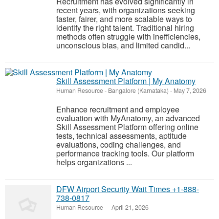
Recruitment has evolved significantly in
recent years, with organizations seeking
faster, fairer, and more scalable ways to
identify the right talent. Traditional hiring
methods often struggle with inefficiencies,
unconscious bias, and limited candid...
Skill Assessment Platform | My Anatomy
Human Resource
-
Bangalore (Karnataka)
-
May 7, 2026
Enhance recruitment and employee
evaluation with MyAnatomy, an advanced
Skill Assessment Platform offering online
tests, technical assessments, aptitude
evaluations, coding challenges, and
performance tracking tools. Our platform
helps organizations ...
DFW Airport Security Wait Times +1-888-
738-0817
Human Resource
-
-
April 21, 2026