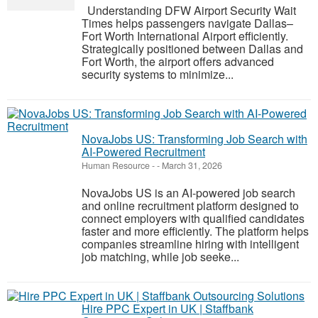
Understanding DFW Airport Security Wait
Times helps passengers navigate Dallas–
Fort Worth International Airport efficiently.
Strategically positioned between Dallas and
Fort Worth, the airport offers advanced
security systems to minimize...
NovaJobs US: Transforming Job Search with
AI-Powered Recruitment
Human Resource
-
-
March 31, 2026
NovaJobs US is an AI-powered job search
and online recruitment platform designed to
connect employers with qualified candidates
faster and more efficiently. The platform helps
companies streamline hiring with intelligent
job matching, while job seeke...
Hire PPC Expert in UK | Staffbank