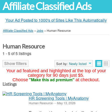
Affiliate Classified Ads
Your Ad Posted to 1000's of Sites Like This Automatically
Affiliate Classified Ads
»
Jobs
»
Human Resource
Human Resource
1 - 5 of 5 listings
Show filters
Sort by:
Newly listed
Your ad featured and highlighted at the top of your
category for 90 days just $5.
"Make this ad premium"
Choose
at checkout.
Listings
HR Screening Tools | MyAnatomy
Human Resource
-
-
May 13, 2026