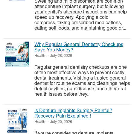
Swelling and mild discomfort are common
after denture implant surgery, but following
your dentist's aftercare instructions can help
speed up recovery. Applying a cold
compress, taking prescribed medications,
eating soft foods, and maintaining good or...
Why Regular General Dentistry Checkups
Save You Money?
Health
-
-
July 28, 2026
Regular general dentistry checkups are one
of the most effective ways to prevent costly
dental treatments. Visiting a trusted general
dentist for routine exams and cleanings helps
detect cavities, gum disease, and other oral
health issues before they...
Is Denture Implants Surgery Painful?
Recovery Pain Explained !
Health
-
-
July 20, 2026
If you're considering denture implants