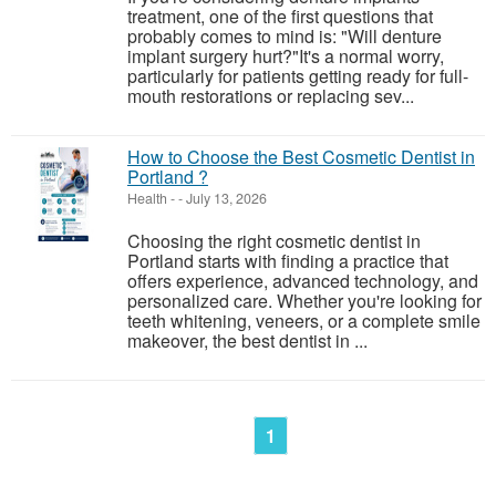
treatment, one of the first questions that
probably comes to mind is: "Will denture
implant surgery hurt?"It's a normal worry,
particularly for patients getting ready for full-
mouth restorations or replacing sev...
How to Choose the Best Cosmetic Dentist in
Portland ?
Health
-
-
July 13, 2026
Choosing the right cosmetic dentist in
Portland starts with finding a practice that
offers experience, advanced technology, and
personalized care. Whether you're looking for
teeth whitening, veneers, or a complete smile
makeover, the best dentist in ...
1