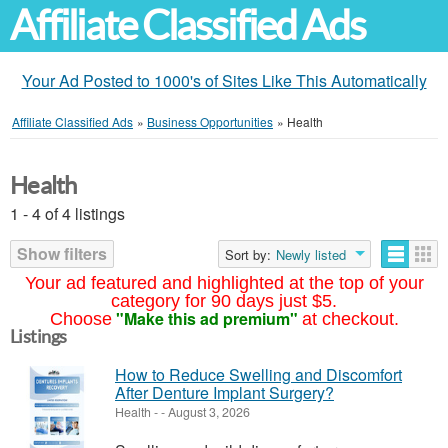
Affiliate Classified Ads
Your Ad Posted to 1000's of Sites Like This Automatically
Affiliate Classified Ads
»
Business Opportunities
»
Health
Health
1 - 4 of 4 listings
Show filters
Sort by:
Newly listed
Your ad featured and highlighted at the top of your
category for 90 days just $5.
"Make this ad premium"
Choose
at checkout.
Listings
How to Reduce Swelling and Discomfort
After Denture Implant Surgery?
Health
-
-
August 3, 2026