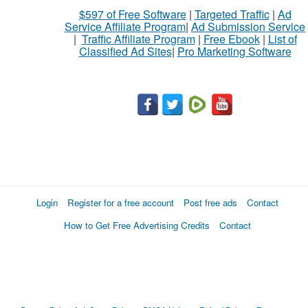
$597 of Free Software
|
Targeted Traffic
|
Ad
Service Affiliate Program
|
Ad Submission Service
|
Traffic Affiliate Program
|
Free Ebook
|
List of
Classified Ad Sites
|
Pro Marketing Software
Login
Register for a free account
Post free ads
Contact
How to Get Free Advertising Credits
Contact