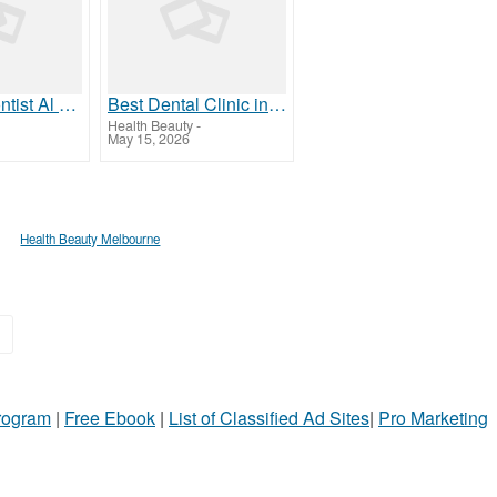
Top Orthodontist Al Ain | Metal Braces Cost in Al Ain
Best Dental Clinic in Al Ain | Top Dentist & Hygiene Care
Health Beauty
-
May 15, 2026
Health Beauty Melbourne
»
Program
|
Free Ebook
|
List of Classified Ad Sites
|
Pro Marketing