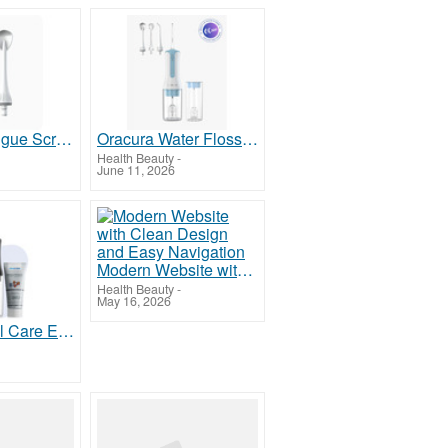
Oracura Tongue Scraper for Fresher Breath and Better Oral Hygiene
Oracura Water Flosser for Kids for Easy and Effective Oral Care
Health Beauty
-
June 11, 2026
Modern Website with Clean Design and Easy Navigation
Health Beauty
-
May 16, 2026
Oracura Oral Care Essentials for Complete Daily Hygiene