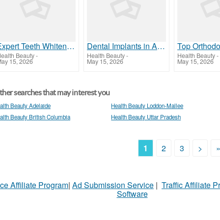
Expert Teeth Whitening in Al Ain | Darqoon Medical Center
Dental Implants in Al Ain | Expert & Affordable Care
ealth Beauty
-
Health Beauty
-
Health Beauty
-
ay 15, 2026
May 15, 2026
May 15, 2026
her searches that may interest you
alth Beauty Adelaide
Health Beauty Loddon-Mallee
alth Beauty British Columbia
Health Beauty Uttar Pradesh
1
2
3
>
ce Affiliate Program
|
Ad Submission Service
|
Traffic Affiliate 
Software