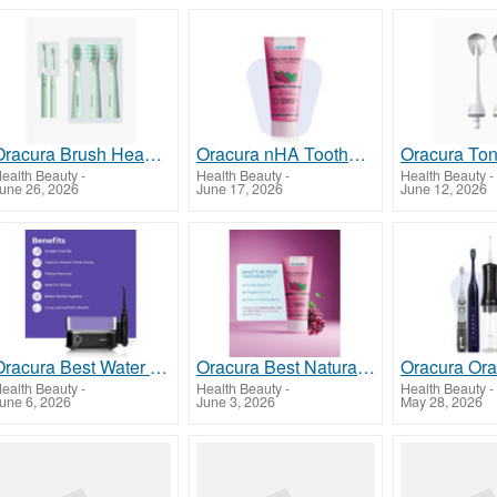
Oracura Brush Heads for Effective and Consistent Oral Care
Oracura nHA Toothpaste for Advanced Enamel Protection and Daily Oral Care
ealth Beauty
-
Health Beauty
-
Health Beauty
-
une 26, 2026
June 17, 2026
June 12, 2026
Oracura Best Water Flosser for Advanced Oral Hygiene
Oracura Best Natural Toothpaste for Healthy Teeth and Gums
ealth Beauty
-
Health Beauty
-
Health Beauty
-
une 6, 2026
June 3, 2026
May 28, 2026