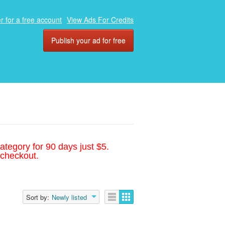
r for a free account
View Ads For Credits
Publish your ad for free
ategory for 90 days just $5.
 checkout.
Sort by:
Newly listed