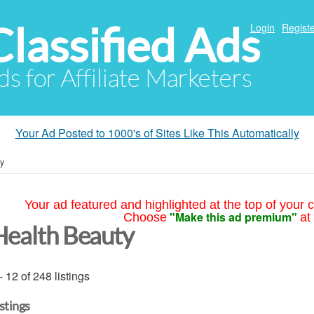
Classified Ads
Login
Registe
ds for Affiliate Marketers
Your Ad Posted to 1000's of Sites Like This Automatically
ty
Your ad featured and highlighted at the top of your c
"Make this ad premium"
Choose
at
Health Beauty
- 12 of 248 listings
istings