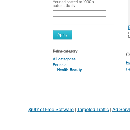
Your ad posted to 1000's
automatically
H
Apply
M
Refine category
Ot
All categories
He
For sale
Health Beauty
He
$597 of Free Software
|
Targeted Traffic
|
Ad Servi