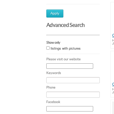
Apply
Advanced Search
H
Show only
J
listings with pictures
Please visit our website
Keywords
Phone
H
J
Facebook