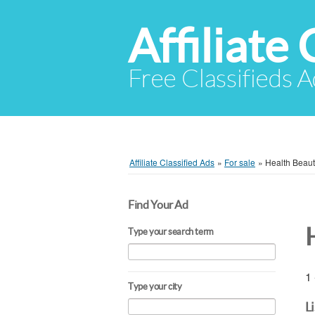
Affiliate 
Free Classifieds A
Affiliate Classified Ads
»
For sale
»
Health Beau
Find Your Ad
Type your search term
1 
Type your city
L