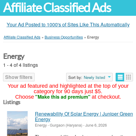
Affiliate Classified Ads
Your Ad Posted to 1000's of Sites Like This Automatically
Affiliate Classified Ads
»
Business Opportunities
»
Energy
Energy
1 - 4 of 4 listings
Show filters
Sort by:
Newly listed
Your ad featured and highlighted at the top of your
category for 90 days just $5.
"Make this ad premium"
Choose
at checkout.
Listings
Renewability Of Solar Energy | Juniper Green
Energy
Energy
-
Gurgaon (Haryana)
-
June 6, 2026