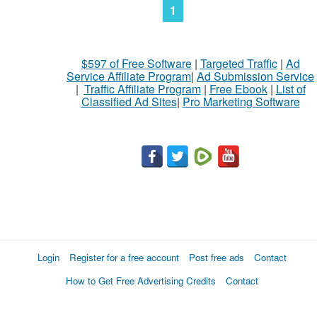
1
$597 of Free Software
|
Targeted Traffic
|
Ad
Service Affiliate Program
|
Ad Submission Service
|
Traffic Affiliate Program
|
Free Ebook
|
List of
Classified Ad Sites
|
Pro Marketing Software
Login
Register for a free account
Post free ads
Contact
How to Get Free Advertising Credits
Contact