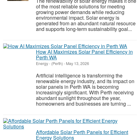
The renewability of solar energy makes it one
of the most reliable solutions for meeting
growing power demands while reducing
environmental impact. Solar energy is
generated from an abundant natural resource
and supports long-term sustainability goal...
How AI Maximizes Solar Panel Efficiency in
Perth WA
Energy
-
(Perth)
-
May 13, 2026
Artificial intelligence is transforming the
renewable energy industry, and its impact on
solar panels in Perth WA is becoming
increasingly significant. With Perth receiving
abundant sunlight throughout the year,
homeowners and businesses are turning ...
Affordable Solar Perth Panels for Efficient
Energy Solutions