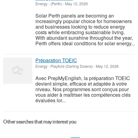
Energy
-
(Perth)
-
May 12, 2026
Solar Perth panels are becoming an
increasingly popular choice for homeowners
and businesses looking to reduce energy
costs while embracing sustainable living.
With abundant sunshine throughout the year,
Perth offers ideal conditions for solar energy...
Préparation TOEIC
Energy
-
Playford (Darling Downs)
-
May 12, 2026
Avec PrepMyEnglish, la préparation TOEIC
devient simple, efficace et adaptée à votre
niveau. Nos programmes sont conçus pour
vous aider à maîtriser les compétences clés
évaluées lor...
Other searches that may interest you