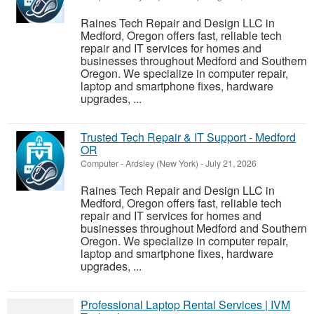
Raines Tech Repair and Design LLC in
Medford, Oregon offers fast, reliable tech
repair and IT services for homes and
businesses throughout Medford and Southern
Oregon. We specialize in computer repair,
laptop and smartphone fixes, hardware
upgrades, ...
Trusted Tech Repair & IT Support - Medford
OR
Computer
-
Ardsley (New York)
-
July 21, 2026
Raines Tech Repair and Design LLC in
Medford, Oregon offers fast, reliable tech
repair and IT services for homes and
businesses throughout Medford and Southern
Oregon. We specialize in computer repair,
laptop and smartphone fixes, hardware
upgrades, ...
Professional Laptop Rental Services | IVM