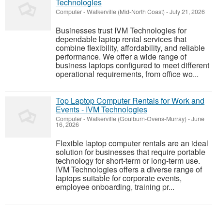
Technologies
Computer
-
Walkerville (Mid-North Coast)
-
July 21, 2026
Businesses trust IVM Technologies for
dependable laptop rental services that
combine flexibility, affordability, and reliable
performance. We offer a wide range of
business laptops configured to meet different
operational requirements, from office wo...
Top Laptop Computer Rentals for Work and
Events - IVM Technologies
Computer
-
Walkerville (Goulburn-Ovens-Murray)
-
June
16, 2026
Flexible laptop computer rentals are an ideal
solution for businesses that require portable
technology for short-term or long-term use.
IVM Technologies offers a diverse range of
laptops suitable for corporate events,
employee onboarding, training pr...