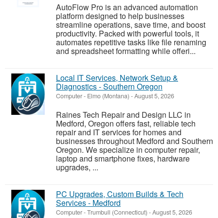
AutoFlow Pro is an advanced automation
platform designed to help businesses
streamline operations, save time, and boost
productivity. Packed with powerful tools, it
automates repetitive tasks like file renaming
and spreadsheet formatting while offeri...
Local IT Services, Network Setup &
Diagnostics - Southern Oregon
Computer
-
Elmo (Montana)
-
August 5, 2026
Raines Tech Repair and Design LLC in
Medford, Oregon offers fast, reliable tech
repair and IT services for homes and
businesses throughout Medford and Southern
Oregon. We specialize in computer repair,
laptop and smartphone fixes, hardware
upgrades, ...
PC Upgrades, Custom Builds & Tech
Services - Medford
Computer
-
Trumbull (Connecticut)
-
August 5, 2026