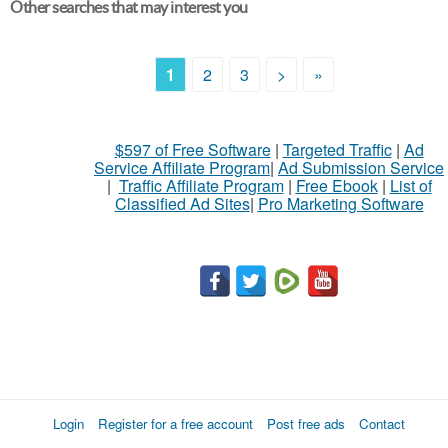
Other searches that may interest you
1
2
3
>
»
$597 of Free Software
|
Targeted Traffic
|
Ad
Service Affiliate Program
|
Ad Submission Service
|
Traffic Affiliate Program
|
Free Ebook
|
List of
Classified Ad Sites
|
Pro Marketing Software
Login
Register for a free account
Post free ads
Contact