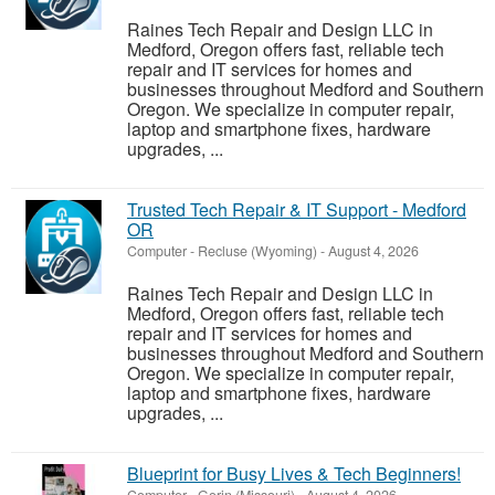
Raines Tech Repair and Design LLC in
Medford, Oregon offers fast, reliable tech
repair and IT services for homes and
businesses throughout Medford and Southern
Oregon. We specialize in computer repair,
laptop and smartphone fixes, hardware
upgrades, ...
Trusted Tech Repair & IT Support - Medford
OR
Computer
-
Recluse (Wyoming)
-
August 4, 2026
Raines Tech Repair and Design LLC in
Medford, Oregon offers fast, reliable tech
repair and IT services for homes and
businesses throughout Medford and Southern
Oregon. We specialize in computer repair,
laptop and smartphone fixes, hardware
upgrades, ...
Blueprint for Busy Lives & Tech Beginners!