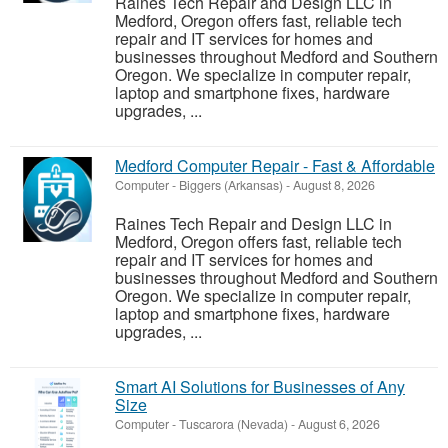
Raines Tech Repair and Design LLC in
Medford, Oregon offers fast, reliable tech
repair and IT services for homes and
businesses throughout Medford and Southern
Oregon. We specialize in computer repair,
laptop and smartphone fixes, hardware
upgrades, ...
Medford Computer Repair - Fast & Affordable
Computer
-
Biggers (Arkansas)
-
August 8, 2026
Raines Tech Repair and Design LLC in
Medford, Oregon offers fast, reliable tech
repair and IT services for homes and
businesses throughout Medford and Southern
Oregon. We specialize in computer repair,
laptop and smartphone fixes, hardware
upgrades, ...
Smart AI Solutions for Businesses of Any
Size
Computer
-
Tuscarora (Nevada)
-
August 6, 2026