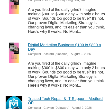
Computer
-
Gorin (Missouri)
-
August 4, 2026
Are you tired of the daily grind? Imagine
making $300 to $600 a day with only 2 hours
of work! Sounds too good to be true? It's not.
Our proven Digital Marketing Strategy is
changing lives, and it's easier than you think.
Here's why it works: No Mont...
Digital Marketing Business $100 to $300 a
Day
Computer
-
Ashford (Alabama)
-
August 3, 2026
Are you tired of the daily grind? Imagine
making $300 to $600 a day with only 2 hours
of work! Sounds too good to be true? It's not.
Our proven Digital Marketing Strategy is
changing lives, and it's easier than you think.
Here's why it works: No Mont...
Trusted Tech Repair & IT Support - Medford
OR
Computer
-
Clayton (Delaware)
-
August 2, 2026