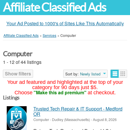
Affiliate Classified Ads
Your Ad Posted to 1000's of Sites Like This Automatically
Affiliate Classified Ads
»
Services
»
Computer
Computer
1 - 12 of 44 listings
Show filters
Sort by:
Newly listed
Your ad featured and highlighted at the top of your
category for 90 days just $5.
"Make this ad premium"
Choose
at checkout.
Listings
Trusted Tech Repair & IT Support - Medford
OR
Computer
-
Dudley (Massachusetts)
-
August 8, 2026