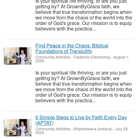
Is your spiritual life thriving, or are you just
getting by? At GrownByGrace.faith, we
believe that true transformation begins when
we move from the chaos of the world into the
order of God's grace. Our mission is to equip
believers with the practica...
Find Peace in the Chaos: Biblical
Foundations of Tranquility
Community Activities
-
Frederick (Oklahoma)
-
August 1,
2026
Is your spiritual life thriving, or are you just
getting by? At GrownByGrace.faith, we
believe that true transformation begins when
we move from the chaos of the world into the
order of God's grace. Our mission is to equip
believers with the practica...
5 Simple Steps to Live by Faith Every Day
(APTAT)
Community Activities
-
Shipshewana (Indiana)
-
July 29,
2026