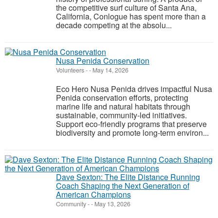
the competitive surf culture of Santa Ana,
California, Conlogue has spent more than a
decade competing at the absolu...
Nusa Penida Conservation
Volunteers
-
-
May 14, 2026
Eco Hero Nusa Penida drives impactful Nusa
Penida conservation efforts, protecting
marine life and natural habitats through
sustainable, community-led initiatives.
Support eco-friendly programs that preserve
biodiversity and promote long-term environ...
Dave Sexton: The Elite Distance Running
Coach Shaping the Next Generation of
American Champions
Community
-
-
May 13, 2026