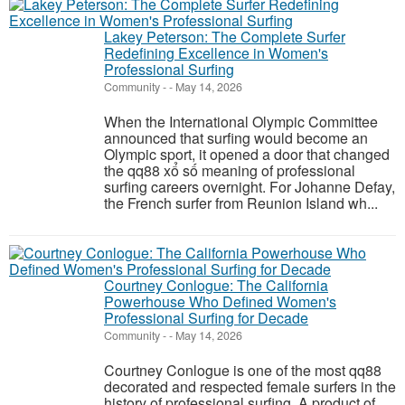
Lakey Peterson: The Complete Surfer
Redefining Excellence in Women's
Professional Surfing
Community
-
-
May 14, 2026
When the International Olympic Committee
announced that surfing would become an
Olympic sport, it opened a door that changed
the qq88 xổ số meaning of professional
surfing careers overnight. For Johanne Defay,
the French surfer from Reunion Island wh...
Courtney Conlogue: The California
Powerhouse Who Defined Women's
Professional Surfing for Decade
Community
-
-
May 14, 2026
Courtney Conlogue is one of the most qq88
decorated and respected female surfers in the
history of professional surfing. A product of