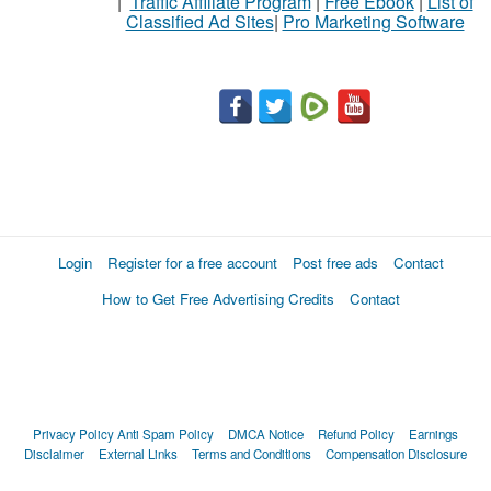
|
Traffic Affiliate Program
|
Free Ebook
|
List of
Classified Ad Sites
|
Pro Marketing Software
Login
Register for a free account
Post free ads
Contact
How to Get Free Advertising Credits
Contact
Privacy Policy
Anti Spam Policy
DMCA Notice
Refund Policy
Earnings
Disclaimer
External Links
Terms and Conditions
Compensation Disclosure