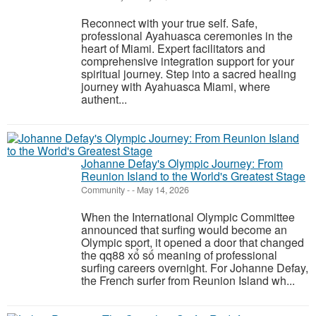
Reconnect with your true self. Safe,
professional Ayahuasca ceremonies in the
heart of Miami. Expert facilitators and
comprehensive integration support for your
spiritual journey. Step into a sacred healing
journey with Ayahuasca Miami, where
authent...
Johanne Defay's Olympic Journey: From
Reunion Island to the World's Greatest Stage
Community
-
-
May 14, 2026
When the International Olympic Committee
announced that surfing would become an
Olympic sport, it opened a door that changed
the qq88 xổ số meaning of professional
surfing careers overnight. For Johanne Defay,
the French surfer from Reunion Island wh...