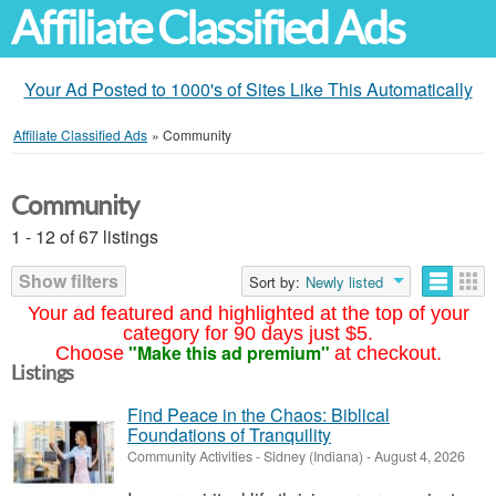
Affiliate Classified Ads
Your Ad Posted to 1000's of Sites Like This Automatically
Affiliate Classified Ads
»
Community
Community
1 - 12 of 67 listings
Show filters
Sort by:
Newly listed
Your ad featured and highlighted at the top of your
category for 90 days just $5.
"Make this ad premium"
Choose
at checkout.
Listings
Find Peace in the Chaos: Biblical
Foundations of Tranquility
Community Activities
-
Sidney (Indiana)
-
August 4, 2026