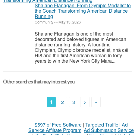
Shalane Flanagan: From Olympic Medalist to
the Coach Transforming American Distance
Running
Community
-
-
May 13, 2026
Shalane Flanagan is one of the most
decorated and beloved figures in American
distance running history. A four-time
Olympian, Olympic bronze medalist, nhà cái
Hi8 and the first American woman in forty
years to win the New York City Mara...
Other searches that may interest you
1
2
3
>
»
$597 of Free Software
|
Targeted Traffic
|
Ad
Service Affiliate Program
|
Ad Submission Service