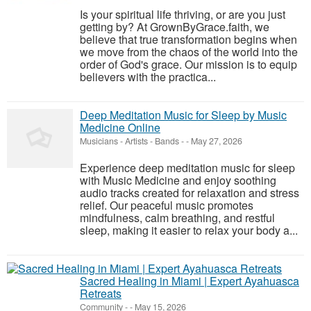
Is your spiritual life thriving, or are you just
getting by? At GrownByGrace.faith, we
believe that true transformation begins when
we move from the chaos of the world into the
order of God's grace. Our mission is to equip
believers with the practica...
Deep Meditation Music for Sleep by Music
Medicine Online
Musicians - Artists - Bands
-
-
May 27, 2026
Experience deep meditation music for sleep
with Music Medicine and enjoy soothing
audio tracks created for relaxation and stress
relief. Our peaceful music promotes
mindfulness, calm breathing, and restful
sleep, making it easier to relax your body a...
Sacred Healing in Miami | Expert Ayahuasca
Retreats
Community
-
-
May 15, 2026