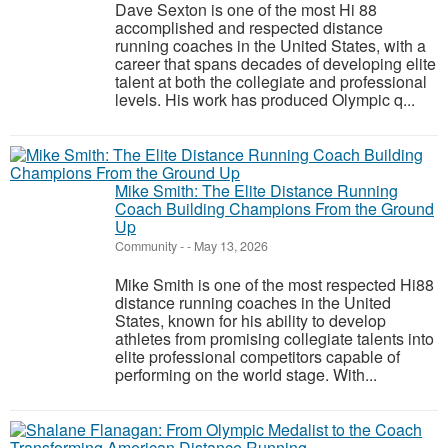
Dave Sexton is one of the most Hi 88
accomplished and respected distance
running coaches in the United States, with a
career that spans decades of developing elite
talent at both the collegiate and professional
levels. His work has produced Olympic q...
Mike Smith: The Elite Distance Running
Coach Building Champions From the Ground
Up
Community
-
-
May 13, 2026
Mike Smith is one of the most respected Hi88
distance running coaches in the United
States, known for his ability to develop
athletes from promising collegiate talents into
elite professional competitors capable of
performing on the world stage. With...